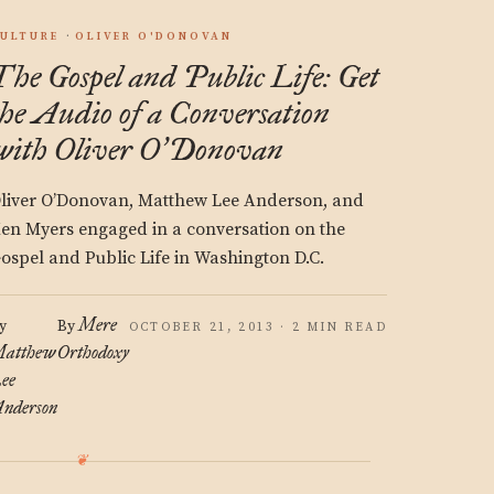
ULTURE
OLIVER O'DONOVAN
The Gospel and Public Life: Get
the Audio of a Conversation
with Oliver O
Donovan
’
liver O’Donovan, Matthew Lee Anderson, and
en Myers engaged in a conversation on the
ospel and Public Life in Washington D.C.
Mere
y
By
OCTOBER 21, 2013 · 2 MIN READ
atthew
Orthodoxy
ee
nderson