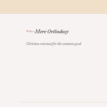
Mere Orthodoxy
Christian renewal for the common good.