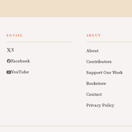
SOCIAL
ABOUT
X
About
Facebook
Contributors
YouTube
Support Our Work
Bookstore
Contact
Privacy Policy