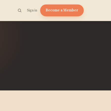
Become a Member
Sign in