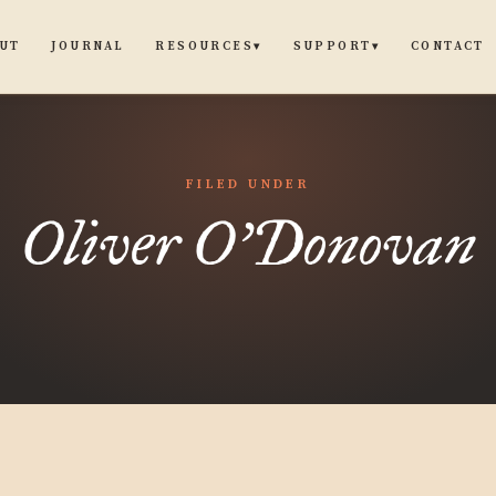
UT
JOURNAL
CONTACT
RESOURCES
SUPPORT
▾
▾
FILED UNDER
Oliver O'Donovan