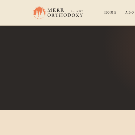
HOME
ABO