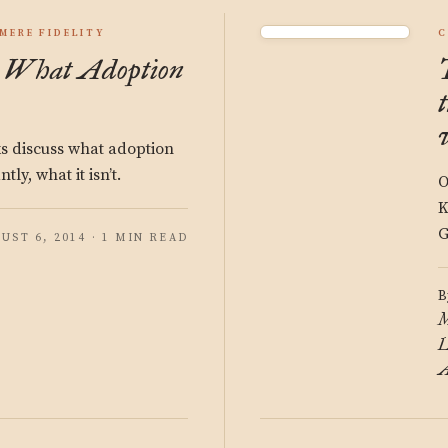
MERE FIDELITY
C
y: What Adoption
ks discuss what adoption
tly, what it isn’t.
O
K
G
UST 6, 2014 · 1 MIN READ
B
M
L
A