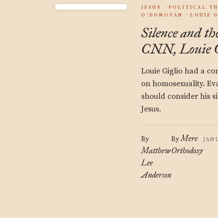
JESUS
POLITICAL T
O'DONOVAN
LOUIE 
Silence and th
CNN, Louie G
Louie Giglio had a c
on homosexuality. Eva
should consider his s
Jesus.
Mere
By
By
JAN
Matthew
Orthodoxy
Lee
Anderson