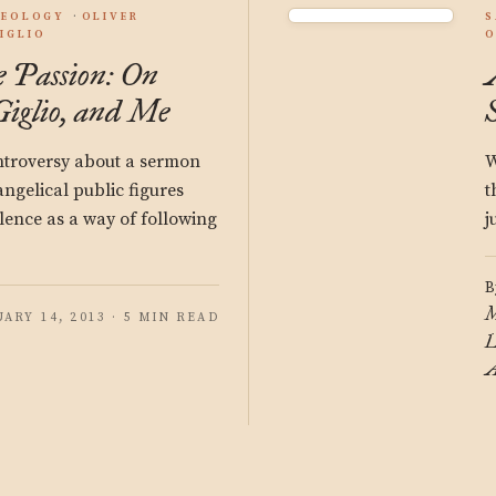
HEOLOGY
OLIVER
S
GIGLIO
O
e Passion: On
iglio, and Me
ontroversy about a sermon
W
ngelical public figures
t
ilence as a way of following
j
B
M
UARY 14, 2013 · 5 MIN READ
L
A