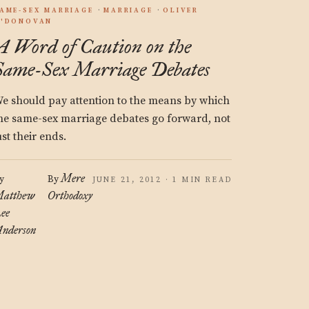
AME-SEX MARRIAGE
MARRIAGE
OLIVER
'DONOVAN
A Word of Caution on the
Same-Sex Marriage Debates
e should pay attention to the means by which
he same-sex marriage debates go forward, not
ust their ends.
Mere
y
By
JUNE 21, 2012 · 1 MIN READ
atthew
Orthodoxy
ee
nderson