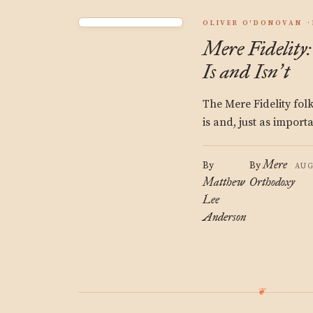
OLIVER O'DONOVAN
Mere Fidelit
Is and Isn
t
’
The Mere Fidelity fol
is and, just as importan
Mere
By
By
AUG
Matthew
Orthodoxy
Lee
Anderson