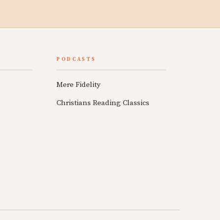
PODCASTS
Mere Fidelity
Christians Reading Classics