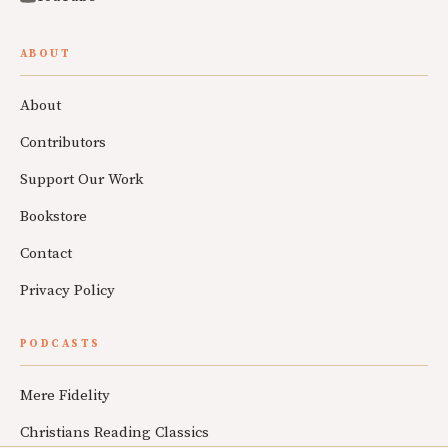
ABOUT
About
Contributors
Support Our Work
Bookstore
Contact
Privacy Policy
PODCASTS
Mere Fidelity
Christians Reading Classics