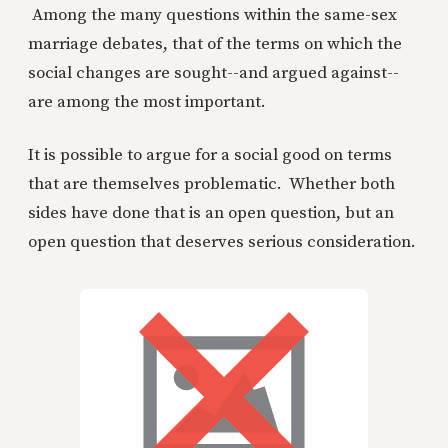
Among the many questions within the same-sex
marriage debates, that of the terms on which the
social changes are sought--and argued against--
are among the most important.
It is possible to argue for a social good on terms
that are themselves problematic. Whether both
sides have done that is an open question, but an
open question that deserves serious consideration.