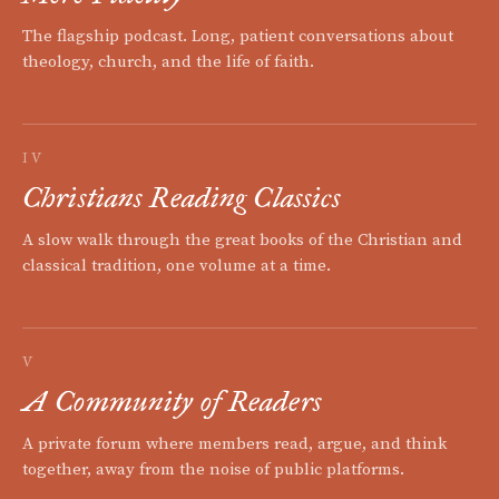
The flagship podcast. Long, patient conversations about
theology, church, and the life of faith.
IV
Christians Reading Classics
A slow walk through the great books of the Christian and
classical tradition, one volume at a time.
V
A Community of Readers
A private forum where members read, argue, and think
together, away from the noise of public platforms.