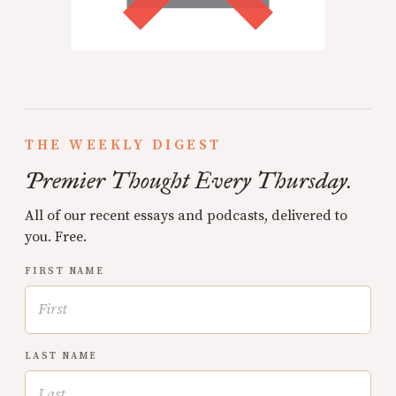
THE WEEKLY DIGEST
Premier Thought Every Thursday.
All of our recent essays and podcasts, delivered to
you. Free.
FIRST NAME
LAST NAME