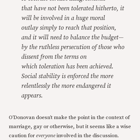
that have not been tolerated hitherto, it
will be involved in a huge moral
outlay simply to reach that position,
and it will need to balance the budget—
by the ruthless persecution of those who
dissent from the terms on
which toleration has been achieved.
Social stability is enforced the more
relentlessly the more endangered it
appears.
O’Donovan doesn’t make the point in the context of
marriage, gay or otherwise, but it seems like a wise
caution for
everyone
involved in the discussion.