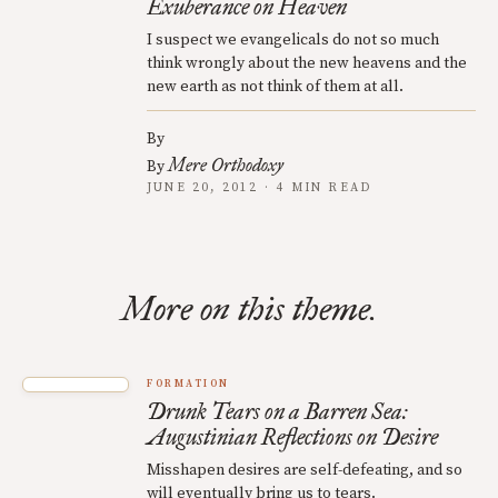
Exuberance on Heaven
I suspect we evangelicals do not so much
think wrongly about the new heavens and the
new earth as not think of them at all.
By
Mere Orthodoxy
By
JUNE 20, 2012 · 4 MIN READ
More on this theme.
FORMATION
Drunk Tears on a Barren Sea:
Augustinian Reflections on Desire
Misshapen desires are self-defeating, and so
will eventually bring us to tears.