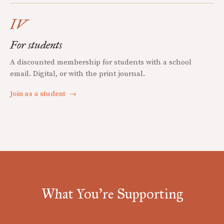
IV
For students
A discounted membership for students with a school
email. Digital, or with the print journal.
Join as a student
→
What You're Supporting