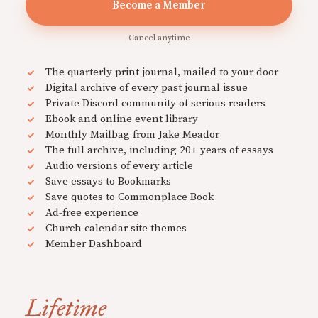
Become a Member
Cancel anytime
The quarterly print journal, mailed to your door
Digital archive of every past journal issue
Private Discord community of serious readers
Ebook and online event library
Monthly Mailbag from Jake Meador
The full archive, including 20+ years of essays
Audio versions of every article
Save essays to Bookmarks
Save quotes to Commonplace Book
Ad-free experience
Church calendar site themes
Member Dashboard
Lifetime