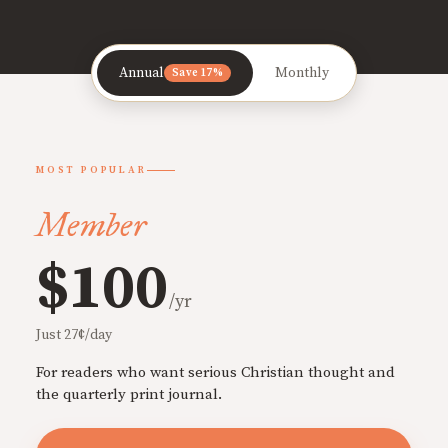
Annual
Monthly
Save 17%
MOST POPULAR
Member
$100
/yr
Just 27¢/day
For readers who want serious Christian thought and
the quarterly print journal.