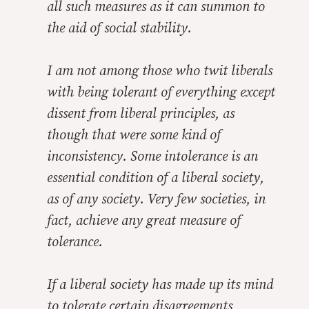
all such measures as it can summon to
the aid of social stability.
I am not among those who twit liberals
with being tolerant of everything except
dissent from liberal principles, as
though that were some kind of
inconsistency. Some intolerance is an
essential condition of a liberal society,
as of any society. Very few societies, in
fact, achieve any great measure of
tolerance.
If a liberal society has made up its mind
to tolerate certain disagreements