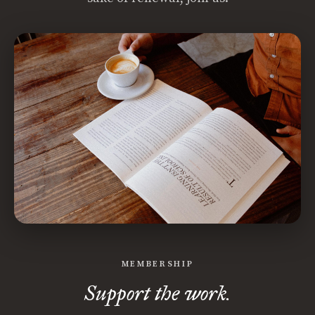
MEMBERSHIP
Support the work.