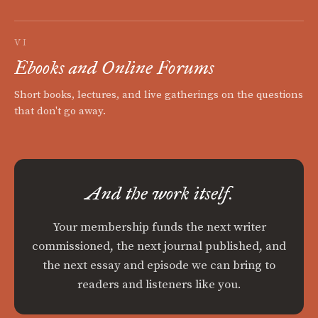
VI
Ebooks and Online Forums
Short books, lectures, and live gatherings on the questions
that don't go away.
And the work itself.
Your membership funds the next writer
commissioned, the next journal published, and
the next essay and episode we can bring to
readers and listeners like you.