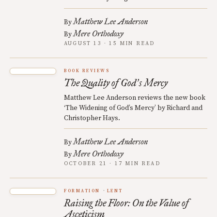
Matthew Lee Anderson
By
Mere Orthodoxy
By
AUGUST 13 · 15 MIN READ
BOOK REVIEWS
The Quality of God
s Mercy
’
Matthew Lee Anderson reviews the new book
‘The Widening of God’s Mercy’ by Richard and
Christopher Hays.
Matthew Lee Anderson
By
Mere Orthodoxy
By
OCTOBER 21 · 17 MIN READ
FORMATION
LENT
Raising the Floor: On the Value of
Asceticism