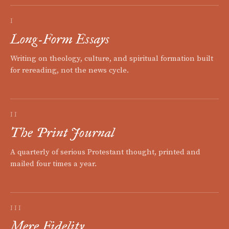
I
Long-Form Essays
Writing on theology, culture, and spiritual formation built
for rereading, not the news cycle.
II
The Print Journal
A quarterly of serious Protestant thought, printed and
mailed four times a year.
III
Mere Fidelity