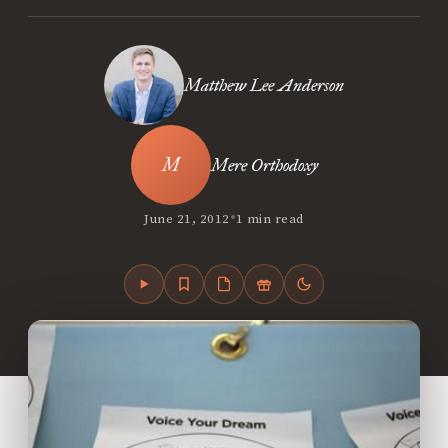
Matthew Lee Anderson
Mere Orthodoxy
•
June 21, 2012
1 min read