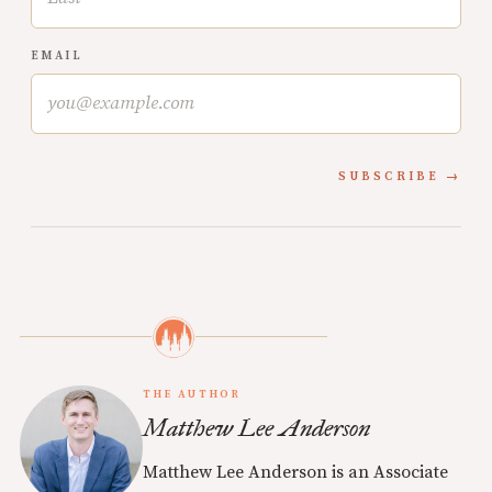
EMAIL
SUBSCRIBE
THE AUTHOR
Matthew Lee Anderson
Matthew Lee Anderson is an Associate