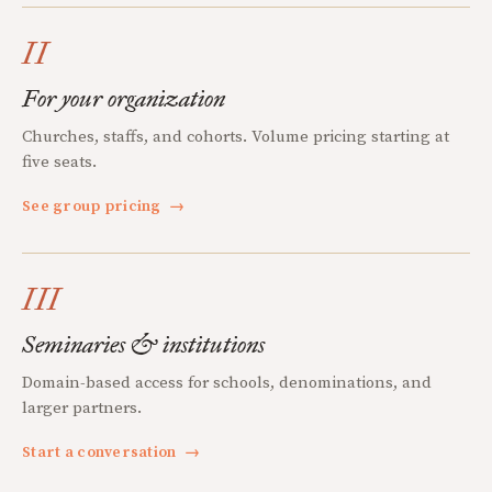
II
For your organization
Churches, staffs, and cohorts. Volume pricing starting at
five seats.
See group pricing
→
III
Seminaries & institutions
Domain-based access for schools, denominations, and
larger partners.
Start a conversation
→