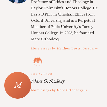
Professor of Ethics and Theology in
Baylor University's Honors College. He
has a D.Phil. in Christian Ethics from
Oxford University, and is a Perpetual
Member of Biola University's Torrey
Honors College. In 2005, he founded
Mere Orthodoxy.
More essays by Matthew Lee Anderson →
THE AUTHOR
Mere Orthodoxy
More essays by Mere Orthodoxy →