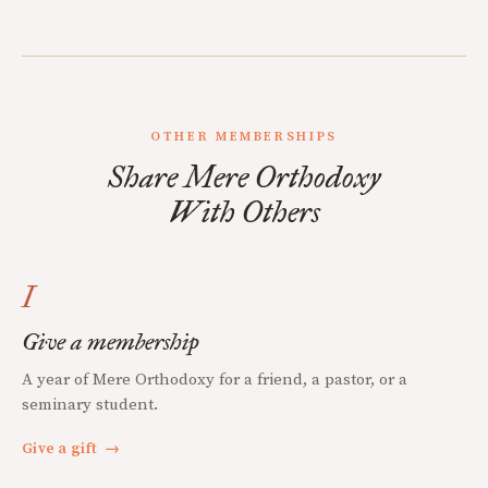
OTHER MEMBERSHIPS
Share Mere Orthodoxy
With Others
I
Give a membership
A year of Mere Orthodoxy for a friend, a pastor, or a
seminary student.
Give a gift
→