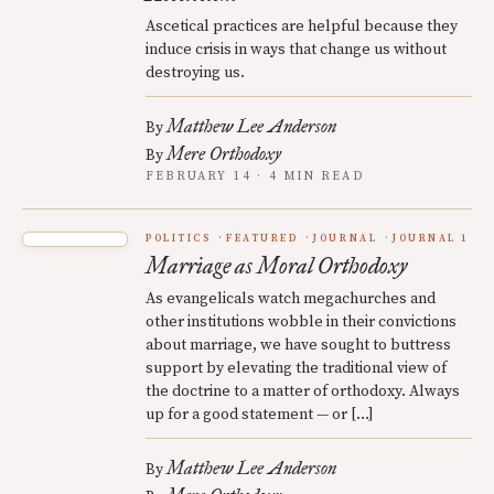
Ascetical practices are helpful because they
induce crisis in ways that change us without
destroying us.
Matthew Lee Anderson
By
Mere Orthodoxy
By
FEBRUARY 14 · 4 MIN READ
POLITICS
FEATURED
JOURNAL
JOURNAL 1
Marriage as Moral Orthodoxy
As evangelicals watch megachurches and
other institutions wobble in their convictions
about marriage, we have sought to buttress
support by elevating the traditional view of
the doctrine to a matter of orthodoxy. Always
up for a good statement — or […]
Matthew Lee Anderson
By