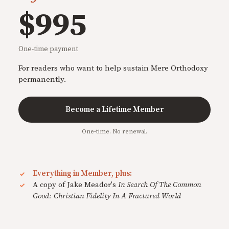
$995
One-time payment
For readers who want to help sustain Mere Orthodoxy
permanently.
Become a Lifetime Member
One-time. No renewal.
Everything in Member, plus:
A copy of Jake Meador's
In Search Of The Common
Good: Christian Fidelity In A Fractured World