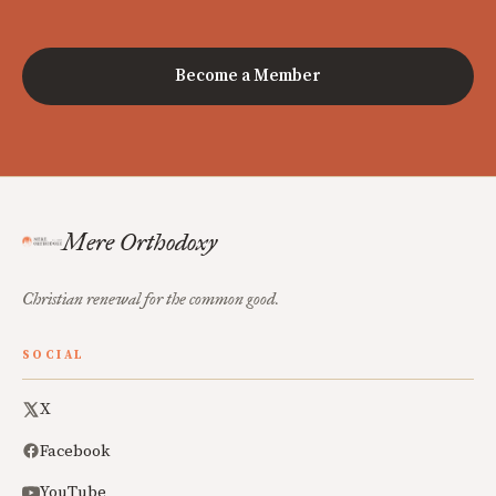
Become a Member
Mere Orthodoxy
Christian renewal for the common good.
SOCIAL
X
Facebook
YouTube