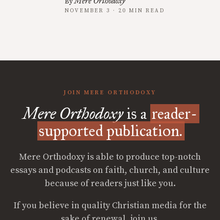
Mere Orthodoxy
By
NOVEMBER 3 · 20 MIN READ
JOIN MERE ORTHODOXY
Mere Orthodoxy
is a
reader-
supported publication.
Mere Orthodoxy is able to produce top-notch
essays and podcasts on faith, church, and culture
because of readers just like you.
If you believe in quality Christian media for the
sake of renewal, join us.