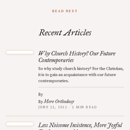
READ NEXT
Recent Articles
Why Church History? Our Future
Contemporaries
So why study church history? For the Christian,
it is to gain an acquaintance with our future
contemporaries.
By
Mere Orthodoxy
By
JUNE 22, 2012 · 2 MIN READ
Less Noisome Insistence, More Joyful