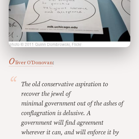
O
liver O’Donovan
:
The old conservative aspiration to
recover the jewel of
minimal government out of the ashes of
conflagration is
delusive. A
government will find agreement
wherever it can, and will enforce it by