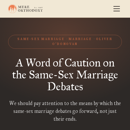
SAME-SEX MARRIAGE
MARRIAGE
OLIVER
O'DONOVAN
A Word of Caution on
the Same-Sex Marriage
Debates
We should pay attention to the means by which the
same-sex marriage debates go forward, not just
their ends.