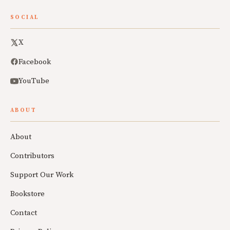
SOCIAL
X
Facebook
YouTube
ABOUT
About
Contributors
Support Our Work
Bookstore
Contact