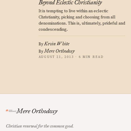
Beyond Eclectic Christianity
It is tempting to live within an eclectic
Christianity, picking and choosing from all
denominations. This is, ultimately, prideful and
condescending.
Kevin White
By
Mere Orthodoxy
By
AUGUST 21, 2013 · 6 MIN READ
Mere Orthodoxy
Christian renewal for the common good.