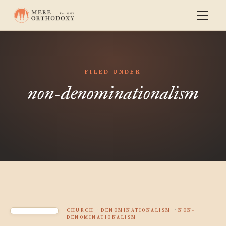
FILED UNDER
non-denominationalism
CHURCH
DENOMINATIONALISM
NON-
DENOMINATIONALISM