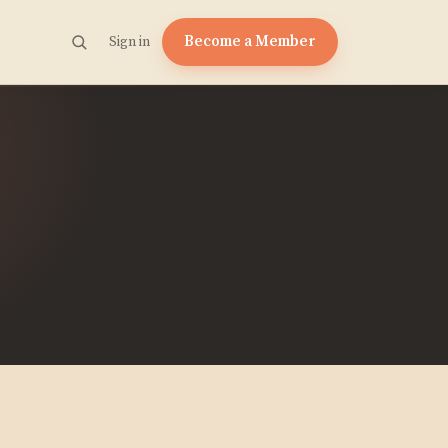
Become a Member
Sign in