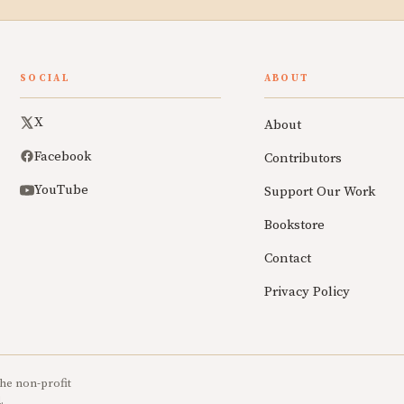
SOCIAL
ABOUT
X
About
Facebook
Contributors
YouTube
Support Our Work
Bookstore
Contact
Privacy Policy
he non-profit
.