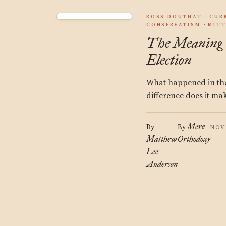
ROSS DOUTHAT
CUR
CONSERVATISM
MIT
The Meaning o
Election
What happened in the
difference does it mak
Mere
By
By
NOV
Matthew
Orthodoxy
Lee
Anderson