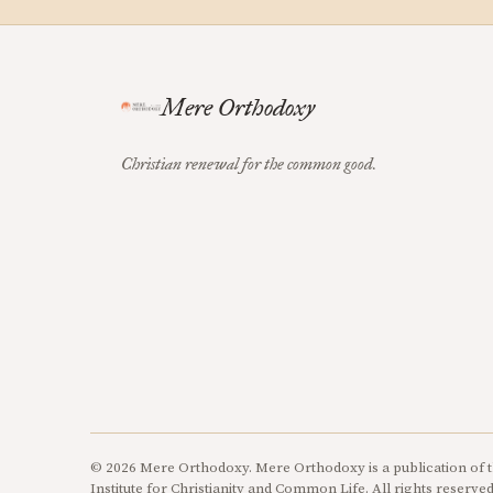
Mere Orthodoxy
Christian renewal for the common good.
© 2026 Mere Orthodoxy. Mere Orthodoxy is a publication of t
Institute for Christianity and Common Life. All rights reserved