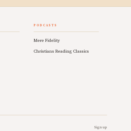
PODCASTS
Mere Fidelity
Christians Reading Classics
Sign up