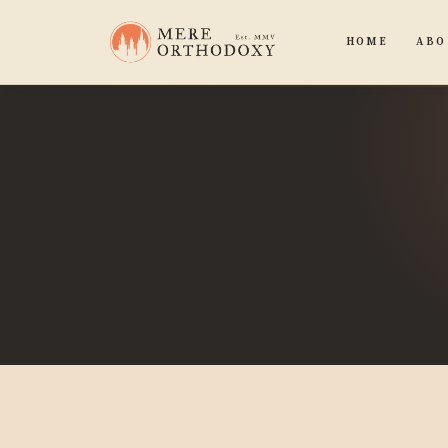
HOME
ABO