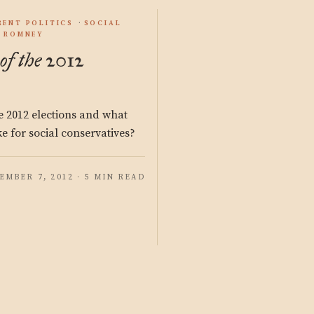
RENT POLITICS
SOCIAL
T ROMNEY
f the 2012
 2012 elections and what
e for social conservatives?
EMBER 7, 2012 · 5 MIN READ