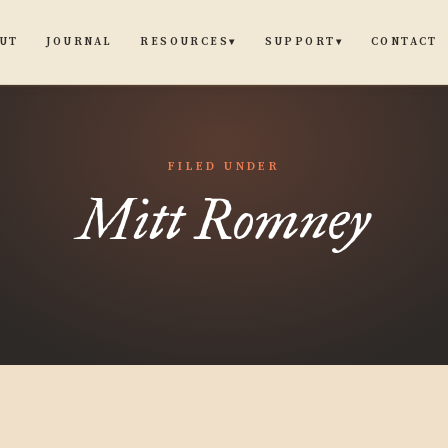
UT
JOURNAL
CONTACT
RESOURCES
SUPPORT
▾
▾
FILED UNDER
Mitt Romney