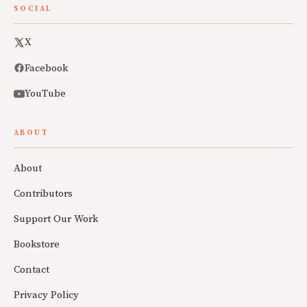
SOCIAL
X
Facebook
YouTube
ABOUT
About
Contributors
Support Our Work
Bookstore
Contact
Privacy Policy