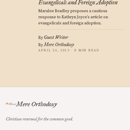
Evangelicals and Foreign Adoption
Maralee Bradley proposes a cautious
response to Kathryn Joyce’s article on
evangelicals and foreign adoption.
Guest Writer
By
Mere Orthodoxy
By
APRIL 24, 2013 · 8 MIN READ
Mere Orthodoxy
Christian renewal for the common good.