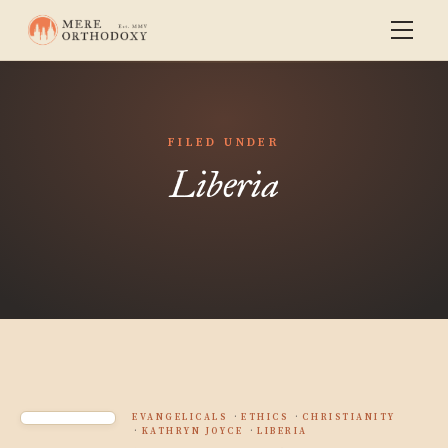
FILED UNDER
Liberia
EVANGELICALS
ETHICS
CHRISTIANITY
KATHRYN JOYCE
LIBERIA