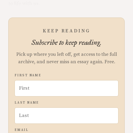
to life with us.
KEEP READING
Subscribe to keep reading.
Pick up where you left off, get access to the full
archive, and never miss an essay again. Free.
FIRST NAME
LAST NAME
EMAIL