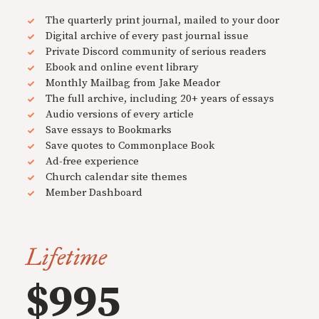
The quarterly print journal, mailed to your door
Digital archive of every past journal issue
Private Discord community of serious readers
Ebook and online event library
Monthly Mailbag from Jake Meador
The full archive, including 20+ years of essays
Audio versions of every article
Save essays to Bookmarks
Save quotes to Commonplace Book
Ad-free experience
Church calendar site themes
Member Dashboard
Lifetime
$995