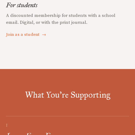
For students
A discounted membership for students with a school
email. Digital, or with the print journal.
Join as a student
→
What You're Supporting
I