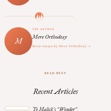
THE AUTHOR
Mere Orthodoxy
More essays by Mere Orthodoxy →
READ NEXT
Recent Articles
To Malick
s
Wonder
’
“
”