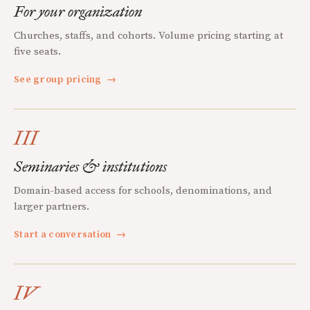
For your organization
Churches, staffs, and cohorts. Volume pricing starting at
five seats.
See group pricing
→
III
Seminaries & institutions
Domain-based access for schools, denominations, and
larger partners.
Start a conversation
→
IV