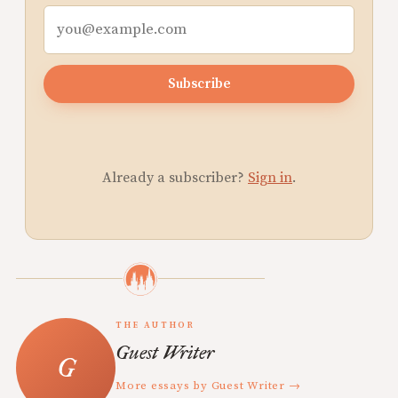
Subscribe
Already a subscriber?
Sign in
.
THE AUTHOR
Guest Writer
More essays by Guest Writer →