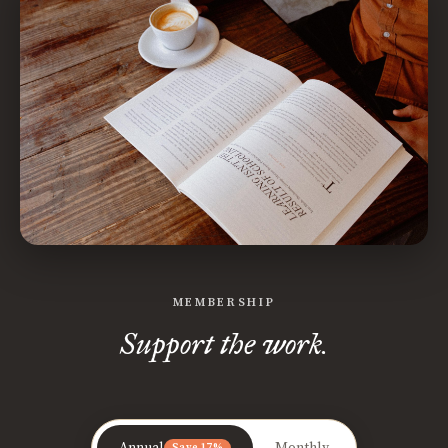
MEMBERSHIP
Support the work.
Annual
Monthly
Save 17%