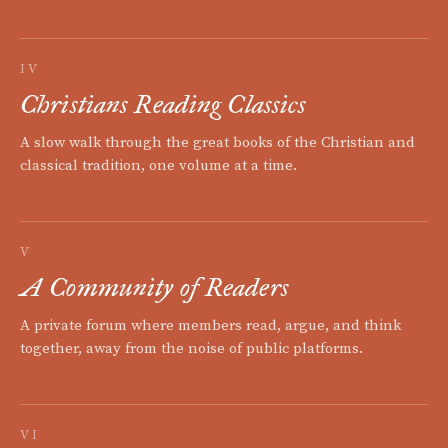
IV
Christians Reading Classics
A slow walk through the great books of the Christian and
classical tradition, one volume at a time.
V
A Community of Readers
A private forum where members read, argue, and think
together, away from the noise of public platforms.
VI