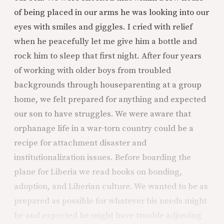
of being placed in our arms he was looking into our
eyes with smiles and giggles. I cried with relief
when he peacefully let me give him a bottle and
rock him to sleep that first night. After four years
of working with older boys from troubled
backgrounds through houseparenting at a group
home, we felt prepared for anything and expected
our son to have struggles. We were aware that
orphanage life in a war-torn country could be a
recipe for attachment disaster and
institutionalization issues. Before boarding the
plane for Liberia we read books on bonding,
adoption, and Liberian culture. We wanted to be as
prepared as possible for whatever his needs might
be and expected he might have trouble adjusting