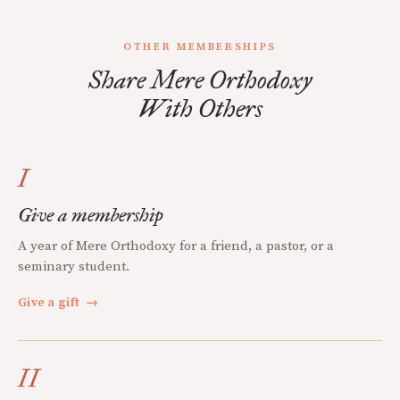
OTHER MEMBERSHIPS
Share Mere Orthodoxy
With Others
I
Give a membership
A year of Mere Orthodoxy for a friend, a pastor, or a
seminary student.
Give a gift
→
II