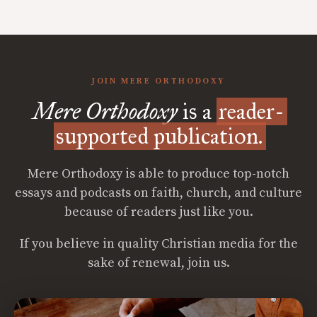
JOIN MERE ORTHODOXY
Mere Orthodoxy
is a
reader-
supported publication.
Mere Orthodoxy is able to produce top-notch
essays and podcasts on faith, church, and culture
because of readers just like you.
If you believe in quality Christian media for the
sake of renewal, join us.