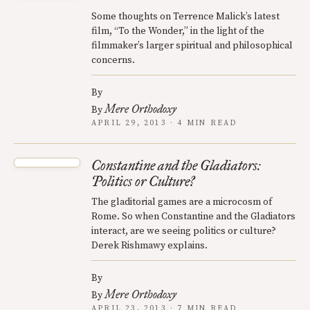
Some thoughts on Terrence Malick’s latest
film, “To the Wonder,” in the light of the
filmmaker’s larger spiritual and philosophical
concerns.
By
Mere Orthodoxy
By
APRIL 29, 2013 · 4 MIN READ
Constantine and the Gladiators:
Politics or Culture?
The gladitorial games are a microcosm of
Rome. So when Constantine and the Gladiators
interact, are we seeing politics or culture?
Derek Rishmawy explains.
By
Mere Orthodoxy
By
APRIL 23, 2013 · 7 MIN READ