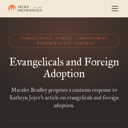
EVANGELICALS
ETHICS
CHRISTIANITY
KATHRYN JOYCE
LIBERIA
Evangelicals and Foreign
Adoption
Maralee Bradley proposes a cautious response to
Kathryn Joyce’s article on evangelicals and foreign
adoption.