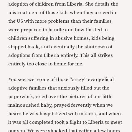
adoption of children from Liberia. She details the
mistreatment of those kids when they arrived in
the US with more problems than their families
were prepared to handle and how this led to
children suffering in abusive homes, kids being
shipped back, and eventually the shutdown of
adoptions from Liberia entirely. This all strikes
entirely too close to home for me.
You see, we’re one of those “crazy” evangelical
adoptive families that anxiously filled out the
paperwork, cried over the pictures of our little
malnourished baby, prayed fervently when we
heard he was hospitalized with malaria, and when
it was all completed took a flight to Liberia to meet
our son. We were shocked that within a few hours