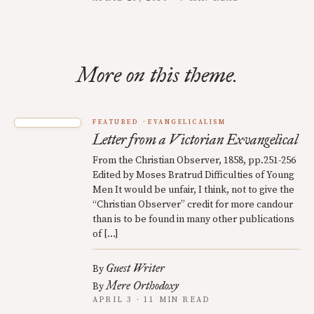
More on this theme.
FEATURED
EVANGELICALISM
Letter from a Victorian Exvangelical
From the Christian Observer, 1858, pp.251-256
Edited by Moses Bratrud Difficulties of Young
Men It would be unfair, I think, not to give the
“Christian Observer” credit for more candour
than is to be found in many other publications
of […]
Guest Writer
By
Mere Orthodoxy
By
APRIL 3 · 11 MIN READ