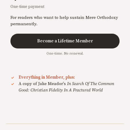
One-time payment
For readers who want to help sustain Mere Orthodoxy
permanently.
Become a Lifetime Member
One-time. No renewal.
Everything in Member, plus:
A copy of Jake Meador's
In Search Of The Common
Good: Christian Fidelity In A Fractured World