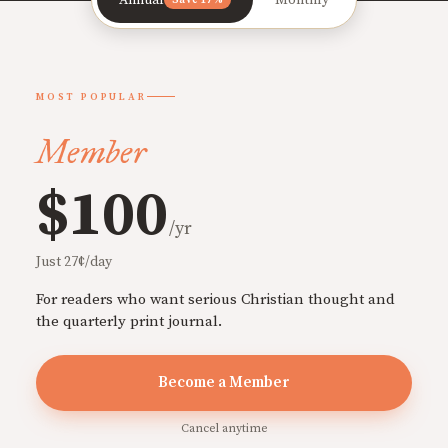
MOST POPULAR
Member
$100
/yr
Just 27¢/day
For readers who want serious Christian thought and
the quarterly print journal.
Become a Member
Cancel anytime