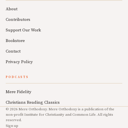
About
Contributors
Support Our Work
Bookstore
Contact
Privacy Policy
PODCASTS
Mere Fidelity
Christians Reading Classics
© 2026 Mere Orthodoxy. Mere Orthodoxy is a publication of the
non-profit Institute for Christianity and Common Life. All rights
reserved.
Sign up