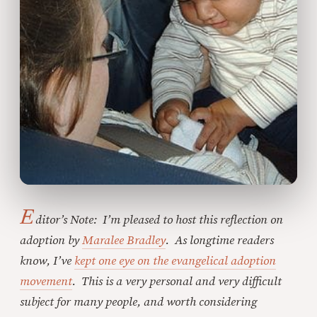
E
ditor’s Note: I’m pleased to host this reflection on
adoption by
Maralee Bradley
. As longtime readers
know, I’ve
kept one eye on the evangelical adoption
movement
. This is a very personal and very difficult
subject for many people, and worth considering