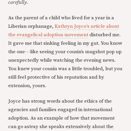
carefully.
As the parent of a child who lived for a year in a
Liberian orphanage,
Kathryn Joyce’s article about
the evangelical adoption movement
disturbed me.
It gave me that sinking feeling in my gut. You know
the one---like seeing your cousin’s mugshot pop up
unexpectedly while watching the evening news.
You knew your cousin was a little troubled, but you
still feel protective of his reputation and by
extension, yours.
Joyce has strong words about the ethics of the
agencies and families engaged in international
adoption. As an example of how that movement
can go astray she speaks extensively about the