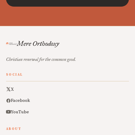
Mere Orthodoxy
Christian renewal for the common good.
SOCIAL
X
Facebook
YouTube
ABOUT