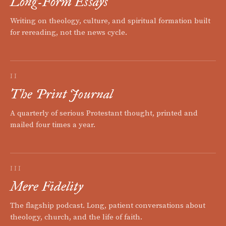
Long-Form Essays
Writing on theology, culture, and spiritual formation built
for rereading, not the news cycle.
II
The Print Journal
A quarterly of serious Protestant thought, printed and
mailed four times a year.
III
Mere Fidelity
The flagship podcast. Long, patient conversations about
theology, church, and the life of faith.