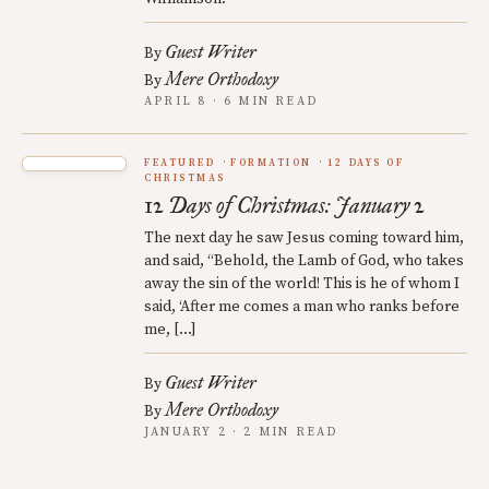
Guest Writer
By
Mere Orthodoxy
By
APRIL 8 · 6 MIN READ
FEATURED
FORMATION
12 DAYS OF
CHRISTMAS
12 Days of Christmas: January 2
The next day he saw Jesus coming toward him,
and said, “Behold, the Lamb of God, who takes
away the sin of the world! This is he of whom I
said, ‘After me comes a man who ranks before
me, […]
Guest Writer
By
Mere Orthodoxy
By
JANUARY 2 · 2 MIN READ