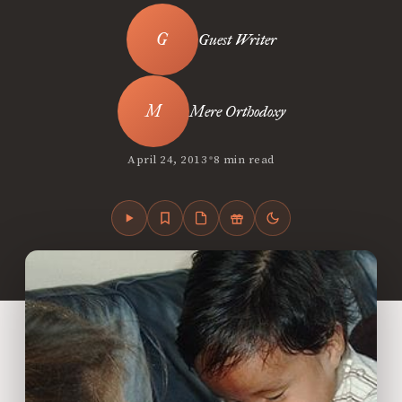
Guest Writer
Mere Orthodoxy
•
April 24, 2013
8 min read