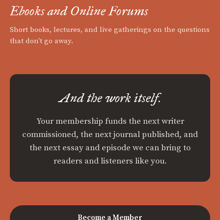
Ebooks and Online Forums
Short books, lectures, and live gatherings on the questions
that don't go away.
And the work itself.
Your membership funds the next writer
commissioned, the next journal published, and
the next essay and episode we can bring to
readers and listeners like you.
Become a Member