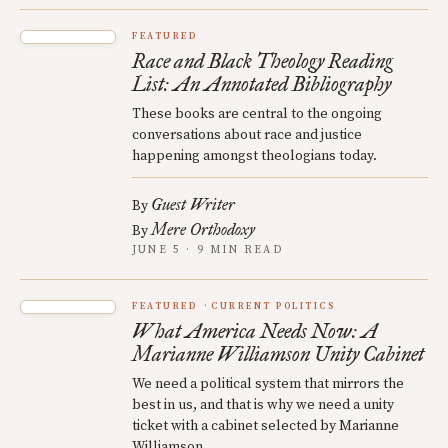
FEATURED
Race and Black Theology Reading
List: An Annotated Bibliography
These books are central to the ongoing
conversations about race and justice
happening amongst theologians today.
Guest Writer
By
Mere Orthodoxy
By
JUNE 5 · 9 MIN READ
FEATURED
CURRENT POLITICS
What America Needs Now: A
Marianne Williamson Unity Cabinet
We need a political system that mirrors the
best in us, and that is why we need a unity
ticket with a cabinet selected by Marianne
Williamson.