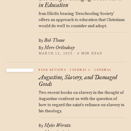
in Education
Ivan Illich’s bracing ‘Deschooling Society’
offers an approach to education that Christians
would do well to consider and adopt.
Bob Thune
By
Mere Orthodoxy
By
MARCH 12, 2025 · 6 MIN READ
BOOK REVIEWS
JOURNAL 6
JOURNAL
Augustine, Slavery, and Damaged
Goods
Two recent books on slavery in the thought of
Augustine confront us with the question of
how to regard the saint’s reliance on slavery in
his theology.
Myles Werntz
By