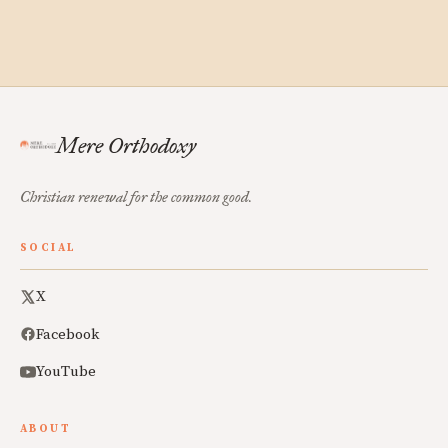
Mere Orthodoxy
Christian renewal for the common good.
SOCIAL
X
Facebook
YouTube
ABOUT