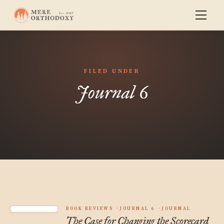
FILED UNDER
Journal 6
BOOK REVIEWS
JOURNAL 6
JOURNAL
The Case for Changing the Scorecard