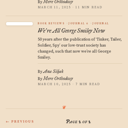
Mere Orthodoxy
By
MARCH 11, 2025 · 11 MIN READ
BOOK REVIEWS
JOURNAL 6
JOURNAL
We
re All George Smiley Now
’
50 years after the publication of ‘Tinker, Tailer,
Soldier, Spy’ our low-trust society has
changed, such that now we’re all George
Smiley.
Ana Siljak
By
Mere Orthodoxy
By
MARCH 10, 2025 · 7 MIN READ
Page 2 of 2
← PREVIOUS