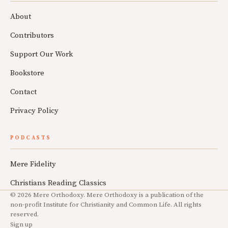
About
Contributors
Support Our Work
Bookstore
Contact
Privacy Policy
PODCASTS
Mere Fidelity
Christians Reading Classics
© 2026 Mere Orthodoxy. Mere Orthodoxy is a publication of the
non-profit Institute for Christianity and Common Life. All rights
reserved.
Sign up