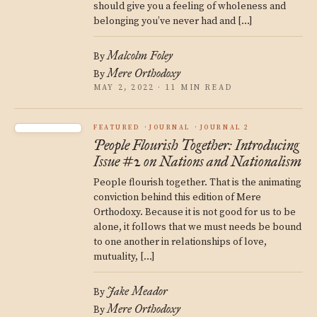
should give you a feeling of wholeness and
belonging you’ve never had and […]
Malcolm Foley
By
Mere Orthodoxy
By
MAY 2, 2022 · 11 MIN READ
FEATURED
JOURNAL
JOURNAL 2
People Flourish Together: Introducing
Issue #2 on Nations and Nationalism
People flourish together. That is the animating
conviction behind this edition of Mere
Orthodoxy. Because it is not good for us to be
alone, it follows that we must needs be bound
to one another in relationships of love,
mutuality, […]
Jake Meador
By
Mere Orthodoxy
By