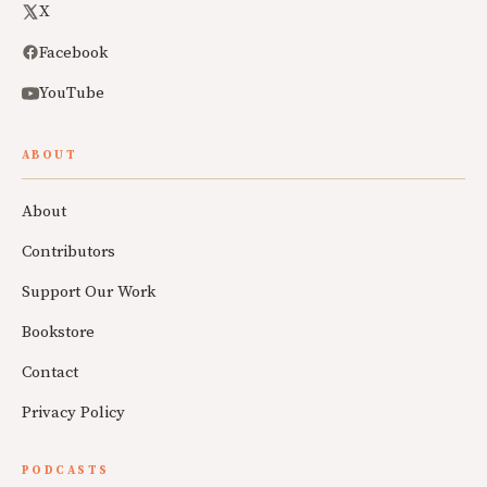
X
Facebook
YouTube
ABOUT
About
Contributors
Support Our Work
Bookstore
Contact
Privacy Policy
PODCASTS