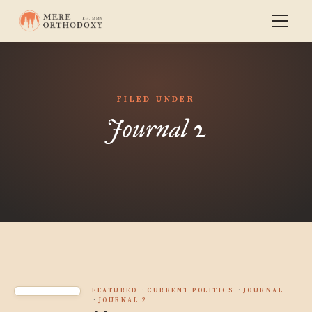
FILED UNDER
Journal 2
FEATURED
CURRENT POLITICS
JOURNAL
JOURNAL 2