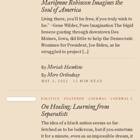
Marilynne Robinson Imagines the
Soul of America
Living there, you’ll be free, if you truly wish to
be.” ~Gene Wilder, Pure Imagination The frigid
breeze gusting through downtown Des
Moines, Iowa, did little to help the Democratic
Nominee for President, Joe Biden, as he
struggled to project […]
Moriah Hawkins
By
Mere Orthodoxy
By
MAY 3, 2022 · 12 MIN READ
POLITICS
FEATURED
JOURNAL
JOURNAL 2
On Healing: Learning from
Separatists
The idea of a black nation seems so far-
fetched as to be ludicrous, but if you entertain
it for a minute, even as an impossible dream, it