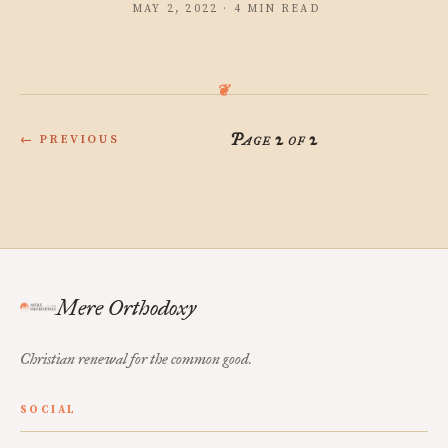
MAY 2, 2022 · 4 MIN READ
Page 2 of 2
← PREVIOUS
Mere Orthodoxy
Christian renewal for the common good.
SOCIAL