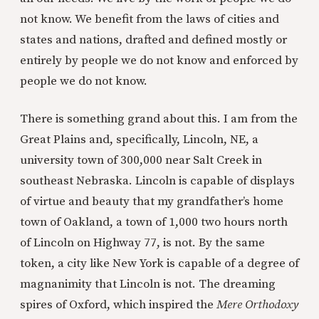
not know. We benefit from the laws of cities and
states and nations, drafted and defined mostly or
entirely by people we do not know and enforced by
people we do not know.
There is something grand about this. I am from the
Great Plains and, specifically, Lincoln, NE, a
university town of 300,000 near Salt Creek in
southeast Nebraska. Lincoln is capable of displays
of virtue and beauty that my grandfather’s home
town of Oakland, a town of 1,000 two hours north
of Lincoln on Highway 77, is not. By the same
token, a city like New York is capable of a degree of
magnanimity that Lincoln is not. The dreaming
spires of Oxford, which inspired the
Mere Orthodoxy