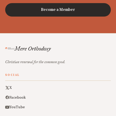
Become a Member
Mere Orthodoxy
Christian renewal for the common good.
SOCIAL
X
Facebook
YouTube