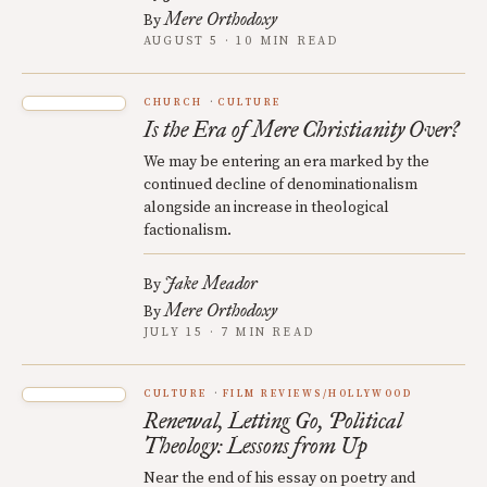
Mere Orthodoxy
By
AUGUST 5 · 10 MIN READ
CHURCH
CULTURE
Is the Era of Mere Christianity Over?
We may be entering an era marked by the
continued decline of denominationalism
alongside an increase in theological
factionalism.
Jake Meador
By
Mere Orthodoxy
By
JULY 15 · 7 MIN READ
CULTURE
FILM REVIEWS/HOLLYWOOD
Renewal, Letting Go, Political
Theology: Lessons from Up
Near the end of his essay on poetry and