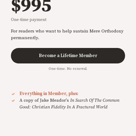
$995
One-time payment
For readers who want to help sustain Mere Orthodoxy
permanently.
Become a Lifetime Member
One-time. No renewal.
Everything in Member, plus:
A copy of Jake Meador's
In Search Of The Common
Good: Christian Fidelity In A Fractured World