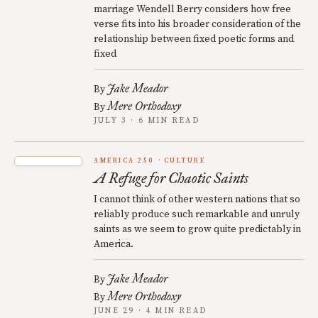
marriage Wendell Berry considers how free
verse fits into his broader consideration of the
relationship between fixed poetic forms and
fixed
Jake Meador
By
Mere Orthodoxy
By
JULY 3 · 6 MIN READ
AMERICA 250
CULTURE
A Refuge for Chaotic Saints
I cannot think of other western nations that so
reliably produce such remarkable and unruly
saints as we seem to grow quite predictably in
America.
Jake Meador
By
Mere Orthodoxy
By
JUNE 29 · 4 MIN READ