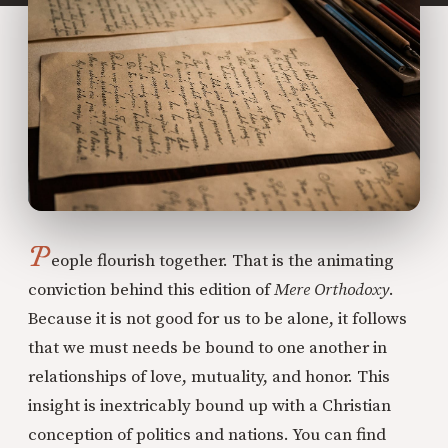
P
eople flourish together. That is the animating
conviction behind this edition of
Mere Orthodoxy
.
Because it is not good for us to be alone, it follows
that we must needs be bound to one another in
relationships of love, mutuality, and honor. This
insight is inextricably bound up with a Christian
conception of politics and nations. You can find