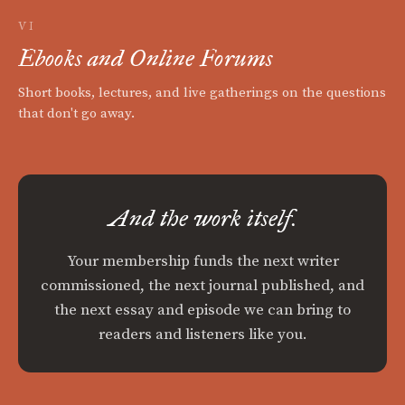
VI
Ebooks and Online Forums
Short books, lectures, and live gatherings on the questions
that don't go away.
And the work itself.
Your membership funds the next writer
commissioned, the next journal published, and
the next essay and episode we can bring to
readers and listeners like you.