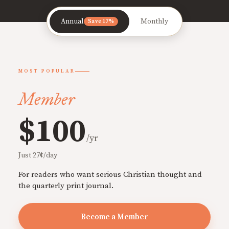
Annual
Monthly
Save 17%
MOST POPULAR
Member
$100
/yr
Just 27¢/day
For readers who want serious Christian thought and
the quarterly print journal.
Become a Member