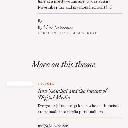
time at a pretty young age. It was a rainy
November day and my mom had built […]
By
Mere Orthodoxy
By
APRIL 29, 2022 · 4 MIN READ
More on this theme.
CULTURE
Ross Douthat and the Future of
Digital Media
Everyone (ultimately) loses when columnists
are remade into media personalities.
Jake Meador
By