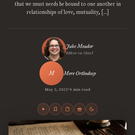
that we must needs be bound to one another in
relationships of love, mutuality, […]
Jake Meador
Editor-in-Chief
Mere Orthodoxy
•
May 2, 2022
4 min read