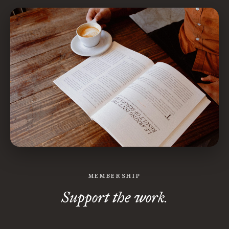
MEMBERSHIP
Support the work.