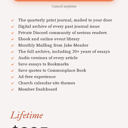
Cancel anytime
The quarterly print journal, mailed to your door
Digital archive of every past journal issue
Private Discord community of serious readers
Ebook and online event library
Monthly Mailbag from Jake Meador
The full archive, including 20+ years of essays
Audio versions of every article
Save essays to Bookmarks
Save quotes to Commonplace Book
Ad-free experience
Church calendar site themes
Member Dashboard
Lifetime