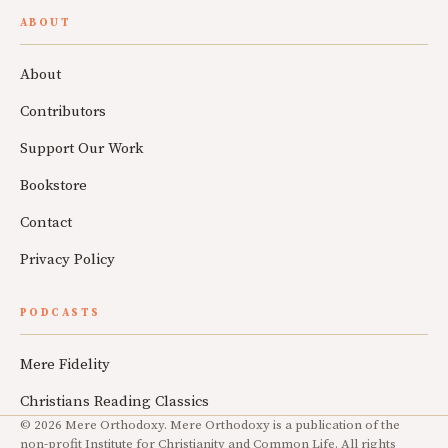
ABOUT
About
Contributors
Support Our Work
Bookstore
Contact
Privacy Policy
PODCASTS
Mere Fidelity
Christians Reading Classics
© 2026 Mere Orthodoxy. Mere Orthodoxy is a publication of the
non-profit Institute for Christianity and Common Life. All rights