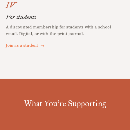
IV
For students
A discounted membership for students with a school
email. Digital, or with the print journal.
Join as a student
→
What You're Supporting