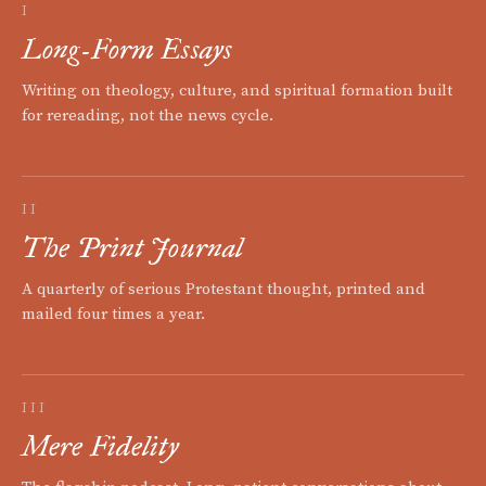
I
Long-Form Essays
Writing on theology, culture, and spiritual formation built
for rereading, not the news cycle.
II
The Print Journal
A quarterly of serious Protestant thought, printed and
mailed four times a year.
III
Mere Fidelity