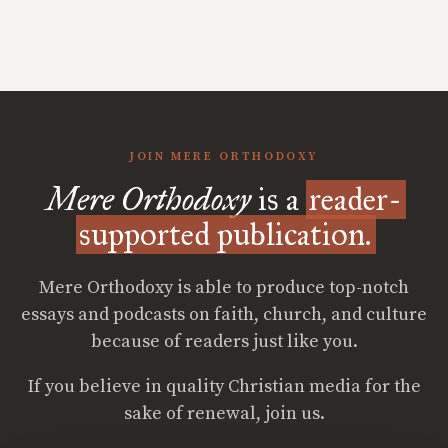
JOIN MERE ORTHODOXY
Mere Orthodoxy
is a
reader-
supported publication.
Mere Orthodoxy is able to produce top-notch
essays and podcasts on faith, church, and culture
because of readers just like you.
If you believe in quality Christian media for the
sake of renewal, join us.