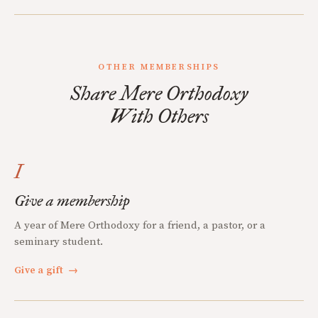
OTHER MEMBERSHIPS
Share Mere Orthodoxy
With Others
I
Give a membership
A year of Mere Orthodoxy for a friend, a pastor, or a
seminary student.
Give a gift
→