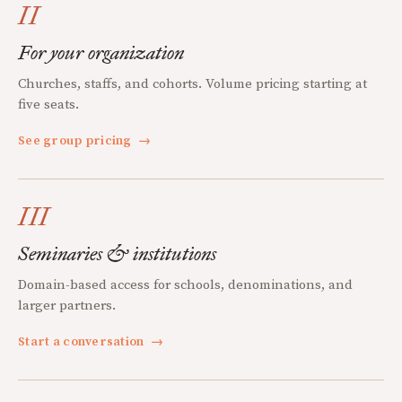
II
For your organization
Churches, staffs, and cohorts. Volume pricing starting at
five seats.
See group pricing
→
III
Seminaries & institutions
Domain-based access for schools, denominations, and
larger partners.
Start a conversation
→