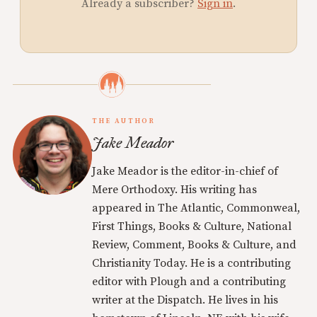
Already a subscriber?
Sign in
.
THE AUTHOR
Jake Meador
Jake Meador is the editor-in-chief of
Mere Orthodoxy. His writing has
appeared in The Atlantic, Commonweal,
First Things, Books & Culture, National
Review, Comment, Books & Culture, and
Christianity Today. He is a contributing
editor with Plough and a contributing
writer at the Dispatch. He lives in his