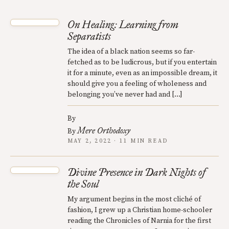
On Healing: Learning from
Separatists
The idea of a black nation seems so far-
fetched as to be ludicrous, but if you entertain
it for a minute, even as an impossible dream, it
should give you a feeling of wholeness and
belonging you’ve never had and […]
By
Mere Orthodoxy
By
MAY 2, 2022 · 11 MIN READ
Divine Presence in Dark Nights of
the Soul
My argument begins in the most cliché of
fashion, I grew up a Christian home-schooler
reading the Chronicles of Narnia for the first