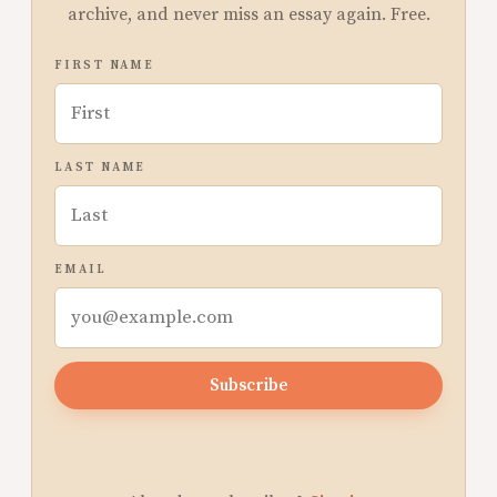
archive, and never miss an essay again. Free.
FIRST NAME
LAST NAME
EMAIL
Subscribe