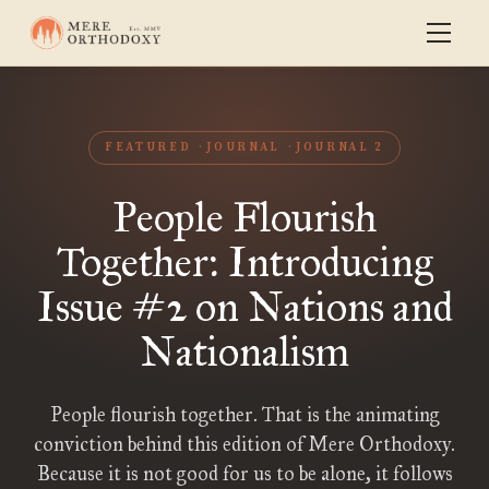
FEATURED
JOURNAL
JOURNAL 2
People Flourish
Together: Introducing
Issue #2 on Nations and
Nationalism
People flourish together. That is the animating
conviction behind this edition of Mere Orthodoxy.
Because it is not good for us to be alone, it follows