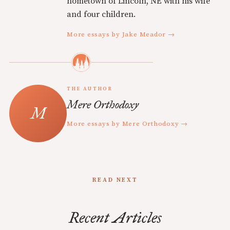
hometown of Lincoln, NE with his wife
and four children.
More essays by Jake Meador →
THE AUTHOR
Mere Orthodoxy
More essays by Mere Orthodoxy →
READ NEXT
Recent Articles