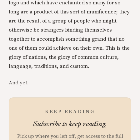
logo and which have enchanted so many for so
long are a product of this sort of munificence; they
are the result of a group of people who might
otherwise be strangers binding themselves
together to accomplish something grand that no
one of them could achieve on their own. This is the
glory of nations, the glory of common culture,
language, traditions, and custom.
And yet.
KEEP READING
Subscribe to keep reading.
Pick up where you left off, get access to the full