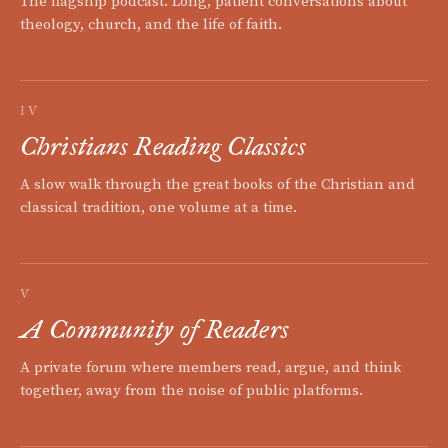
The flagship podcast. Long, patient conversations about
theology, church, and the life of faith.
IV
Christians Reading Classics
A slow walk through the great books of the Christian and
classical tradition, one volume at a time.
V
A Community of Readers
A private forum where members read, argue, and think
together, away from the noise of public platforms.