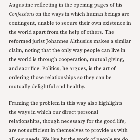
Augustine reflecting in the opening pages of his
Confessions
on the ways in which human beings are
contingent, unable to secure their own existence in
the world apart from the help of others. The
reformed jurist Johannes Althusius makes a similar
claim, noting that the only way people can live in
the world is through cooperation, mutual giving,
and sacrifice. Politics, he argues, is the art of
ordering those relationships so they can be
mutually delightful and healthy.
Framing the problem in this way also highlights
the ways in which our direct personal
relationships, though necessary for the good life,
are not sufficient in themselves to provide us with
all our needs. We live by the work of people we do