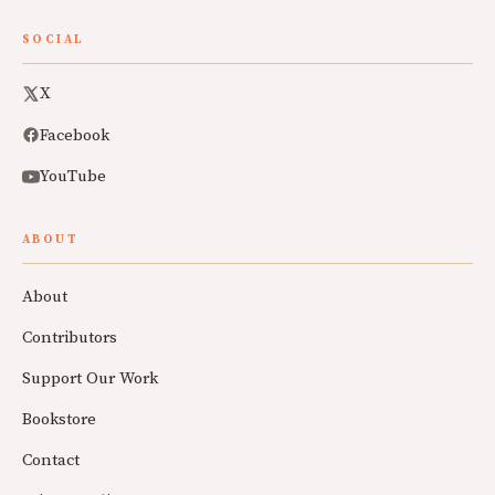
SOCIAL
X
Facebook
YouTube
ABOUT
About
Contributors
Support Our Work
Bookstore
Contact