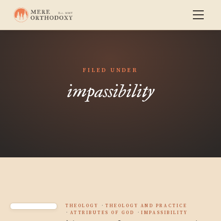
FILED UNDER
impassibility
THEOLOGY
THEOLOGY AND PRACTICE
ATTRIBUTES OF GOD
IMPASSIBILITY