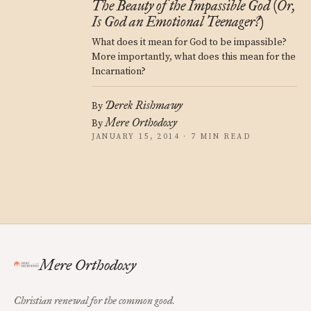
The Beauty of the Impassible God (Or,
Is God an Emotional Teenager?)
What does it mean for God to be impassible?
More importantly, what does this mean for the
Incarnation?
Derek Rishmawy
By
Mere Orthodoxy
By
JANUARY 15, 2014 · 7 MIN READ
Mere Orthodoxy
Christian renewal for the common good.