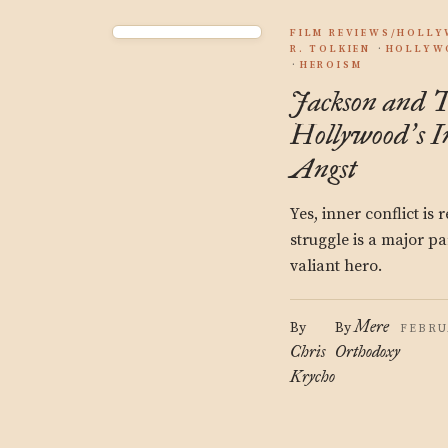
FILM REVIEWS/HOLL
R. TOLKIEN
HOLLYW
HEROISM
Jackson and T
Hollywood
s 
’
Angst
Yes, inner conflict is
struggle is a major par
valiant hero.
Mere
By
By
FEBRU
Chris
Orthodoxy
Krycho