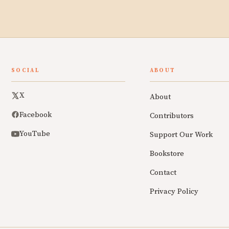
SOCIAL
ABOUT
X
About
Facebook
Contributors
YouTube
Support Our Work
Bookstore
Contact
Privacy Policy