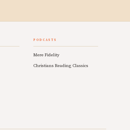
PODCASTS
Mere Fidelity
Christians Reading Classics