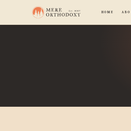
HOME
ABO