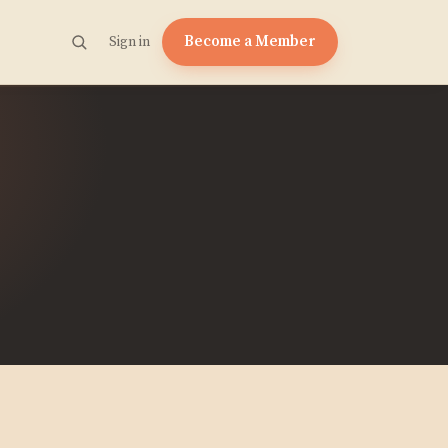
Become a Member
Sign in