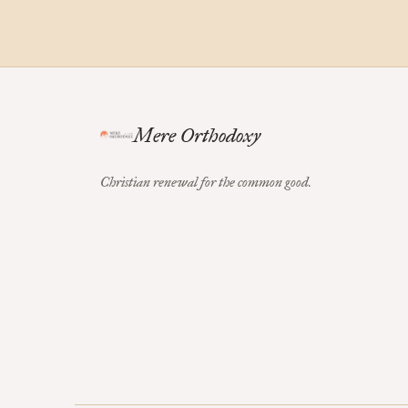
Mere Orthodoxy
Christian renewal for the common good.