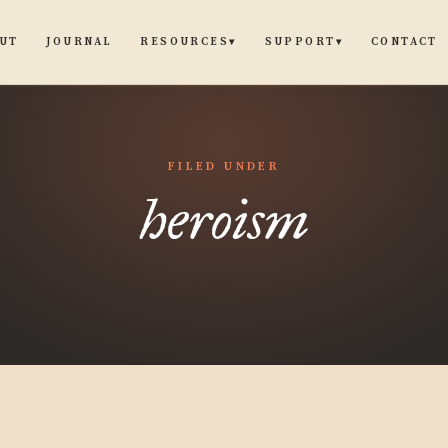
UT
JOURNAL
CONTACT
RESOURCES
SUPPORT
▾
▾
FILED UNDER
heroism