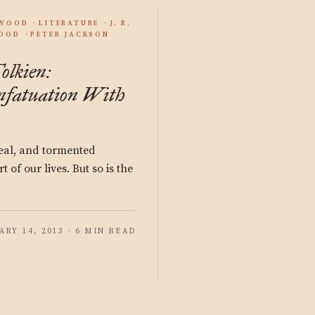
YWOOD
LITERATURE
J. R.
OOD
PETER JACKSON
olkien:
Infatuation With
 real, and tormented
t of our lives. But so is the
ARY 14, 2013 · 6 MIN READ