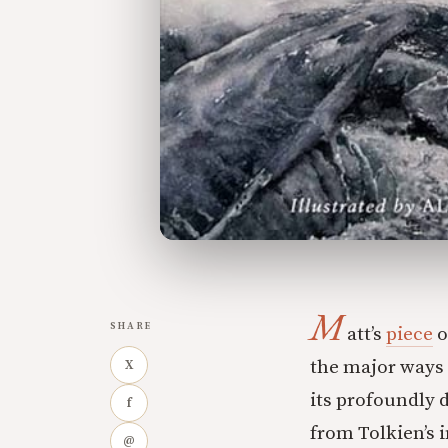
M
SHARE
att’s
piece
o
the major ways 
X
its profoundly d
f
from Tolkien’s i
@