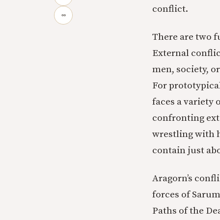
conflict.
∞
There are two fu
External confli
men, society, or
For prototypica
faces a variety 
confronting ext
wrestling with h
contain just abo
Aragorn’s confli
forces of Sarum
Paths of the Dea