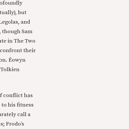
rofoundly
ually), but
 Legolas, and
n, though Sam
late in The Two
confront their
uron. Éowyn
 Tolkien
f conflict has
 to his fitness
ately call a
s; Frodo’s