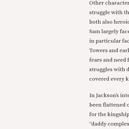
Other character
struggle with th
both also heroi
Sam largely fac
in particular f
Towers and earl
fears and need f
struggles with d
covered every k
In Jackson’s int
been flattened o
for the kingshi
“daddy complex;