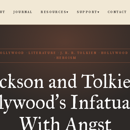
UT
JOURNAL
CONTACT
RESOURCES
SUPPORT
▾
▾
HOLLYWOOD
LITERATURE
J. R. R. TOLKIEN
HOLLYWOOD
HEROISM
ckson and Tolki
lywood
s Infatu
’
With Angst