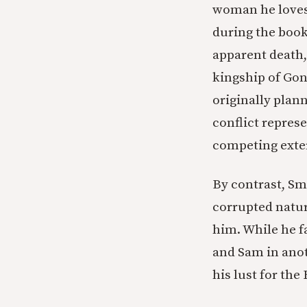
woman he loves.
during the book
apparent death,
kingship of Gon
originally plann
conflict repres
competing exter
By contrast, Sm
corrupted natur
him. While he fa
and Sam in anoth
his lust for the 