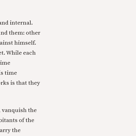
and internal.
ound them: other
gainst himself.
t. While each
 time
is time
rks is that they
nd vanquish the
itants of the
arry the