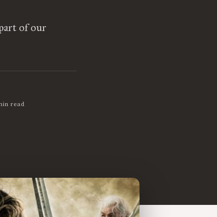
 part of our
min read