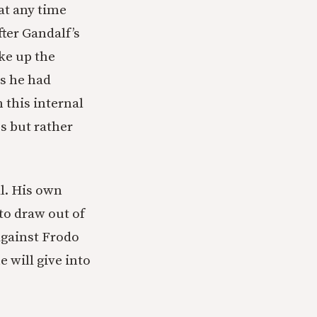
at any time
fter Gandalf’s
ke up the
as he had
 this internal
s but rather
al. His own
to draw out of
against Frodo
 will give into