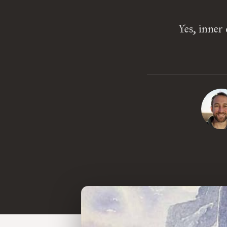
Yes, inner 