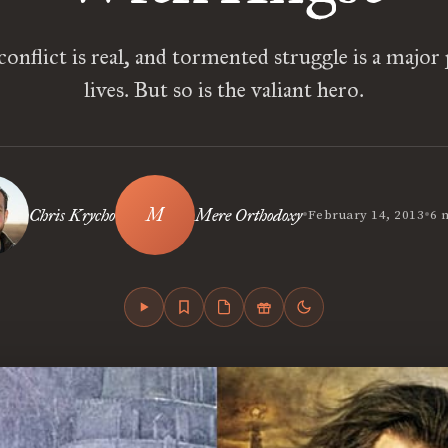
conflict is real, and tormented struggle is a major
lives. But so is the valiant hero.
•
•
Chris Krycho
Mere Orthodoxy
February 14, 2013
6 