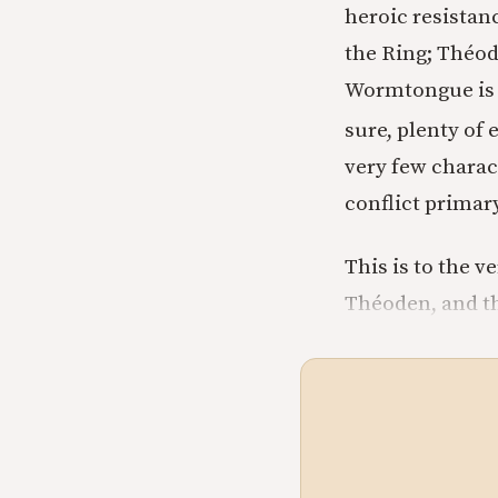
heroic resistanc
the Ring; Théode
Wormtongue is s
sure, plenty of 
very few charact
conflict primar
This is to the v
Théoden, and th