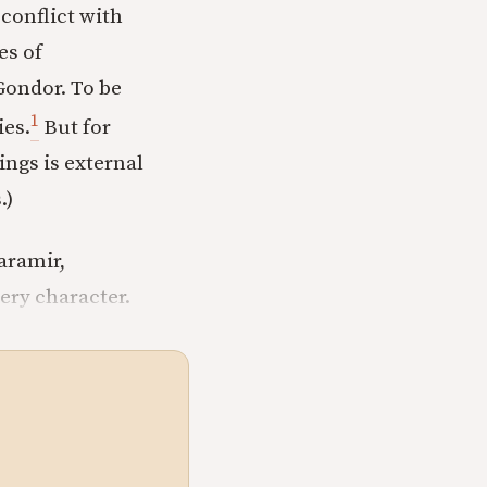
 conflict with
es of
Gondor. To be
1
ies.
But for
ings is external
.)
aramir,
ery character.