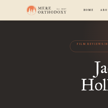
HOME
ABO
FILM REVIEWS/
Ja
Hol