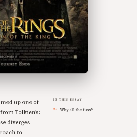
IN THIS ESSAY
mmed up one of
Why all the fuss?
from Tolkien’s:
nse diverges
proach to