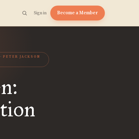
Become a Member
Sign in
PETER JACKSON
en:
ation