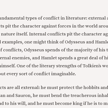
ndamental types of conflict in literature: external 
cts pit the character against forces in the world ar
 nature itself. Internal conflicts pit the character a
l examples, one might think of Odysseus and Hamle
of conflicts, Odysseus spends of the majority of his
ernal enemies, and Hamlet spends a great deal of h
imself. One of the literary strengths of Tolkien’s wo
ut every sort of conflict imaginable.
cts are all external: he must protect the hobbits a
an and Sauron, he must bend the treacherous inhab
d to his will, and he must become king if he is to m