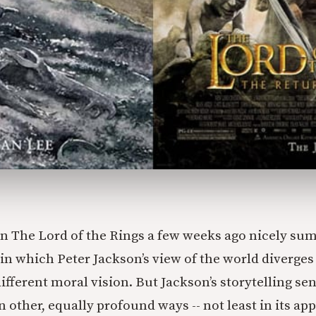
n The Lord of the Rings a few weeks ago nicely su
in which Peter Jackson’s view of the world diverges 
ifferent moral vision. But Jackson’s storytelling se
n other, equally profound ways -- not least in its ap