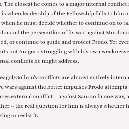
 The closest he comes to a major internal conflict 
 is when leadership of the Fellowship falls to him a
 when he must decide whether to continue on to ta
dor and the persecution of its war against Mordor 
ed, or continue to guide and protect Frodo. Yet even
ents not Aragorn struggling with his own weaknesse
nal conflicts he might address.
éagol/Gollum’s conflicts are almost entirely intern
e wars against the better impulses Frodo attempts 
ces external conflict -- against Sauron in one way, 
er -- the real question for him is always whether he
Ring or resist it.