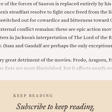
e of the forces of Sauron is replaced entirely by his
n’s steadfast resolve to fight once freed from the li
witched out for cowardice and bitterness toward 
external conflict remains: these are epic action mov
ers in Jackson’s interpretation of The Lord of the R
y. (Sam and Gandalf are perhaps the only exceptions
ery great detriment of the movies. Frodo, Aragorn, F
e Ents are most diminished, but it affects nearly ev
KEEP READING
Subscribe to keep reading.