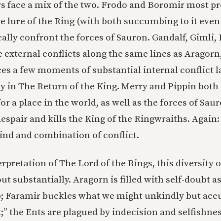
s face a mix of the two. Frodo and Boromir most p
e lure of the Ring (with both succumbing to it event
cally confront the forces of Sauron. Gandalf, Gimli,
e external conflicts along the same lines as Aragor
aces a few moments of substantial internal conflict 
y in The Return of the King. Merry and Pippin both 
or a place in the world, as well as the forces of Sa
espair and kills the King of the Ringwraiths. Again:
ind and combination of conflict.
erpretation of The Lord of the Rings, this diversity o
ut substantially. Aragorn is filled with self-doubt as
p; Faramir buckles what we might unkindly but accur
” the Ents are plagued by indecision and selfishnes