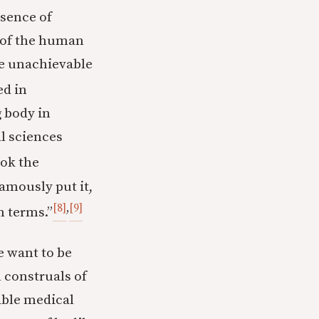
sence of
” of the human
be unachievable
ed in
g body in
al sciences
ook the
famously put it,
[8]
,
[9]
n terms.”
e want to be
 construals of
lable medical