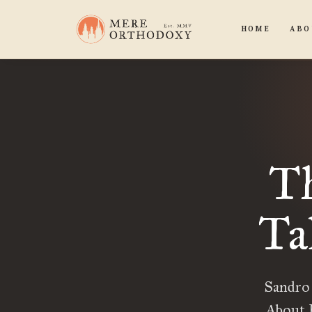
HOME
ABO
Th
Ta
Sandro
About H