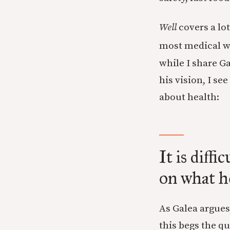
Well
covers a lot
most medical wo
while I share G
his vision, I s
about health:
It is diff
on what he
As Galea argues
this begs the q