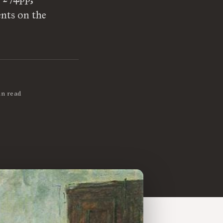
ents on the
in read