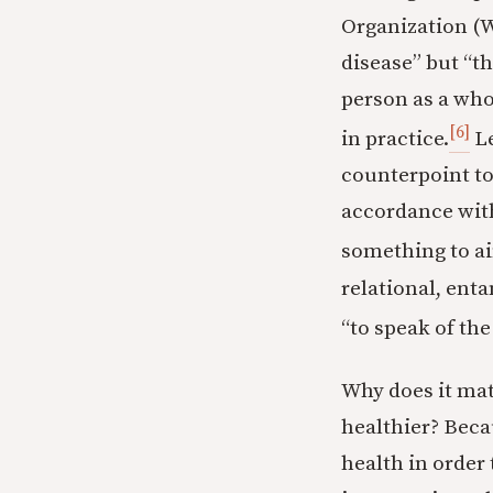
Organization (W
disease” but “t
person as a who
[6]
in practice.
Le
counterpoint to 
accordance with 
something to ai
relational, ent
“to speak of the
Why does it mat
healthier? Beca
health in order 