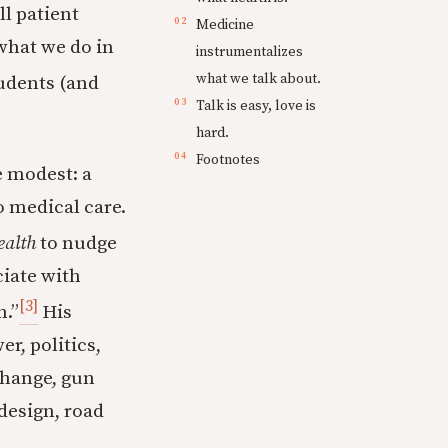
ll patient
Medicine
 what we do in
instrumentalizes
what we talk about.
tudents (and
Talk is easy, love is
hard.
Footnotes
e modest: a
o medical care.
ealth
to nudge
ciate with
[3]
h.”
His
r, politics,
 change, gun
 design, road