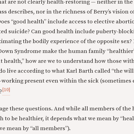
at are not clearly health-restoring — neither in the
s describes, nor in the richness of Berry’s vision o
s “good health” include access to elective aborti
ted suicide? Can good health include puberty-block
imating the bodily experience of the opposite sex?
 Down Syndrome make the human family “healthier”?
t health,” how are we to understand how those wit
do live according to what Karl Barth called “the will
l-working present even within the sick (sometimes 
[10]
?
age these questions. And while all members of the
h to be healthier, it depends what we mean by “heal
we mean by “all members”).