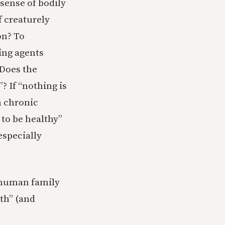
 sense of bodily
f creaturely
on? To
ing agents
 Does the
 If “nothing is
h chronic
 to be healthy”
especially
 human family
th” (and