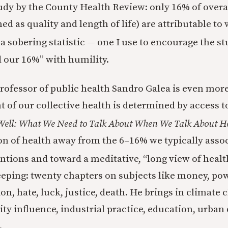
study by the County Health Review: only 16% of overa
d as quality and length of life) are attributable to
s a sobering statistic — one I use to encourage the s
d our 16%” with humility.
rofessor of public health Sandro Galea is even mor
 of our collective health is determined by access t
Well: What We Need to Talk About When We Talk About H
on of health away from the 6–16% we typically asso
ntions and toward a meditative, “long view of healt
eping: twenty chapters on subjects like money, powe
n, hate, luck, justice, death. He brings in climate
ity influence, industrial practice, education, urban
.