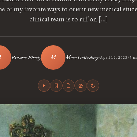
e of my favorite ways to orient new medical stud
clinical team is to riff on […]
•
•
Brewer Eberly
Mere Orthodoxy
April 12, 2023
7 m