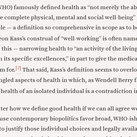
HO) famously defined health as “not merely the ab
he complete physical, mental and social well-being
le — a definition so comprehensive in scope as to 
on Kass’s construal of “well-working” is often nam
this — narrowing health to “an activity of the livin
its specific excellences,” in part to give the medic
[7]
m for.
That said, Kass’s definition seems to overl
angled aspects of health in which, as Wendell Berry 
 health of an isolated individual is a contradiction i
ter how we define good health if we can all agree w
use contemporary biopolitics favor broad, WHO-ish
to justify those individual choices and legally avai