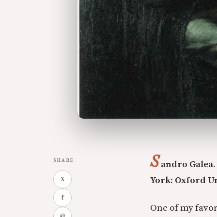
S
SHARE
andro Galea
York: Oxford Un
X
f
One of my favor
@