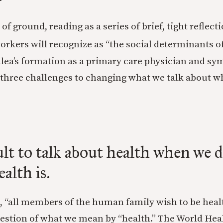
 of ground, reading as a series of brief, tight reflec
rkers will recognize as “the social determinants of
alea’s formation as a primary care physician and sy
ee three challenges to changing what we talk about w
icult to talk about health when we 
alth is.
, “all members of the human family wish to be healt
uestion of what we mean by “health.” The World Hea