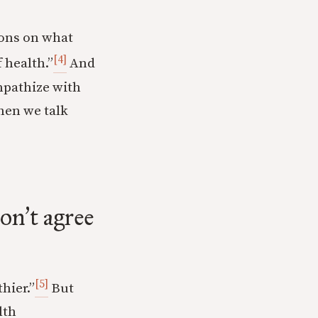
tions on what
[4]
 health.”
And
mpathize with
hen we talk
don
t agree
’
[5]
hier.”
But
lth