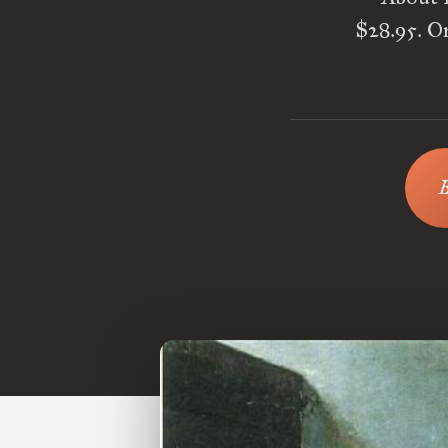
$28.95. On