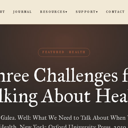
UT
JOURNAL
CONTACT
RESOURCES
SUPPORT
▾
▾
FEATURED
HEALTH
ree Challenges 
lking About Hea
 Galea. Well: What We Need to Talk About When 
ealth. New York: Oxford University Press, 2019