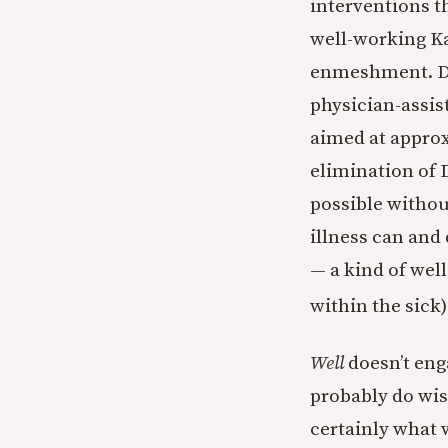
interventions th
well-working Kas
enmeshment. Doe
physician-assis
aimed at approx
elimination of
possible withou
illness can and 
— a kind of wel
within the sick)
Well
doesn’t eng
probably do wis
certainly what 