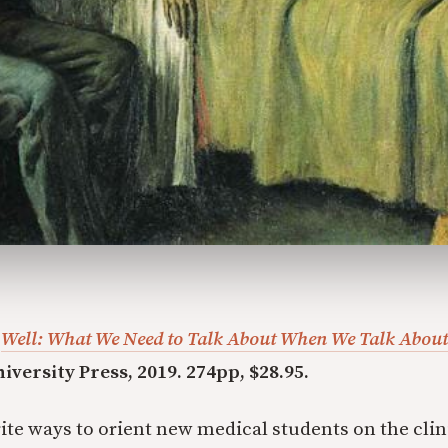
.
Well: What We Need to Talk About When We Talk About
iversity Press, 2019. 274pp, $28.95.
ite ways to orient new medical students on the clini