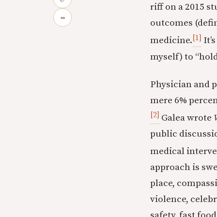
riff on a 2015 
∞
outcomes (define
[1]
medicine.
It’
myself) to “hol
Physician and p
mere 6% percent
[2]
Galea wrote
public discussi
medical interve
approach is swe
place, compassio
violence, celebr
safety, fast food