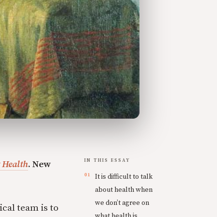
IN THIS ESSAY
 Health
. New
It is difficult to talk
about health when
we don’t agree on
cal team is to
what health is.