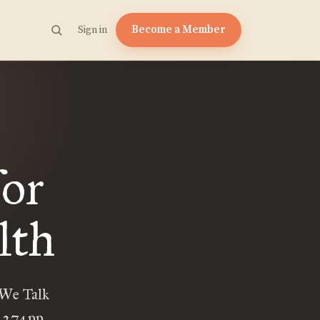
Become a Member
Sign in
for
lth
We Talk
. 274pp,