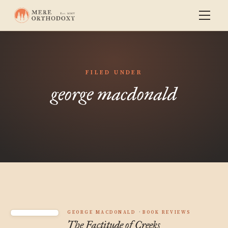
FILED UNDER
george macdonald
GEORGE MACDONALD
BOOK REVIEWS
The Factitude of Creeks