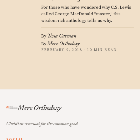
For those who have wondered why C.S. Lewis
called George MacDonald “master,” this
wisdom-rich anthology tells us why.
Tessa Carman
By
Mere Orthodoxy
By
FEBRUARY 9, 2018 · 10 MIN READ
Mere Orthodoxy
Christian renewal for the common good.
SOCIAL