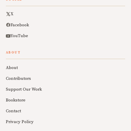
X
Facebook
YouTube
ABOUT
About
Contributors
Support Our Work
Bookstore
Contact
Privacy Policy