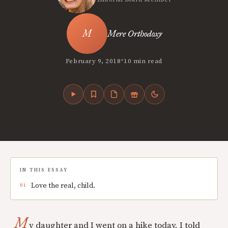
Mere Orthodoxy
•
February 9, 2018
10 min read
IN THIS ESSAY
Love the real, child.
M
y daughter and I went on a hike today. I told