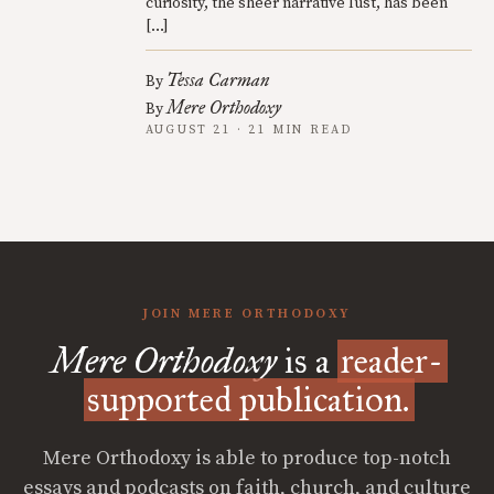
curiosity, the sheer narrative lust, has been
[…]
Tessa Carman
By
Mere Orthodoxy
By
AUGUST 21 · 21 MIN READ
JOIN MERE ORTHODOXY
Mere Orthodoxy
is a
reader-
supported publication.
Mere Orthodoxy is able to produce top-notch
essays and podcasts on faith, church, and culture