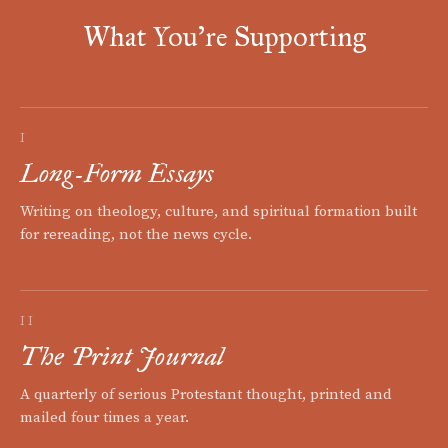
What You're Supporting
I
Long-Form Essays
Writing on theology, culture, and spiritual formation built
for rereading, not the news cycle.
II
The Print Journal
A quarterly of serious Protestant thought, printed and
mailed four times a year.