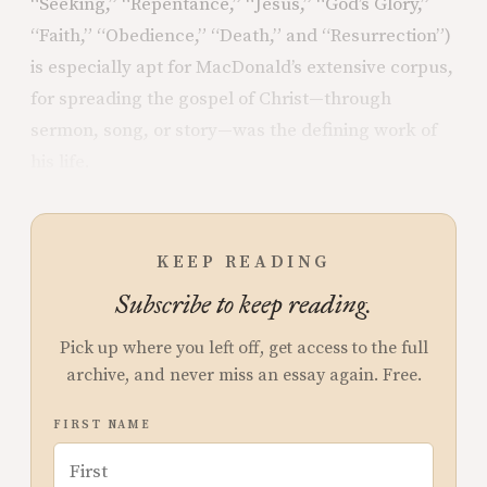
“Seeking,” “Repentance,” “Jesus,” “God’s Glory,”
“Faith,” “Obedience,” “Death,” and “Resurrection”)
is especially apt for MacDonald’s extensive corpus,
for spreading the gospel of Christ—through
sermon, song, or story—was the defining work of
his life.
KEEP READING
Subscribe to keep reading.
Pick up where you left off, get access to the full
archive, and never miss an essay again. Free.
FIRST NAME