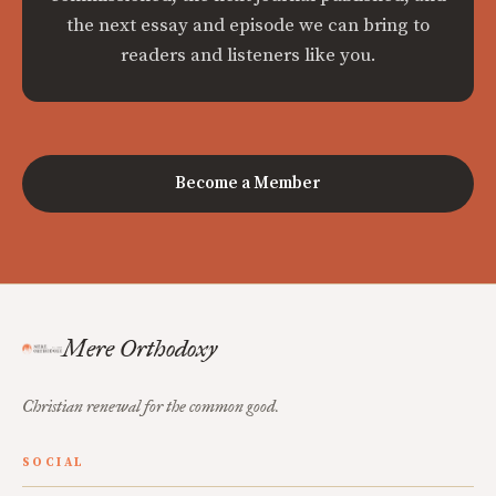
the next essay and episode we can bring to
readers and listeners like you.
Become a Member
Mere Orthodoxy
Christian renewal for the common good.
SOCIAL