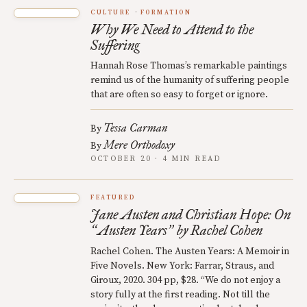
CULTURE
FORMATION
Why We Need to Attend to the
Suffering
Hannah Rose Thomas’s remarkable paintings
remind us of the humanity of suffering people
that are often so easy to forget or ignore.
Tessa Carman
By
Mere Orthodoxy
By
OCTOBER 20 · 4 MIN READ
FEATURED
Jane Austen and Christian Hope: On
Austen Years
by Rachel Cohen
“
”
Rachel Cohen. The Austen Years: A Memoir in
Five Novels. New York: Farrar, Straus, and
Giroux, 2020. 304 pp, $28. “We do not enjoy a
story fully at the first reading. Not till the