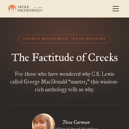
GEORGE MACDONALD
BOOK REVIEWS
The Factitude of Creeks
For those who have wondered why C.S. Lewis
called George MacDonald “master,” this wisdom-
rich anthology tells us why.
Tessa Carman
Editorial Board Member