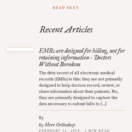
READ NEXT
Recent Articles
EMRs are designed for billing, not for
retaining information - Doctors
Without Boredom
The dirty secret of all electronic medical
records (EMRs) is this: they are not primarily
designed to help doctors record, review, or
share information about their patients. No,
they are primarily designed to capture the
data necessary to submit bills to […]
By
Mere Orthodoxy
By
FEBRUARY 11, 2018 · 2 MIN READ