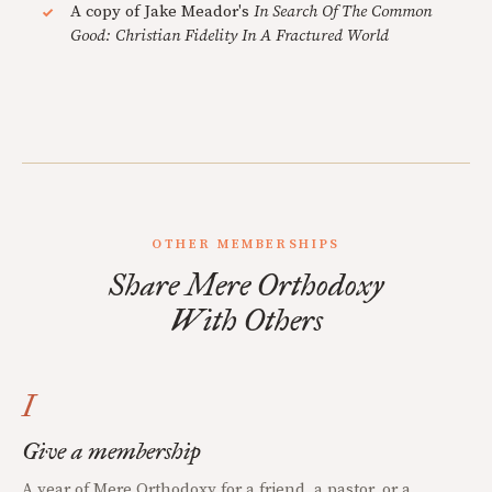
A copy of Jake Meador's
In Search Of The Common
Good: Christian Fidelity In A Fractured World
OTHER MEMBERSHIPS
Share Mere Orthodoxy
With Others
I
Give a membership
A year of Mere Orthodoxy for a friend, a pastor, or a