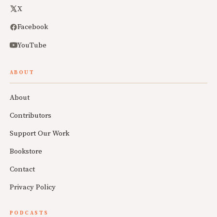
X
Facebook
YouTube
ABOUT
About
Contributors
Support Our Work
Bookstore
Contact
Privacy Policy
PODCASTS