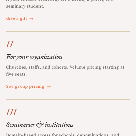
seminary student.
Give a gift
→
II
For your organization
Churches, staffs, and cohorts. Volume pricing starting at
five seats.
See group pricing
→
III
Seminaries & institutions
Domain-based access for schools, denominations, and