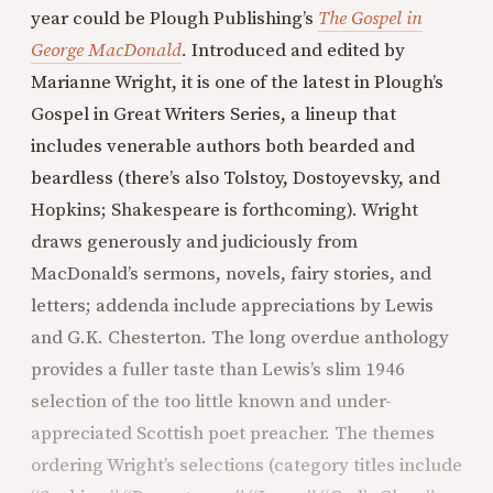
year could be Plough Publishing’s
The Gospel in
George MacDonald
.
Introduced and edited by
Marianne Wright, it is one of the latest in Plough’s
Gospel in Great Writers Series, a lineup that
includes venerable authors both bearded and
beardless (there’s also Tolstoy, Dostoyevsky, and
Hopkins; Shakespeare is forthcoming). Wright
draws generously and judiciously from
MacDonald’s sermons, novels, fairy stories, and
letters; addenda include appreciations by Lewis
and G.K. Chesterton. The long overdue anthology
provides a fuller taste than Lewis’s slim 1946
selection of the too little known and under-
appreciated Scottish poet preacher. The themes
ordering Wright’s selections (category titles include