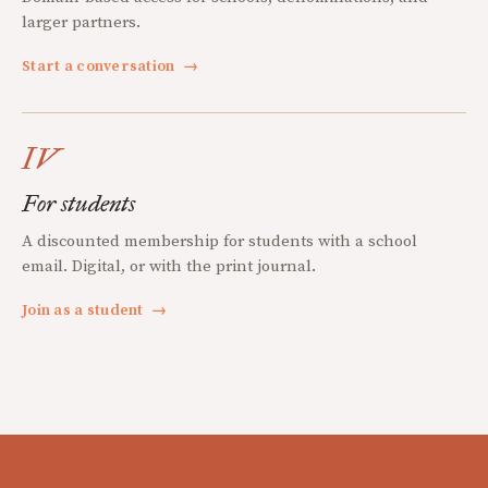
larger partners.
Start a conversation
→
IV
For students
A discounted membership for students with a school
email. Digital, or with the print journal.
Join as a student
→