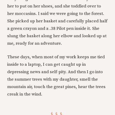
her to put on her shoes, and she toddled over to
her moccasins. I said we were going to the forest.
She picked up her basket and carefully placed half
a green crayon and a .38 Pilot pen inside it. She
slung the basket along her elbow and looked up at
me, ready for an adventure.
These days, when most of my work keeps me tied
inside to a laptop, I can get caught up in
depressing news and self-pity. And then I go into
the summer trees with my daughter, smell the
mountain air, touch the great pines, hear the trees
creak in the wind.