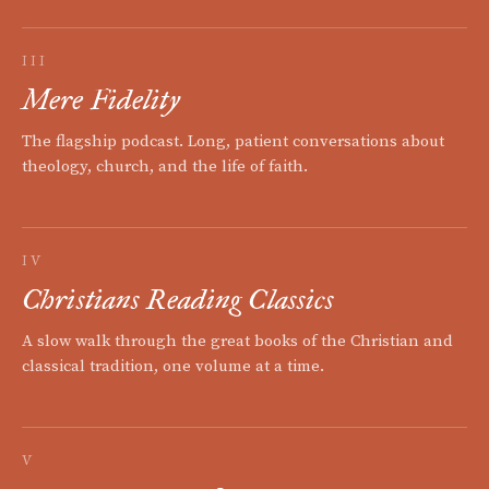
III
Mere Fidelity
The flagship podcast. Long, patient conversations about
theology, church, and the life of faith.
IV
Christians Reading Classics
A slow walk through the great books of the Christian and
classical tradition, one volume at a time.
V