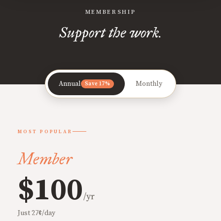
MEMBERSHIP
Support the work.
Annual
Monthly
Save 17%
MOST POPULAR
Member
$100
/yr
Just 27¢/day