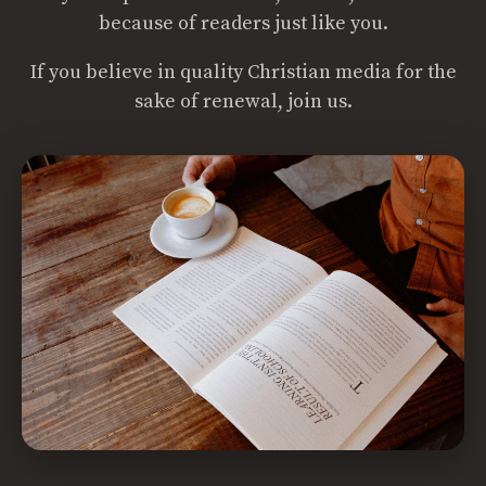
because of readers just like you.
If you believe in quality Christian media for the
sake of renewal, join us.