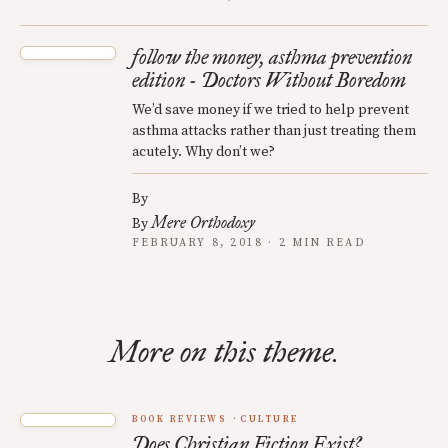
follow the money, asthma prevention
edition - Doctors Without Boredom
We’d save money if we tried to help prevent
asthma attacks rather than just treating them
acutely. Why don’t we?
By
Mere Orthodoxy
By
FEBRUARY 8, 2018 · 2 MIN READ
More on this theme.
BOOK REVIEWS
CULTURE
Does Christian Fiction Exist?