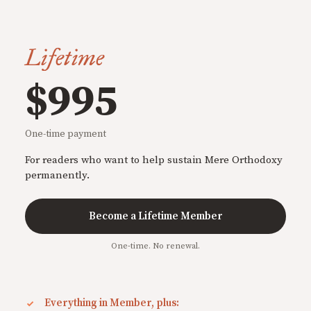
Lifetime
$995
One-time payment
For readers who want to help sustain Mere Orthodoxy
permanently.
Become a Lifetime Member
One-time. No renewal.
Everything in Member, plus: