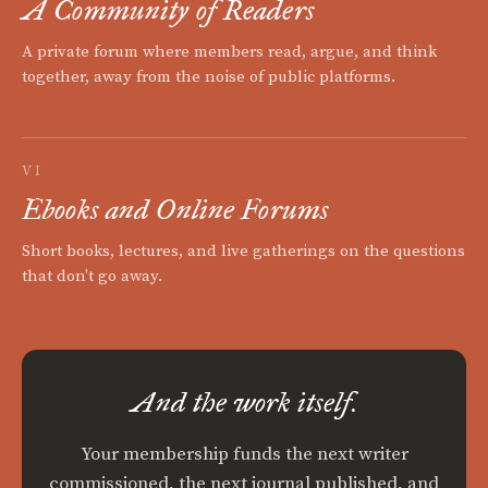
A Community of Readers
A private forum where members read, argue, and think
together, away from the noise of public platforms.
VI
Ebooks and Online Forums
Short books, lectures, and live gatherings on the questions
that don't go away.
And the work itself.
Your membership funds the next writer
commissioned, the next journal published, and