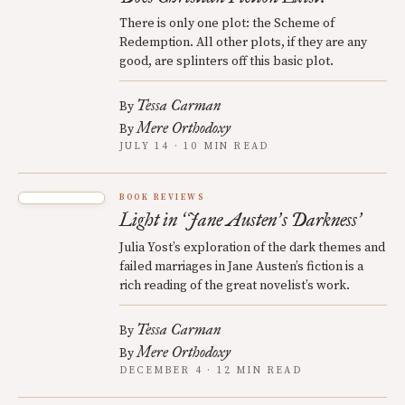
There is only one plot: the Scheme of
Redemption. All other plots, if they are any
good, are splinters off this basic plot.
Tessa Carman
By
Mere Orthodoxy
By
JULY 14 · 10 MIN READ
BOOK REVIEWS
Light in
Jane Austen
s Darkness
‘
’
’
Julia Yost’s exploration of the dark themes and
failed marriages in Jane Austen’s fiction is a
rich reading of the great novelist’s work.
Tessa Carman
By
Mere Orthodoxy
By
DECEMBER 4 · 12 MIN READ