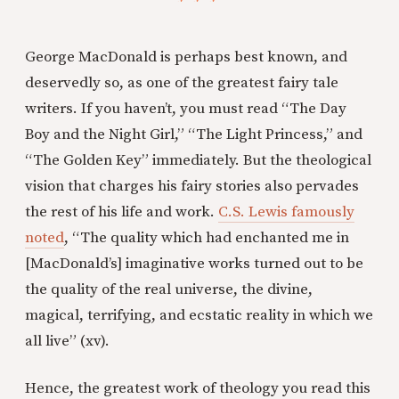
George MacDonald is perhaps best known, and
deservedly so, as one of the greatest fairy tale
writers. If you haven’t, you must read “The Day
Boy and the Night Girl,” “The Light Princess,” and
“The Golden Key” immediately. But the theological
vision that charges his fairy stories also pervades
the rest of his life and work.
C.S. Lewis famously
noted
, “The quality which had enchanted me in
[MacDonald’s] imaginative works turned out to be
the quality of the real universe, the divine,
magical, terrifying, and ecstatic reality in which we
all live” (xv).
Hence, the greatest work of theology you read this