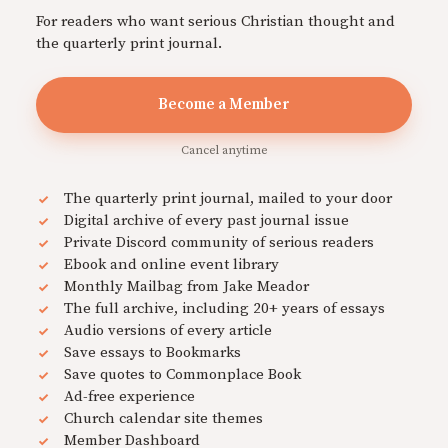
For readers who want serious Christian thought and
the quarterly print journal.
Become a Member
Cancel anytime
The quarterly print journal, mailed to your door
Digital archive of every past journal issue
Private Discord community of serious readers
Ebook and online event library
Monthly Mailbag from Jake Meador
The full archive, including 20+ years of essays
Audio versions of every article
Save essays to Bookmarks
Save quotes to Commonplace Book
Ad-free experience
Church calendar site themes
Member Dashboard