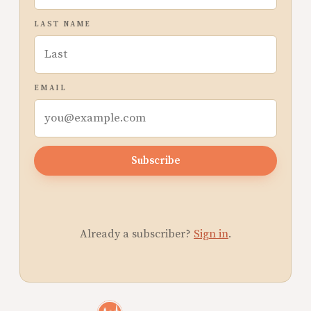
LAST NAME
EMAIL
Subscribe
Already a subscriber?
Sign in
.