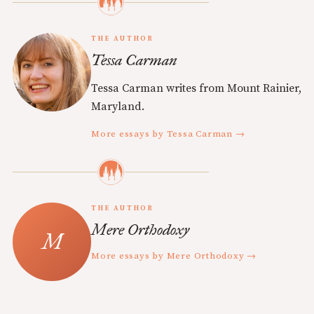
THE AUTHOR
Tessa Carman
Tessa Carman writes from Mount Rainier,
Maryland.
More essays by Tessa Carman →
THE AUTHOR
Mere Orthodoxy
More essays by Mere Orthodoxy →