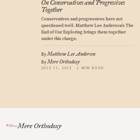
On Conservatives and Progressives
Together
Conservatives and progressives have not
questioned well. Matthew Lee Anderson’s The
End of Our Exploring brings them together
under this charge.
Matthew Lee Anderson
By
Mere Orthodoxy
By
JULY 11, 2013 · 1 MIN READ
Mere Orthodoxy