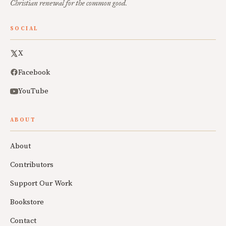
Christian renewal for the common good.
SOCIAL
X
Facebook
YouTube
ABOUT
About
Contributors
Support Our Work
Bookstore
Contact