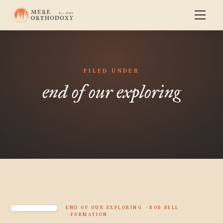
FILED UNDER
end of our exploring
END OF OUR EXPLORING
ROB BELL
FORMATION