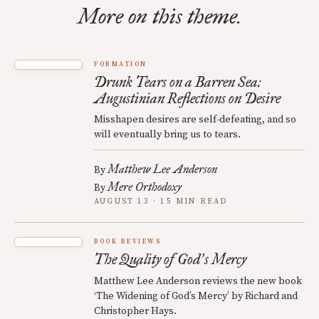
More on this theme.
FORMATION
Drunk Tears on a Barren Sea:
Augustinian Reflections on Desire
Misshapen desires are self-defeating, and so
will eventually bring us to tears.
Matthew Lee Anderson
By
Mere Orthodoxy
By
AUGUST 13 · 15 MIN READ
BOOK REVIEWS
The Quality of God
s Mercy
’
Matthew Lee Anderson reviews the new book
‘The Widening of God’s Mercy’ by Richard and
Christopher Hays.