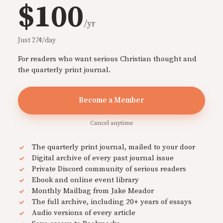
$100
/yr
Just 27¢/day
For readers who want serious Christian thought and
the quarterly print journal.
Become a Member
Cancel anytime
The quarterly print journal, mailed to your door
Digital archive of every past journal issue
Private Discord community of serious readers
Ebook and online event library
Monthly Mailbag from Jake Meador
The full archive, including 20+ years of essays
Audio versions of every article