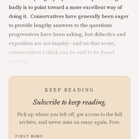
badly is to point toward a more excellent way of
doing it. Conservatives have generally been eager
to provide lengthy answers to the questions
progressives have been asking, but didactics and
exposition are not inquiry--and on that score,
conservatives I think can be said to be found
wanting.
KEEP READING
Subscribe to keep reading.
Pick up where you left off, get access to the full
archive, and never miss an essay again. Free.
FIRST NAME