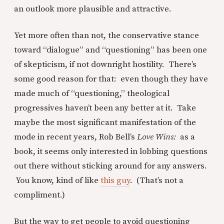
an outlook more plausible and attractive.
Yet more often than not, the conservative stance
toward “dialogue” and “questioning” has been one
of skepticism, if not downright hostility. There’s
some good reason for that: even though they have
made much of “questioning,” theological
progressives haven’t been any better at it. Take
maybe the most significant manifestation of the
mode in recent years, Rob Bell’s
Love Wins:
as a
book, it seems only interested in lobbing questions
out there without sticking around for any answers.
You know, kind of like
this guy
. (That’s not a
compliment.)
But the way to get people to avoid questioning