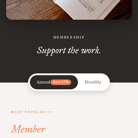
MEMBERSHIP
Support the work.
Annual
Monthly
Save 17%
MOST POPULAR
Member