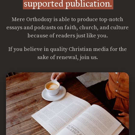
supported publication.
Mere Orthodoxy is able to produce top-notch
essays and podcasts on faith, church, and culture
because of readers just like you.
If you believe in quality Christian media for the
sake of renewal, join us.