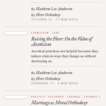
Matthew Lee Anderson
By
Mere Orthodoxy
By
OCTOBER 21 · 17 MIN READ
FORMATION
LENT
Raising the Floor: On the Value of
Asceticism
Ascetical practices are helpful because they
induce crisis in ways that change us without
destroying us.
Matthew Lee Anderson
By
Mere Orthodoxy
By
FEBRUARY 14 · 4 MIN READ
POLITICS
FEATURED
JOURNAL
JOURNAL 1
Marriage as Moral Orthodoxy