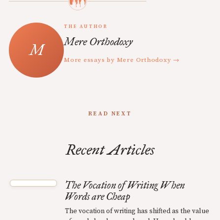
THE AUTHOR
Mere Orthodoxy
More essays by Mere Orthodoxy →
READ NEXT
Recent Articles
The Vocation of Writing When
Words are Cheap
The vocation of writing has shifted as the value