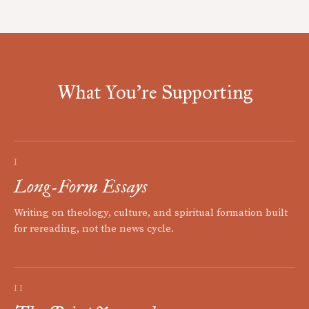
What You're Supporting
I
Long-Form Essays
Writing on theology, culture, and spiritual formation built
for rereading, not the news cycle.
II