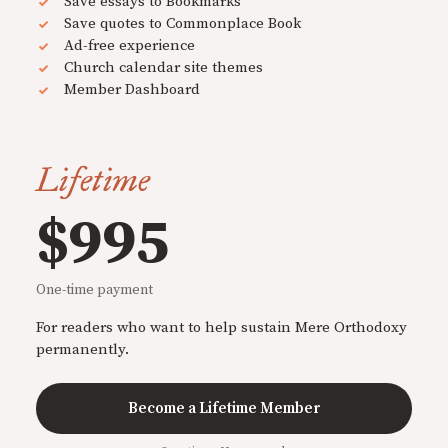
Save essays to Bookmarks
Save quotes to Commonplace Book
Ad-free experience
Church calendar site themes
Member Dashboard
Lifetime
$995
One-time payment
For readers who want to help sustain Mere Orthodoxy
permanently.
Become a Lifetime Member