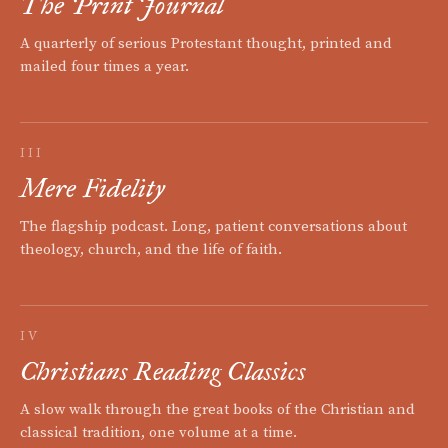
The Print Journal
A quarterly of serious Protestant thought, printed and
mailed four times a year.
III
Mere Fidelity
The flagship podcast. Long, patient conversations about
theology, church, and the life of faith.
IV
Christians Reading Classics
A slow walk through the great books of the Christian and
classical tradition, one volume at a time.