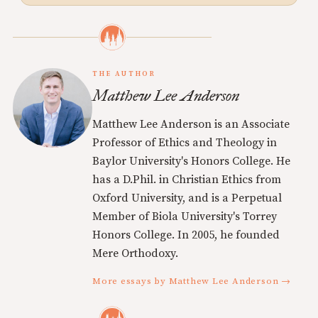
THE AUTHOR
Matthew Lee Anderson
Matthew Lee Anderson is an Associate
Professor of Ethics and Theology in
Baylor University's Honors College. He
has a D.Phil. in Christian Ethics from
Oxford University, and is a Perpetual
Member of Biola University's Torrey
Honors College. In 2005, he founded
Mere Orthodoxy.
More essays by Matthew Lee Anderson →