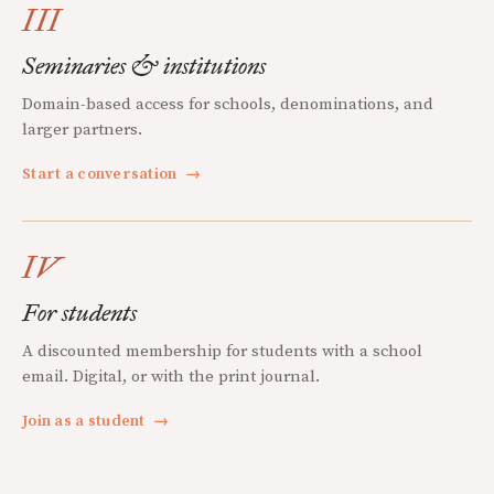
III
Seminaries & institutions
Domain-based access for schools, denominations, and
larger partners.
Start a conversation
→
IV
For students
A discounted membership for students with a school
email. Digital, or with the print journal.
Join as a student
→