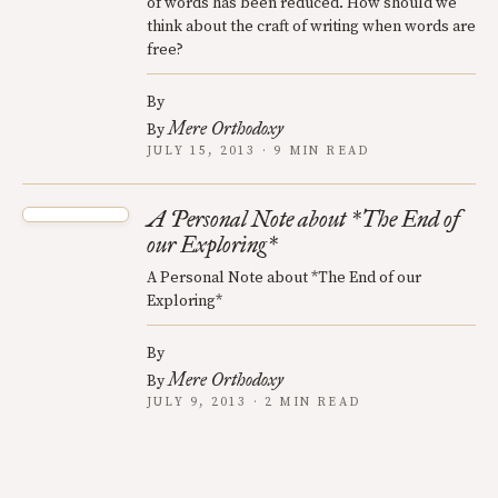
of words has been reduced. How should we
think about the craft of writing when words are
free?
By
Mere Orthodoxy
By
JULY 15, 2013 · 9 MIN READ
A Personal Note about *The End of
our Exploring*
A Personal Note about *The End of our
Exploring*
By
Mere Orthodoxy
By
JULY 9, 2013 · 2 MIN READ