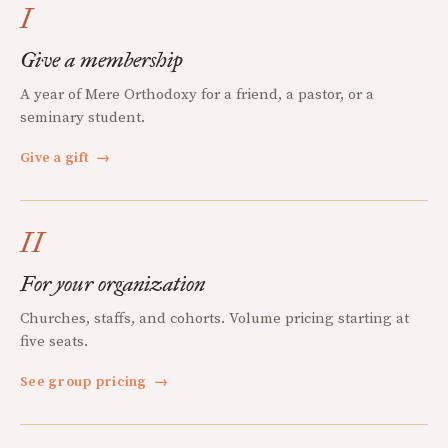
I
Give a membership
A year of Mere Orthodoxy for a friend, a pastor, or a
seminary student.
Give a gift
→
II
For your organization
Churches, staffs, and cohorts. Volume pricing starting at
five seats.
See group pricing
→