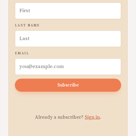
LAST NAME
EMAIL
Subscribe
Already a subscriber?
Sign in
.