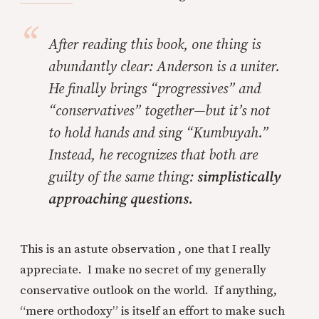
After reading this book, one thing is
abundantly clear: Anderson is a uniter.
He finally brings “progressives” and
“conservatives” together—but it’s not
to hold hands and sing “Kumbuyah.”
Instead, he recognizes that both are
guilty of the same thing:
simplistically
approaching questions.
This is an astute observation , one that I really
appreciate. I make no secret of my generally
conservative outlook on the world. If anything,
“mere orthodoxy” is itself an effort to make such