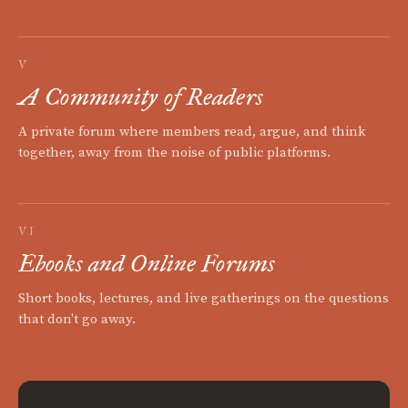
V
A Community of Readers
A private forum where members read, argue, and think
together, away from the noise of public platforms.
VI
Ebooks and Online Forums
Short books, lectures, and live gatherings on the questions
that don't go away.