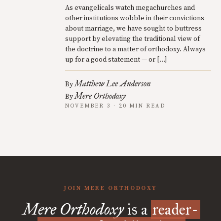
As evangelicals watch megachurches and
other institutions wobble in their convictions
about marriage, we have sought to buttress
support by elevating the traditional view of
the doctrine to a matter of orthodoxy. Always
up for a good statement — or […]
Matthew Lee Anderson
By
Mere Orthodoxy
By
NOVEMBER 3 · 20 MIN READ
JOIN MERE ORTHODOXY
Mere Orthodoxy
is a
reader-