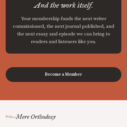
And the work itself.
Your membership funds the next writer
commissioned, the next journal published, and
the next essay and episode we can bring to
readers and listeners like you.
Become a Member
Mere Orthodoxy