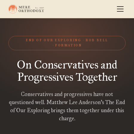
END OF OUR EXPLORING
ROB BELL
FORMATION
On Conservatives and
Progressives Together
Conservatives and progressives have not
questioned well. Matthew Lee Anderson’s The End
of Our Exploring brings them together under this
charge.