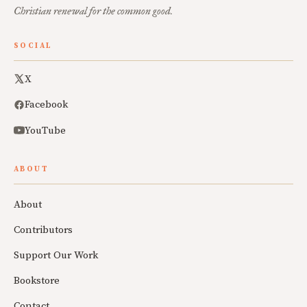
Christian renewal for the common good.
SOCIAL
X
Facebook
YouTube
ABOUT
About
Contributors
Support Our Work
Bookstore
Contact