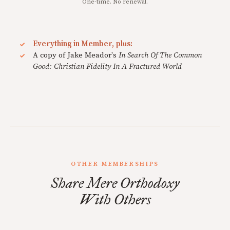
One-time. No renewal.
Everything in Member, plus:
A copy of Jake Meador's
In Search Of The Common
Good: Christian Fidelity In A Fractured World
OTHER MEMBERSHIPS
Share Mere Orthodoxy
With Others