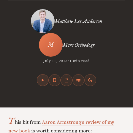
Matthew Lee Anderson
Mere Orthodoxy
•
July 11, 2013
1 min read
T
his bit from
Aaron Armstrong’s review of my
new book
is worth considering more: