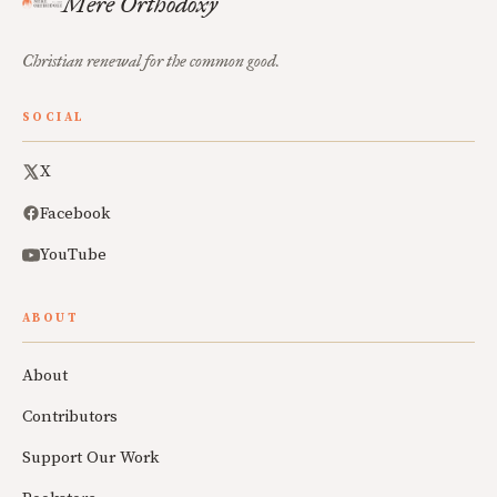
Mere Orthodoxy
Christian renewal for the common good.
SOCIAL
X
Facebook
YouTube
ABOUT
About
Contributors
Support Our Work