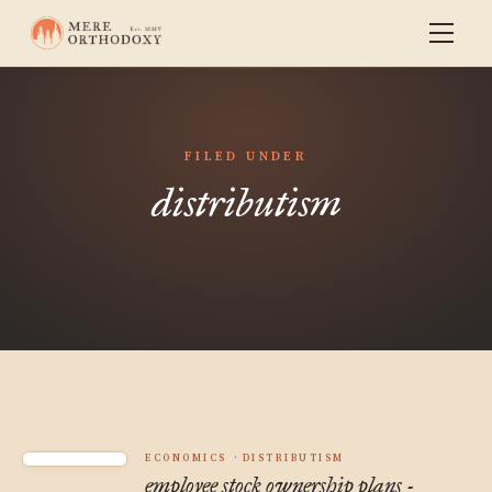
FILED UNDER
distributism
ECONOMICS
DISTRIBUTISM
employee stock ownership plans -