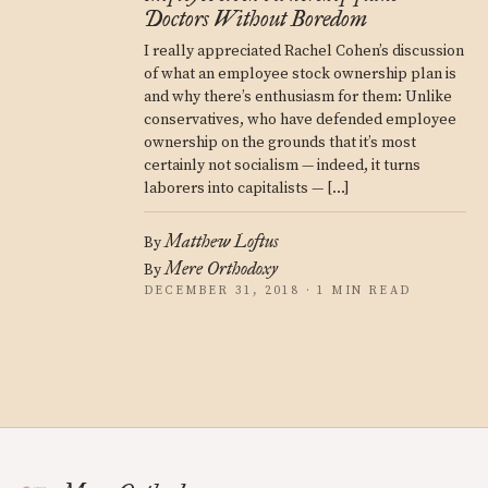
Doctors Without Boredom
I really appreciated Rachel Cohen’s discussion
of what an employee stock ownership plan is
and why there’s enthusiasm for them: Unlike
conservatives, who have defended employee
ownership on the grounds that it’s most
certainly not socialism — indeed, it turns
laborers into capitalists — […]
Matthew Loftus
By
Mere Orthodoxy
By
DECEMBER 31, 2018 · 1 MIN READ