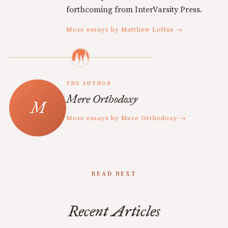
forthcoming from InterVarsity Press.
More essays by Matthew Loftus →
THE AUTHOR
Mere Orthodoxy
More essays by Mere Orthodoxy →
READ NEXT
Recent Articles