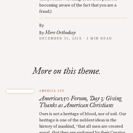
becoming aware of the fact that you are a
fraud.)
By
Mere Orthodoxy
By
DECEMBER 31, 2018 · 3 MIN READ
More on this theme.
AMERICA 250
America250 Forum, Day 3: Giving
Thanks as American Christians
Ours is not a heritage of blood, nor of soil. Our
heritage is one of the noblest ideas in the
history of mankind, “that all men are created
equal, that they are endowed by their Creator