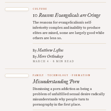
CULTURE
10 Reasons Evangelicals are Cringe
The reasons for evangelicalism’s self-
inferiority complex and inability to produce
elites are mixed, some are largely good while
others are less so.
Matthew Loftus
By
Mere Orthodoxy
By
MARCH 4 · 8 MIN READ
FAMILY
TECHNOLOGY
FORMATION
Misunderstanding Porn
Dismissing a porn addiction as being a
problem of unfulfilled sexual desire radically
misunderstands why people turn to
pornography in the first place.