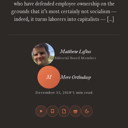
who have defended employee ownership on the
grounds that it’s most certainly not socialism —
indeed, it turns laborers into capitalists — […]
Matthew Loftus
Editorial Board Member
Mere Orthodoxy
•
December 31, 2018
1 min read