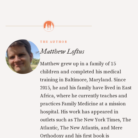
THE AUTHOR
Matthew Loftus
Matthew grew up in a family of 15
children and completed his medical
training in Baltimore, Maryland. Since
2015, he and his family have lived in East
Africa, where he currently teaches and
practices Family Medicine at a mission
hospital. His work has appeared in
outlets such as The New York Times, The
Atlantic, The New Atlantis, and Mere
Orthodoxy and his first book is