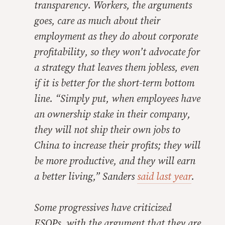
transparency. Workers, the arguments
goes, care as much about their
employment as they do about corporate
profitability, so they won’t advocate for
a strategy that leaves them jobless, even
if it is better for the short-term bottom
line. “Simply put, when employees have
an ownership stake in their company,
they will not ship their own jobs to
China to increase their profits; they will
be more productive, and they will earn
a better living,” Sanders
said last year
.
Some progressives have criticized
ESOPs, with the argument that they are