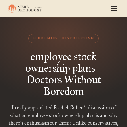
ECONOMICS
DISTRIBUTISM
employee stock
ownership plans -
Doctors Without
Boredom
I really appreciated Rachel Cohen’s discussion of
what an employee stock ownership plan is and why
there’s enthusiasm for them: Unlike conservatives,