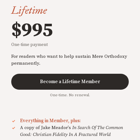
Lifetime
$995
One-time payment
For readers who want to help sustain Mere Orthodoxy
permanently.
Become a Lifetime Member
One-time. No renewal.
Everything in Member, plus:
A copy of Jake Meador's
In Search Of The Common
Good: Christian Fidelity In A Fractured World