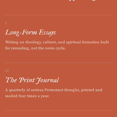
I
Long-Form Essays
Writing on theology, culture, and spiritual formation built
for rereading, not the news cycle.
II
The Print Journal
A quarterly of serious Protestant thought, printed and
mailed four times a year.