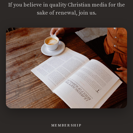
If you believe in quality Christian media for the
sake of renewal, join us.
MEMBERSHIP