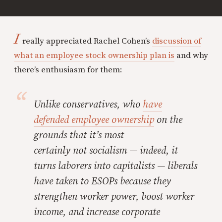
I
really appreciated Rachel Cohen’s
discussion of
what an employee stock ownership plan is
and why
there’s enthusiasm for them:
Unlike conservatives, who
have
defended employee ownership
on the
grounds that it’s most
certainly
not
socialism — indeed, it
turns laborers into capitalists — liberals
have taken to ESOPs because they
strengthen worker power, boost worker
income, and increase corporate