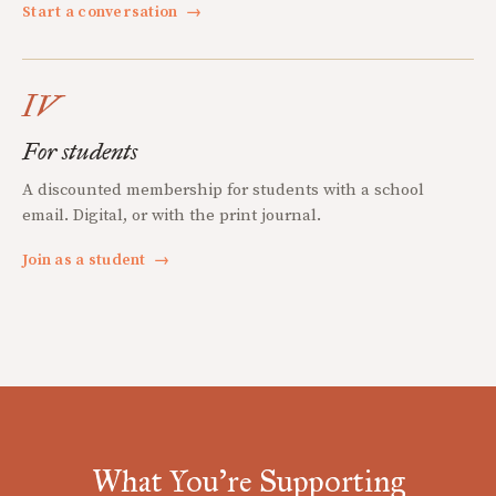
Start a conversation
→
IV
For students
A discounted membership for students with a school
email. Digital, or with the print journal.
Join as a student
→
What You're Supporting