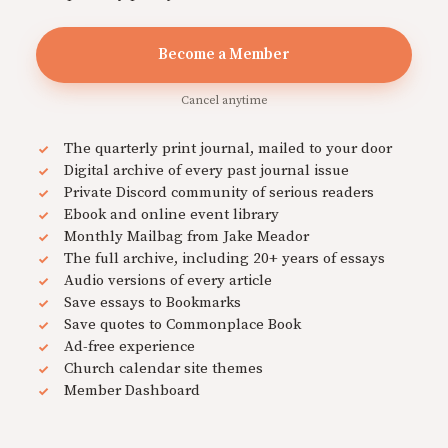
Become a Member
Cancel anytime
The quarterly print journal, mailed to your door
Digital archive of every past journal issue
Private Discord community of serious readers
Ebook and online event library
Monthly Mailbag from Jake Meador
The full archive, including 20+ years of essays
Audio versions of every article
Save essays to Bookmarks
Save quotes to Commonplace Book
Ad-free experience
Church calendar site themes
Member Dashboard