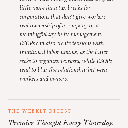
little more than tax breaks for
corporations that don’t give workers
real ownership of a company or a
meaningful say in its management.
ESOPs can also create tensions with
traditional labor unions, as the latter
seeks to organize workers, while ESOPs
tend to blur the relationship between
workers and owners.
THE WEEKLY DIGEST
Premier Thought Every Thursday.