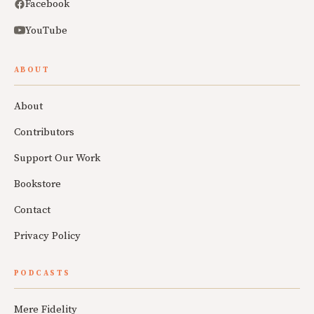
Facebook
YouTube
ABOUT
About
Contributors
Support Our Work
Bookstore
Contact
Privacy Policy
PODCASTS
Mere Fidelity