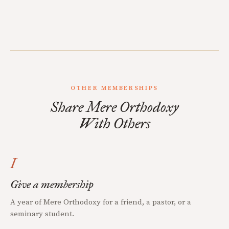
OTHER MEMBERSHIPS
Share Mere Orthodoxy
With Others
I
Give a membership
A year of Mere Orthodoxy for a friend, a pastor, or a
seminary student.