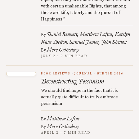
with certain unalienable Rights, that among
these are Life, Liberty and the pursuit of
Happiness.”
Daniel Bennett
Matthew Loftus
Katelyn
By
Walls Shelton
Samuel James
John Shelton
Mere Orthodoxy
By
JULY 2 · 9 MIN READ
BOOK REVIEWS
JOURNAL
WINTER 2026
Deconstructing Pessimism
We should find hope in the fact that it is
actually quite difficult to truly embrace
pessimism
Matthew Loftus
By
Mere Orthodoxy
By
APRIL 2 · 7 MIN READ