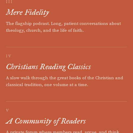
III
Mere Fidelity
The flagship podcast. Long, patient conversations about
theology, church, and the life of faith.
IV
Christians Reading Classics
A slow walk through the great books of the Christian and
classical tradition, one volume at a time.
V
A Community of Readers
A private forum where members read, argue, and think