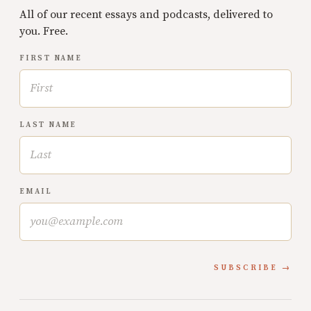
All of our recent essays and podcasts, delivered to
you. Free.
FIRST NAME
LAST NAME
EMAIL
SUBSCRIBE