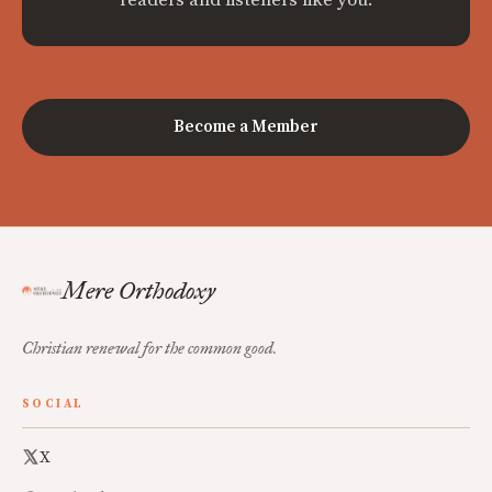
Become a Member
Mere Orthodoxy
Christian renewal for the common good.
SOCIAL
X