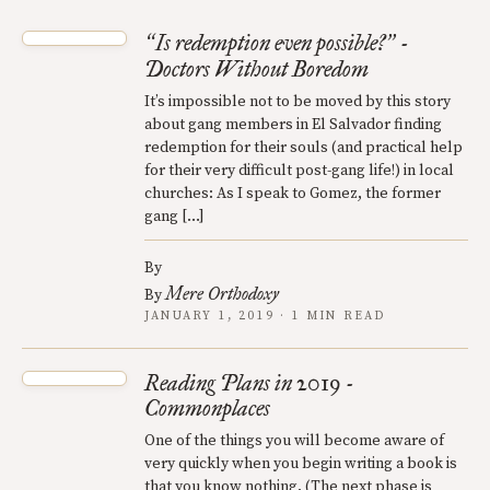
Is redemption even possible?
-
“
”
Doctors Without Boredom
It’s impossible not to be moved by this story
about gang members in El Salvador finding
redemption for their souls (and practical help
for their very difficult post-gang life!) in local
churches: As I speak to Gomez, the former
gang […]
By
Mere Orthodoxy
By
JANUARY 1, 2019 · 1 MIN READ
Reading Plans in 2019 -
Commonplaces
One of the things you will become aware of
very quickly when you begin writing a book is
that you know nothing. (The next phase is