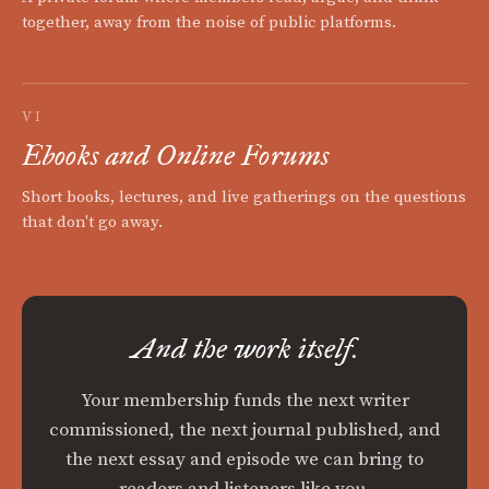
together, away from the noise of public platforms.
VI
Ebooks and Online Forums
Short books, lectures, and live gatherings on the questions
that don't go away.
And the work itself.
Your membership funds the next writer
commissioned, the next journal published, and
the next essay and episode we can bring to
readers and listeners like you.