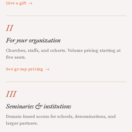
Give a gift
→
II
For your organization
Churches, staffs, and cohorts. Volume pricing starting at
five seats.
See group pricing
→
III
Seminaries & institutions
Domain-based access for schools, denominations, and
larger partners.