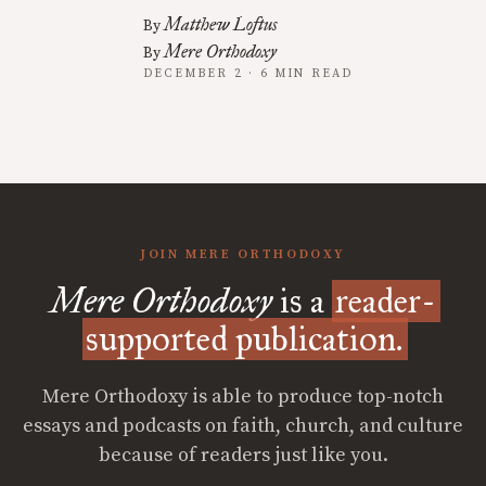
Matthew Loftus
By
Mere Orthodoxy
By
DECEMBER 2 · 6 MIN READ
JOIN MERE ORTHODOXY
Mere Orthodoxy
is a
reader-
supported publication.
Mere Orthodoxy is able to produce top-notch
essays and podcasts on faith, church, and culture
because of readers just like you.