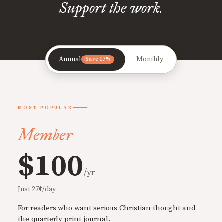
Support the work.
Annual
Monthly
Save 17%
MOST POPULAR
Member
$100
/yr
Just 27¢/day
For readers who want serious Christian thought and
the quarterly print journal.