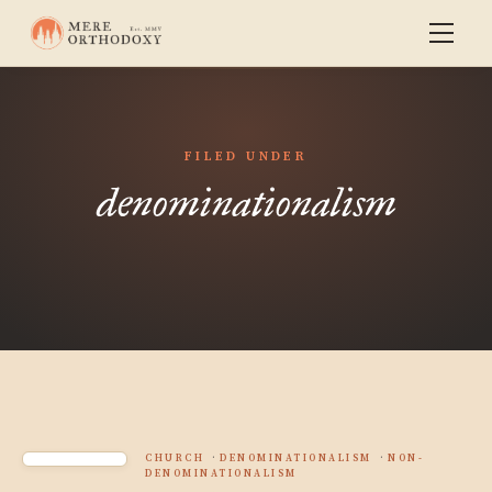
FILED UNDER
denominationalism
CHURCH
DENOMINATIONALISM
NON-
DENOMINATIONALISM