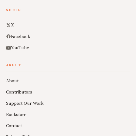
SOCIAL
X
Facebook
YouTube
ABOUT
About
Contributors
Support Our Work
Bookstore
Contact