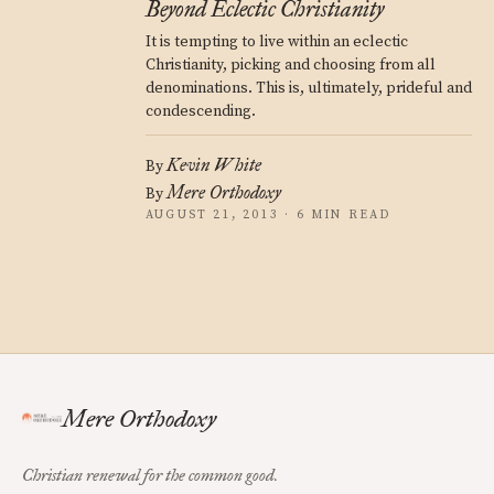
Beyond Eclectic Christianity
It is tempting to live within an eclectic
Christianity, picking and choosing from all
denominations. This is, ultimately, prideful and
condescending.
Kevin White
By
Mere Orthodoxy
By
AUGUST 21, 2013 · 6 MIN READ
Mere Orthodoxy
Christian renewal for the common good.