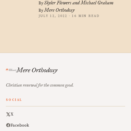
Skyler Flowers and Michael Graham
By
Mere Orthodoxy
By
JULY 12, 2022 · 16 MIN READ
Mere Orthodoxy
Christian renewal for the common good.
SOCIAL
X
Facebook