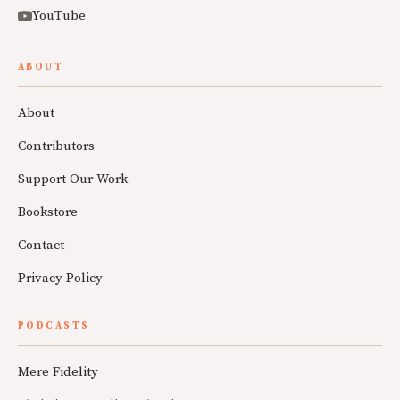
YouTube
ABOUT
About
Contributors
Support Our Work
Bookstore
Contact
Privacy Policy
PODCASTS
Mere Fidelity