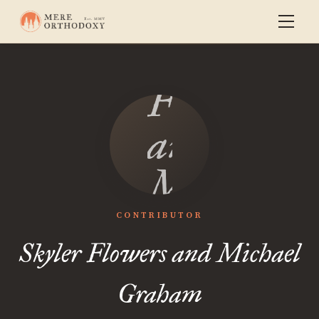
Skyler
Flowers
and
Michael
Graham
CONTRIBUTOR
Skyler Flowers and Michael
Graham