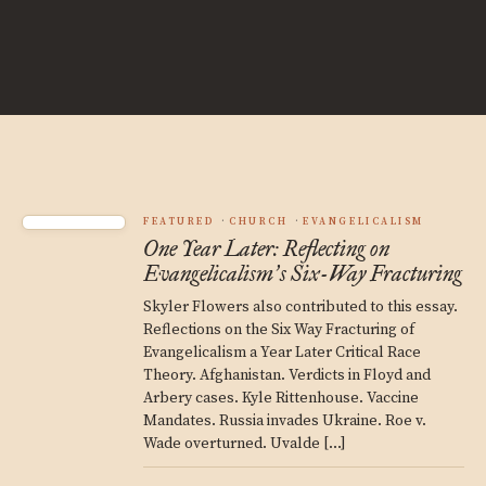
FEATURED
CHURCH
EVANGELICALISM
One Year Later: Reflecting on
Evangelicalism
s Six-Way Fracturing
’
Skyler Flowers also contributed to this essay.
Reflections on the Six Way Fracturing of
Evangelicalism a Year Later Critical Race
Theory. Afghanistan. Verdicts in Floyd and
Arbery cases. Kyle Rittenhouse. Vaccine
Mandates. Russia invades Ukraine. Roe v.
Wade overturned. Uvalde […]