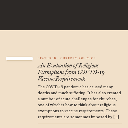
FEATURED
CURRENT POLITICS
An Evaluation of Religious
Exemptions from COVID-19
Vaccine Requirements
The COVID-19 pandemic has caused many
deaths and much suffering. It has also created
a number of acute challenges for churches,
one of which is how to think about religious
exemptions to vaccine requirements. These
requirements are sometimes imposed by […]