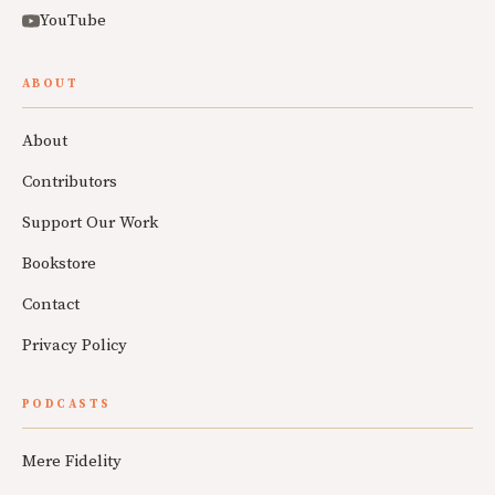
YouTube
ABOUT
About
Contributors
Support Our Work
Bookstore
Contact
Privacy Policy
PODCASTS
Mere Fidelity