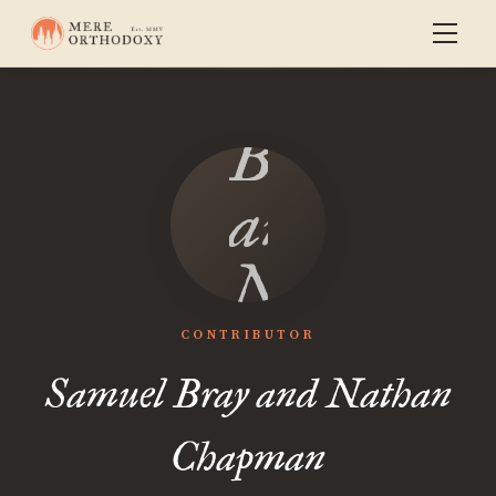
Samuel
Bray
and
Nathan
Chapman
CONTRIBUTOR
Samuel Bray and Nathan
Chapman