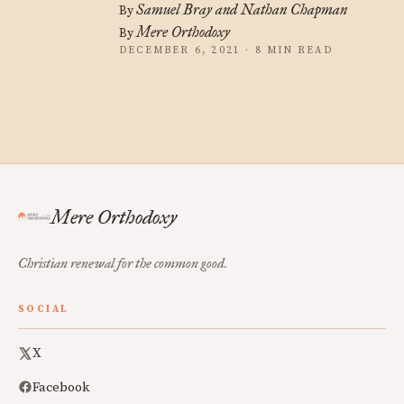
Samuel Bray and Nathan Chapman
By
Mere Orthodoxy
By
DECEMBER 6, 2021 · 8 MIN READ
Mere Orthodoxy
Christian renewal for the common good.
SOCIAL
X
Facebook