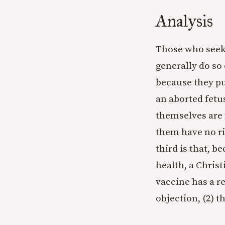
Analysis
Those who seek
generally do so 
because they pur
an aborted fetus
themselves are
them have no ri
third is that, b
health, a Chris
vaccine has a re
objection, (2) t