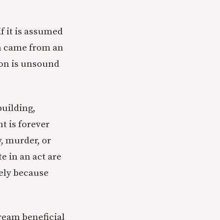
f it is assumed
ion came from an
tion is unsound
 building,
t is forever
, murder, or
e in an act are
rely because
ream beneficial