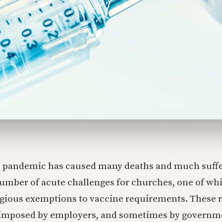
 pandemic has caused many deaths and much suffer
number of acute challenges for churches, one of whi
igious exemptions to vaccine requirements. These
imposed by employers, and sometimes by governmen