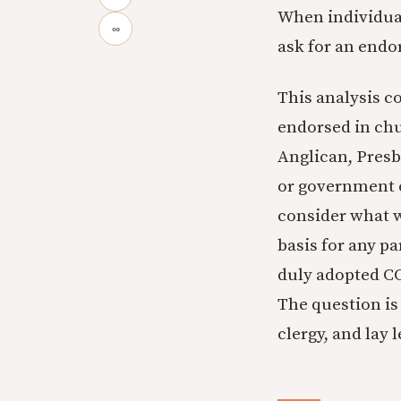
When individua
∞
ask for an endo
This analysis c
endorsed in chu
Anglican, Presb
or government o
consider what w
basis for any p
duly adopted CO
The question is
clergy, and lay 