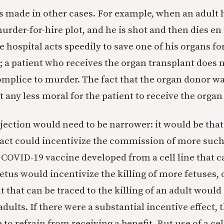
 made in other cases. For example, when an adult
murder-for-hire plot, and he is shot and then dies en
e hospital acts speedily to save one of his organs fo
; a patient who receives the organ transplant does 
mplice to murder. The fact that the organ donor 
 any less moral for the patient to receive the organ
bjection would need to be narrower: it would be that
 act could incentivize the commission of more such 
a COVID-19 vaccine developed from a cell line that c
 fetus would incentivize the killing of more fetuses, 
 that can be traced to the killing of an adult would
adults. If there were a substantial incentive effect,
to refrain from receiving a benefit. But use of a cel