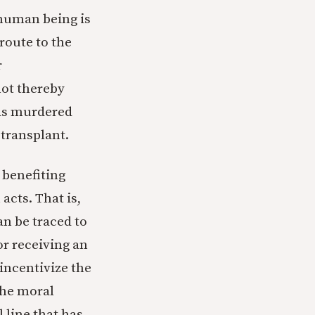
 human being is
 route to the
r
not thereby
was murdered
 transplant.
 benefiting
acts. That is,
an be traced to
or receiving an
 incentivize the
 the moral
l line that has