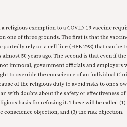
 a religious exemption to a COVID-19 vaccine requ
on one of three grounds. The first is that the vacci
portedly rely on a cell line (HEK 293) that can be t
 almost 50 years ago. The second is that even if th
 not immoral, government officials and employers 
ght to override the conscience of an individual Chr
ecause of the religious duty to avoid risks to one’s ow
tian with doubts about the safety or effectiveness o
ligious basis for refusing it. These will be called (1
he conscience objection, and (3) the risk objection.