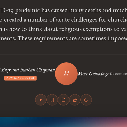
-19 pandemic has caused many deaths and much 
so created a number of acute challenges for church
 is how to think about religious exemptions to v
ments. These requirements are sometimes impose
 Bray and Nathan Chapman
•
Mere Orthodoxy
December
NEW CONTRIBUTOR