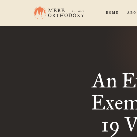
HOME
ABO
An Ev
Exem
19 