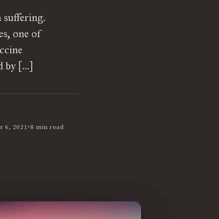
suffering.
es, one of
accine
d by […]
•
 6, 2021
8 min read