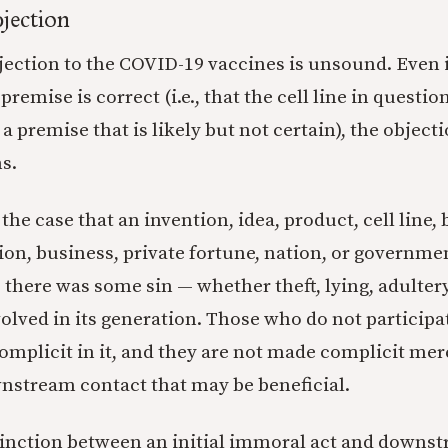
jection
jection to the COVID-19 vaccines is unsound. Even i
 premise is correct (i.e., that the cell line in quest
a premise that is likely but not certain), the objec
s.
ot the case that an invention, idea, product, cell line,
ion, business, private fortune, nation, or governmen
 there was some sin — whether theft, lying, adultery
olved in its generation. Those who do not participat
complicit in it, and they are not made complicit me
nstream contact that may be beneficial.
tinction between an initial immoral act and downst