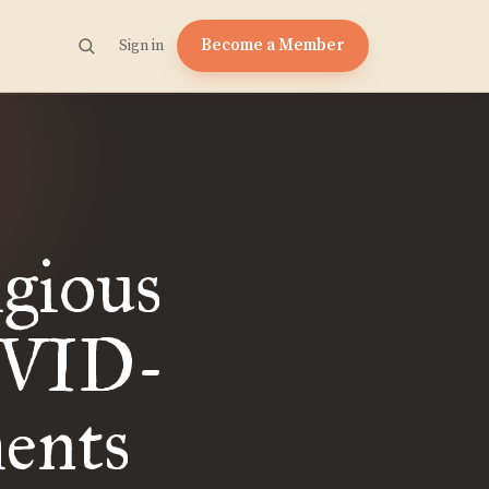
Become a Member
Sign in
igious
OVID-
ents