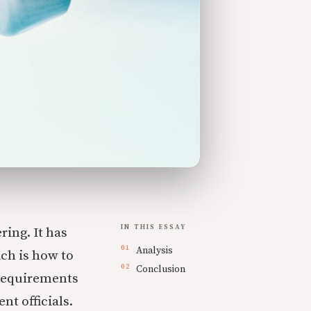
IN THIS ESSAY
ing. It has
Analysis
ch is how to
Conclusion
 requirements
t officials.