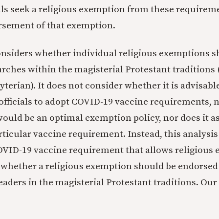
ls seek a religious exemption from these requirem
rsement of that exemption.
onsiders whether individual religious exemptions s
rches within the magisterial Protestant traditions (
yterian). It does not consider whether it is advisab
fficials to adopt COVID-19 vaccine requirements, n
ould be an optimal exemption policy, nor does it as
articular vaccine requirement. Instead, this analysi
VID-19 vaccine requirement that allows religious
 whether a religious exemption should be endorsed
leaders in the magisterial Protestant traditions. Our