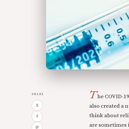
T
SHARE
he COVID-19
also created a 
X
think about rel
f
are sometimes 
@