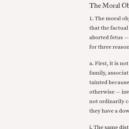
The Moral Ob
1. The moral ob
that the factual
aborted fetus — 
for three reason
a. First, it is n
family, associat
tainted because
otherwise — inv
not ordinarily 
they have a dow
i. The same dis