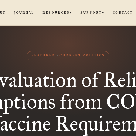
UT
JOURNAL
CONTACT
RESOURCES
SUPPORT
▾
▾
FEATURED
CURRENT POLITICS
aluation of Rel
ptions from C
Vaccine Requirem