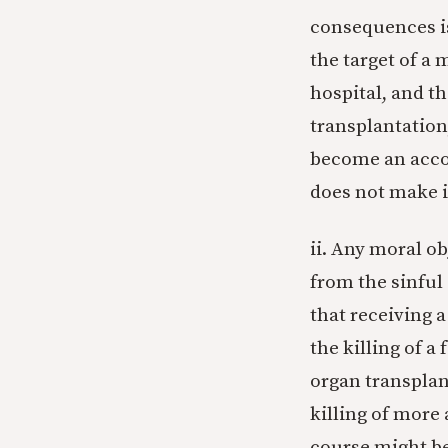
consequences is
the target of a 
hospital, and th
transplantation
become an acco
does not make it
ii. Any moral o
from the sinful
that receiving 
the killing of a
organ transplant
killing of more 
course might be 