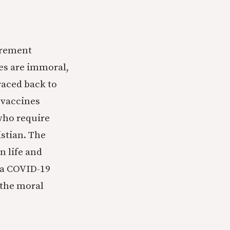
irement
nes are immoral,
raced back to
e vaccines
who require
istian. The
n life and
f a COVID-19
) the moral