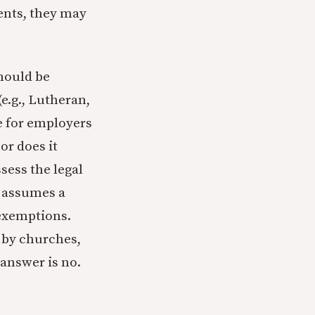
ents, they may
hould be
e.g., Lutheran,
le for employers
or does it
sess the legal
s assumes a
 exemptions.
 by churches,
 answer is no.