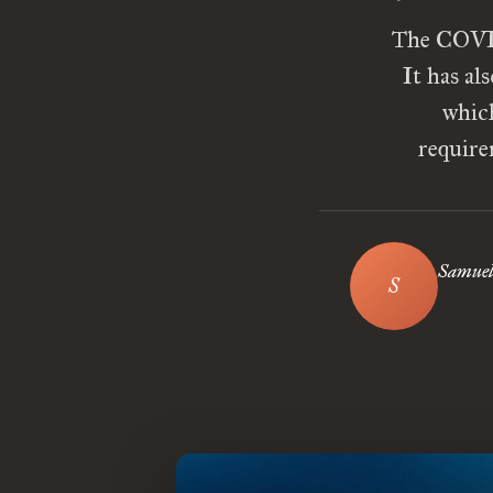
The COVID
It has al
which
require
Samuel