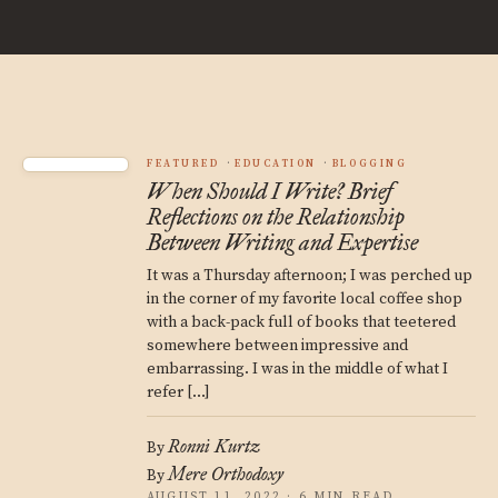
FEATURED
EDUCATION
BLOGGING
When Should I Write? Brief
Reflections on the Relationship
Between Writing and Expertise
It was a Thursday afternoon; I was perched up
in the corner of my favorite local coffee shop
with a back-pack full of books that teetered
somewhere between impressive and
embarrassing. I was in the middle of what I
refer […]
Ronni Kurtz
By
Mere Orthodoxy
By
AUGUST 11, 2022 · 6 MIN READ