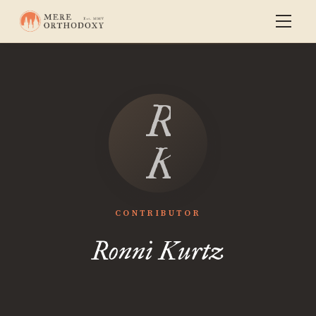
Ronni
Kurtz
CONTRIBUTOR
Ronni Kurtz