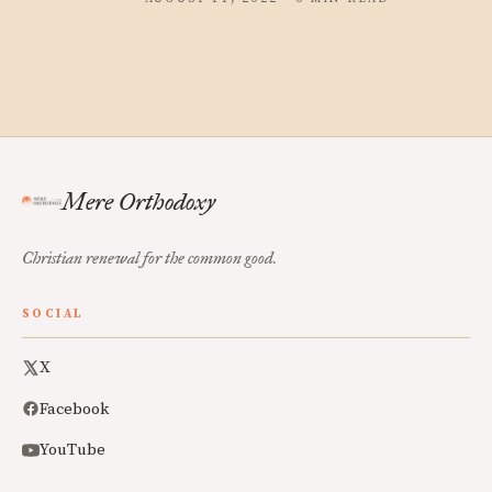
Mere Orthodoxy
Christian renewal for the common good.
SOCIAL
X
Facebook
YouTube