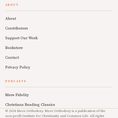
ABOUT
About
Contributors
Support Our Work
Bookstore
Contact
Privacy Policy
PODCASTS
Mere Fidelity
Christians Reading Classics
© 2026 Mere Orthodoxy. Mere Orthodoxy is a publication of the
non-profit Institute for Christianity and Common Life. All rights