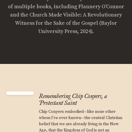
of multiple books, including Flannery O’Connor
and the Church Made Visible: A Revolutionary
Witness for the Sake of the Gospel (Baylor
University Press, 2024).
Remembering Chip Conyers, a
Protestant Saint
Chip Conyers embodied—like none other
whom I’ve ever known—the central Christian
belief that we are already living in the New
Age, that the Kingdom of God is not an