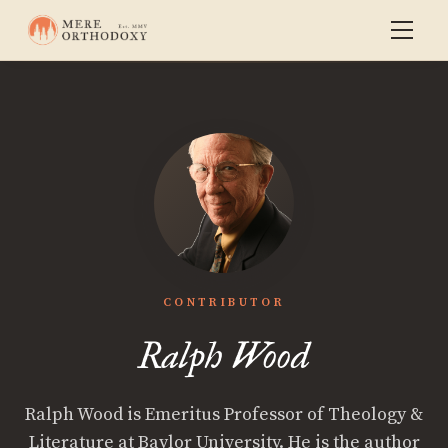
CONTRIBUTOR
Ralph Wood
Ralph Wood is Emeritus Professor of Theology &
Literature at Baylor University. He is the author