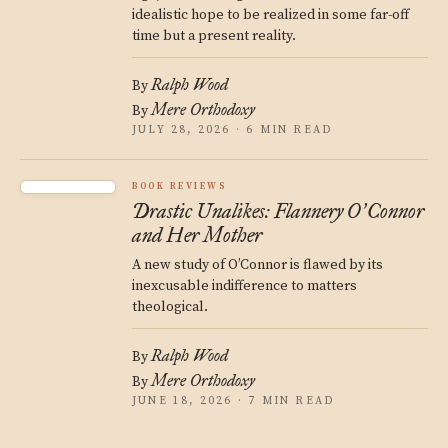
idealistic hope to be realized in some far-off
time but a present reality.
Ralph Wood
By
Mere Orthodoxy
By
JULY 28, 2026 · 6 MIN READ
BOOK REVIEWS
Drastic Unalikes: Flannery O
Connor
’
and Her Mother
A new study of O’Connor is flawed by its
inexcusable indifference to matters
theological.
Ralph Wood
By
Mere Orthodoxy
By
JUNE 18, 2026 · 7 MIN READ