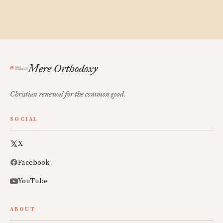
Mere Orthodoxy
Christian renewal for the common good.
SOCIAL
X
Facebook
YouTube
ABOUT