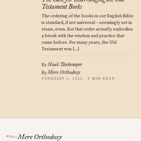
Testament Books
The ordering of the books in our English Bible
is standard, if not universal―seemingly set in
stone, even. But that order actually embodies
a break with the wisdom and practice that
came before. For many years, the Old
Testament was […]
Noah Diekemper
By
Mere Orthodoxy
By
FEBRUARY 1, 2022 · 5 MIN READ
Mere Orthodoxy