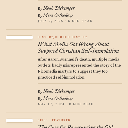
Noah Diekemper
By
Mere Orthodoxy
By
JULY 2, 2025 · 8 MIN READ
HISTORY/CHURCH HISTORY
What Media Got Wrong About
Supposed Christian Self-Immolation
After Aaron Bushnell’s death, multiple media
outlets badly misrepresented the story of the
Nicomedia martyrs to suggest they too
practiced self-immolation.
Noah Diekemper
By
Mere Orthodoxy
By
MAY 17, 2024 · 8 MIN READ
BIBLE
FEATURED
The Case for Rearranging the Old