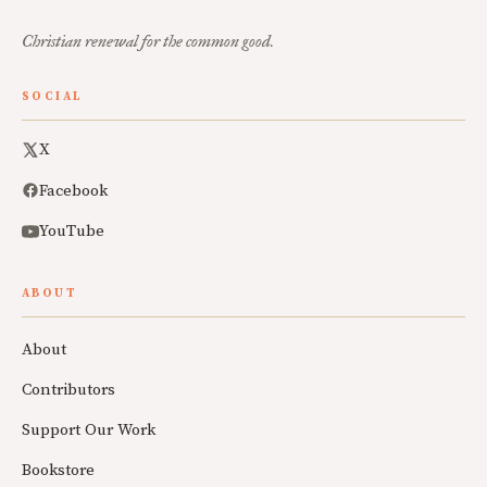
Christian renewal for the common good.
SOCIAL
X
Facebook
YouTube
ABOUT
About
Contributors
Support Our Work
Bookstore