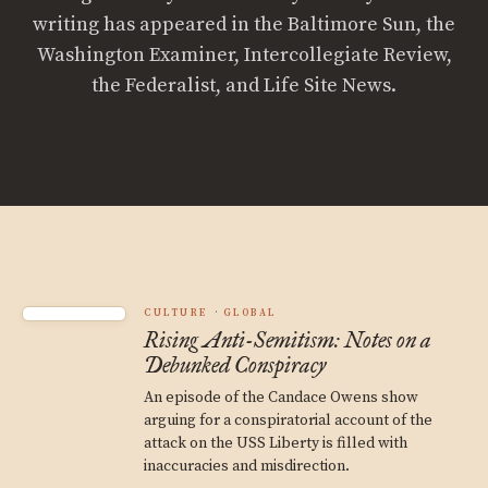
writing has appeared in the Baltimore Sun, the
Washington Examiner, Intercollegiate Review,
the Federalist, and Life Site News.
CULTURE
GLOBAL
Rising Anti-Semitism: Notes on a
Debunked Conspiracy
An episode of the Candace Owens show
arguing for a conspiratorial account of the
attack on the USS Liberty is filled with
inaccuracies and misdirection.