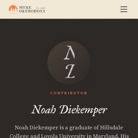
Noah
Diekempe
CONTRIBUTOR
Noah Diekemper
Noah Diekemper is a graduate of Hillsdale
College and Loyola University in Maryland. His