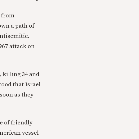
from
own a path of
ntisemitic.
967 attack on
, killing 34 and
ood that Israel
 soon as they
e of friendly
American vessel