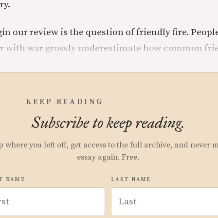
ry.
in our review is the question of friendly fire. Peopl
ar with war grossly underestimate how common frien
KEEP READING
Subscribe to keep reading.
p where you left off, get access to the full archive, and never 
essay again. Free.
T NAME
LAST NAME