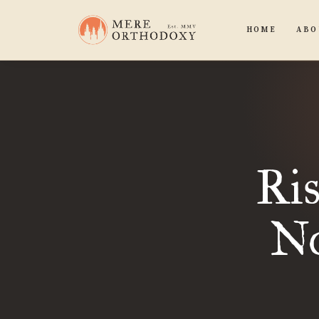
HOME
ABO
Ri
No