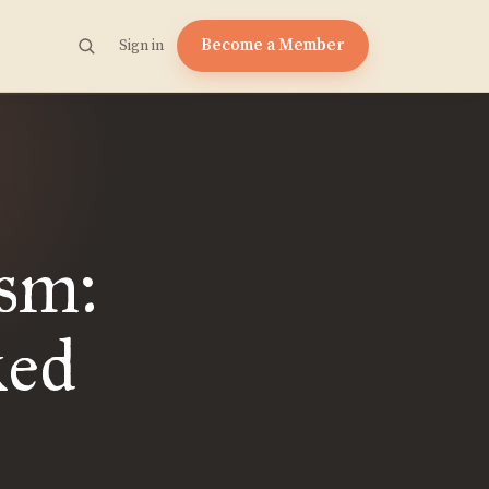
Become a Member
Sign in
sm:
ked