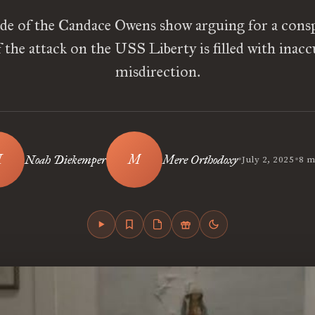
de of the Candace Owens show arguing for a consp
 the attack on the USS Liberty is filled with inacc
misdirection.
•
•
Noah Diekemper
Mere Orthodoxy
July 2, 2025
8 m