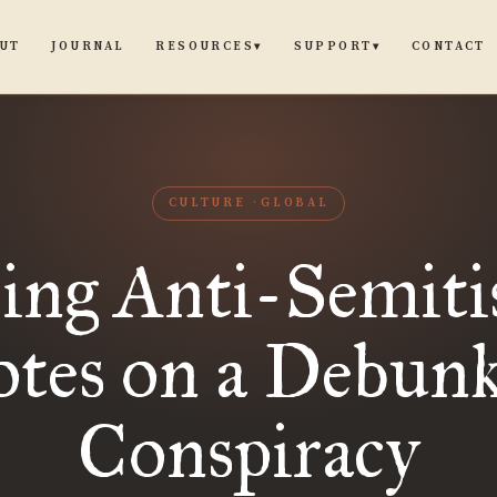
UT
JOURNAL
CONTACT
RESOURCES
SUPPORT
▾
▾
CULTURE
GLOBAL
sing Anti-Semiti
tes on a Debun
Conspiracy