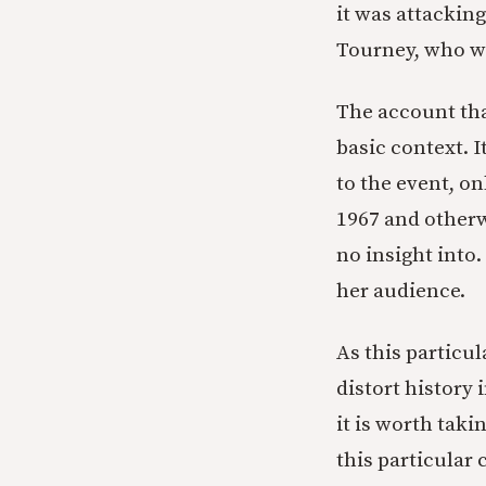
it was attackin
Tourney, who w
The account tha
basic context. 
to the event, on
1967 and otherw
no insight into.
her audience.
As this particu
distort history 
it is worth taki
this particular