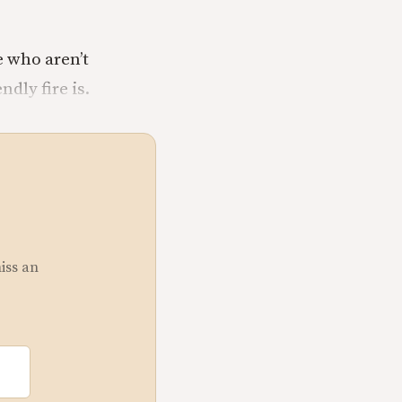
e who aren’t
dly fire is.
miss an