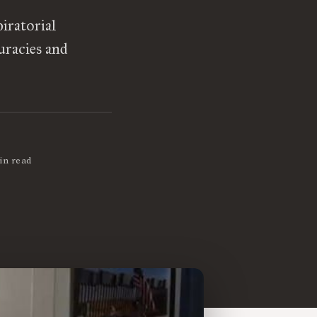
iratorial
uracies and
in read