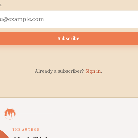
L
Subscribe
Already a subscriber?
Sign in
.
THE AUTHOR