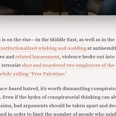
is on the rise―in the Middle East, as well as in the 
institutionalized winking and nodding
at antisemiti
es and
related harassment
, violence broke out into
 terrorist
shot and murdered two employees of the 
hile yelling “Free Palestine.”
 race-based hatred, it’s worth dismantling conspirat
. Even if the hydra of conspiratorial thinking can a
aims, bad arguments should be taken apart and de
ed in order to limit the number of people who migh