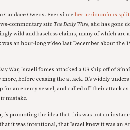
to Candace Owens. Ever since
her acrimonious split
ews-commentary site
The Daily Wire
, she has gone d
ngly wild and baseless claims, many of which are a
 was an hour-long video last December about the 1
ay War, Israeli forces attacked a US ship off of Sinai
ore, before ceasing the attack. It’s widely underst
 for an enemy vessel, and called off their attack as
eir mistake.
 is promoting the idea that this was not an instanc
s that it was intentional, that Israel knew it was an 