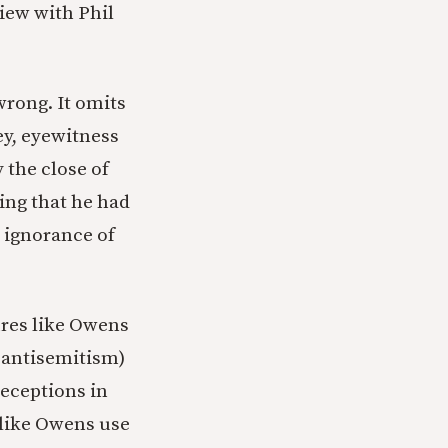
view with Phil
wrong. It omits
ey, eyewitness
 the close of
ing that he had
e ignorance of
ures like Owens
f antisemitism)
deceptions in
 like Owens use