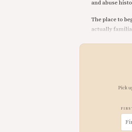
and abuse histo
The place to beg
actually famili
Pick u
FIRS