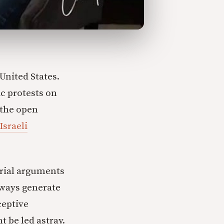
United States.
c protests on
 the open
Israeli
orial arguments
lways generate
ceptive
t be led astray.