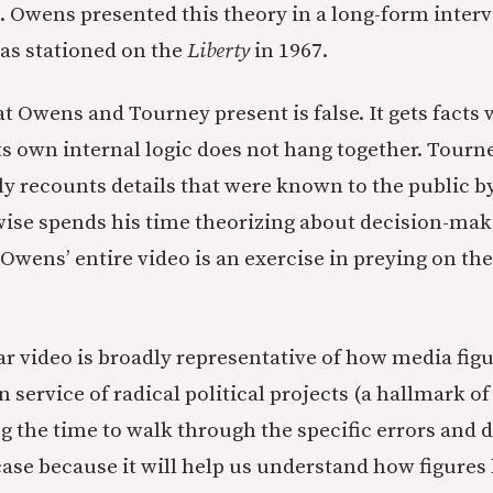
g. Owens presented this theory in a long-form inter
as stationed on the
Liberty
in 1967.
t Owens and Tourney present is false. It gets facts 
Its own internal logic does not hang together. Tourn
ly recounts details that were known to the public by
ise spends his time theorizing about decision-mak
 Owens’ entire video is an exercise in preying on th
lar video is broadly representative of how media fig
in service of radical political projects (a hallmark o
ng the time to walk through the specific errors and 
 case because it will help us understand how figures