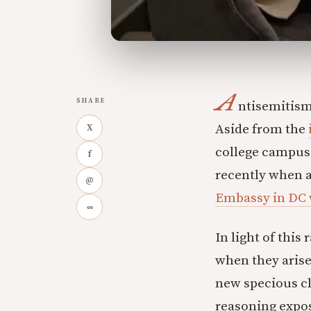
A
SHARE
ntisemitism 
Aside from the
X
college campus
f
recently when a
@
Embassy in DC w
∞
In light of this
when they arise
new specious cl
reasoning expos