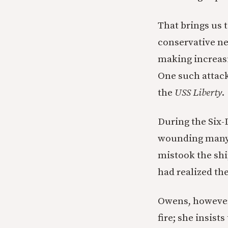
That brings us 
conservative n
making increasi
One such attack
the
USS Liberty
.
During the Six-D
wounding many m
mistook the ship
had realized th
Owens, however,
fire; she insist