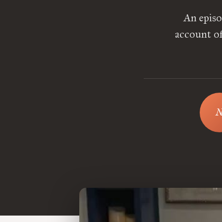
An episo
account of