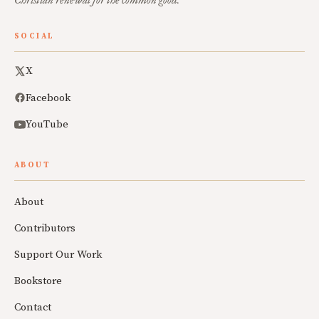
Christian renewal for the common good.
SOCIAL
X
Facebook
YouTube
ABOUT
About
Contributors
Support Our Work
Bookstore
Contact