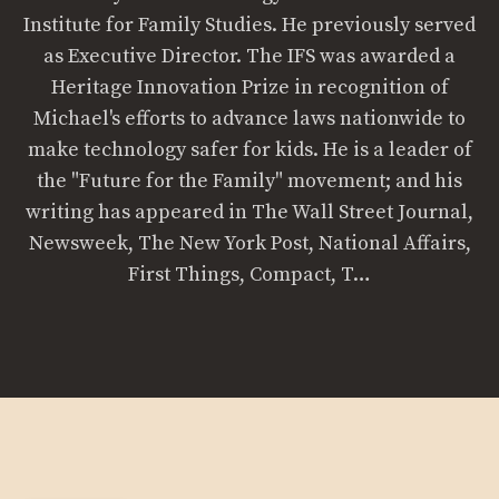
Institute for Family Studies. He previously served
as Executive Director. The IFS was awarded a
Heritage Innovation Prize in recognition of
Michael's efforts to advance laws nationwide to
make technology safer for kids. He is a leader of
the "Future for the Family" movement; and his
writing has appeared in The Wall Street Journal,
Newsweek, The New York Post, National Affairs,
First Things, Compact, T…