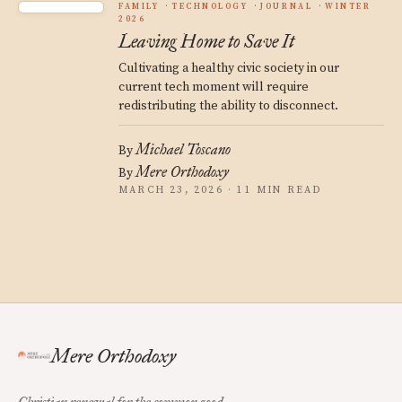
FAMILY
TECHNOLOGY
JOURNAL
WINTER
2026
Leaving Home to Save It
Cultivating a healthy civic society in our
current tech moment will require
redistributing the ability to disconnect.
Michael Toscano
By
Mere Orthodoxy
By
MARCH 23, 2026 · 11 MIN READ
Mere Orthodoxy