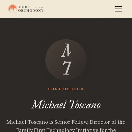
Michael
Toscano
CONTRIBUTOR
Michael Toscano
Michael Toscano is Senior Fellow, Director of the
Family First Technology Initiative for the