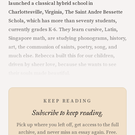
launched a classical hybrid school in
Charlottesville, Virginia, The Saint Andre Bessette
Schola, which has more than seventy students,
currently grades K-6. They learn cursive, Latin,
Singapore math, are studying phonograms, history,
art, the communion of saints, poetry, song, and
much else. Rebecca built this for our children,
driven by sheer love, because she wants to see
their souls made beautiful.
KEEP READING
Subscribe to keep reading.
Pick up where you left off, get access to the full
archive, and never miss an essay again. Free.