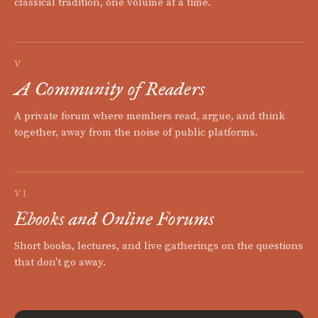
classical tradition, one volume at a time.
V
A Community of Readers
A private forum where members read, argue, and think
together, away from the noise of public platforms.
VI
Ebooks and Online Forums
Short books, lectures, and live gatherings on the questions
that don't go away.