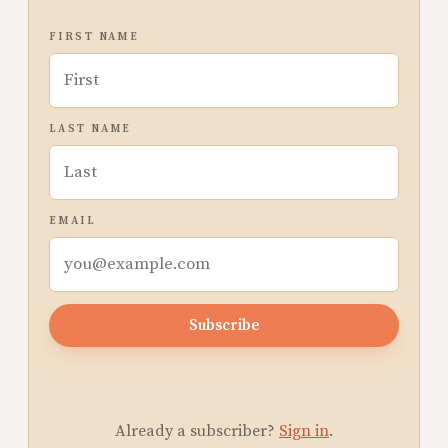
FIRST NAME
LAST NAME
EMAIL
Subscribe
Already a subscriber?
Sign in
.