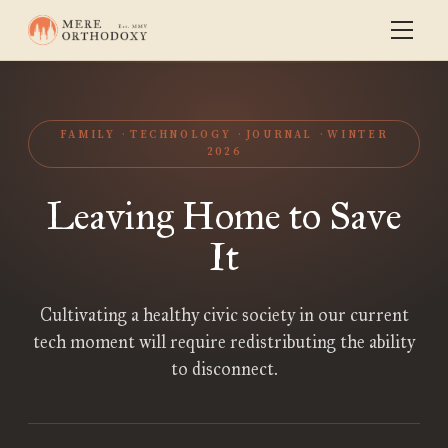
FAMILY
TECHNOLOGY
JOURNAL
WINTER
2026
Leaving Home to Save
It
Cultivating a healthy civic society in our current
tech moment will require redistributing the ability
to disconnect.