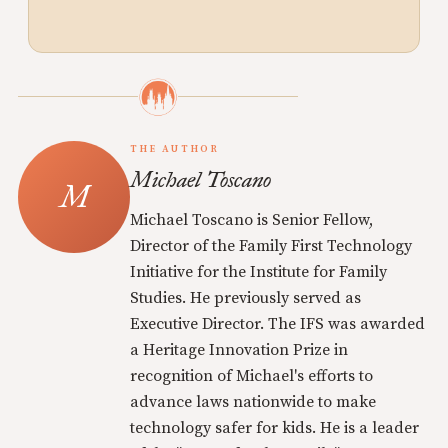
THE AUTHOR
Michael Toscano
Michael Toscano is Senior Fellow,
Director of the Family First Technology
Initiative for the Institute for Family
Studies. He previously served as
Executive Director. The IFS was awarded
a Heritage Innovation Prize in
recognition of Michael's efforts to
advance laws nationwide to make
technology safer for kids. He is a leader