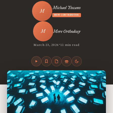
Michael Toscano
NEW CONTRIBUTOR
Mere Orthodoxy
•
March 23, 2026
11 min read