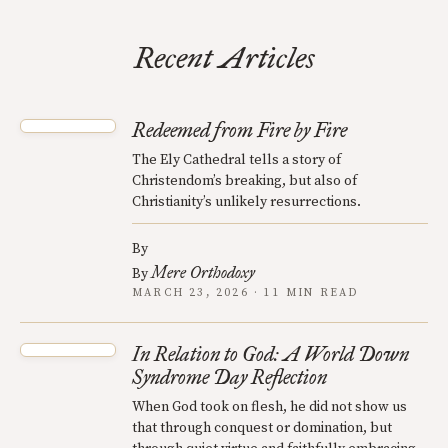
Recent Articles
Redeemed from Fire by Fire
The Ely Cathedral tells a story of
Christendom’s breaking, but also of
Christianity’s unlikely resurrections.
By
Mere Orthodoxy
By
MARCH 23, 2026 · 11 MIN READ
In Relation to God: A World Down
Syndrome Day Reflection
When God took on flesh, he did not show us
that through conquest or domination, but