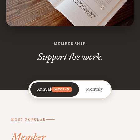
MEMBERSHIP
Support the work.
Annual
Monthly
Save 17%
MOST POPULAR
Member