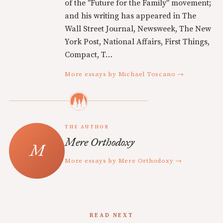
of the "Future for the Family" movement;
and his writing has appeared in The
Wall Street Journal, Newsweek, The New
York Post, National Affairs, First Things,
Compact, T…
More essays by Michael Toscano →
THE AUTHOR
Mere Orthodoxy
More essays by Mere Orthodoxy →
READ NEXT