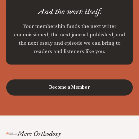
And the work itself.
Your membership funds the next writer
commissioned, the next journal published, and
the next essay and episode we can bring to
readers and listeners like you.
Become a Member
Mere Orthodoxy