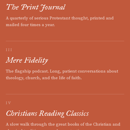
The Print Journal
A quarterly of serious Protestant thought, printed and
mailed four times a year.
III
Mere Fidelity
The flagship podcast. Long, patient conversations about
theology, church, and the life of faith.
IV
Christians Reading Classics
A slow walk through the great books of the Christian and