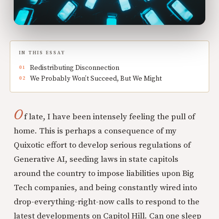
IN THIS ESSAY
Redistributing Disconnection
We Probably Won’t Succeed, But We Might
O
f late, I have been intensely feeling the pull of
home. This is perhaps a consequence of my
Quixotic effort to develop serious regulations of
Generative AI, seeding laws in state capitols
around the country to impose liabilities upon Big
Tech companies, and being constantly wired into
drop-everything-right-now calls to respond to the
latest developments on Capitol Hill. Can one sleep