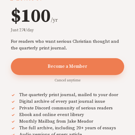
$100
/yr
Just 27¢/day
For readers who want serious Christian thought and
the quarterly print journal.
Become a Member
Cancel anytime
The quarterly print journal, mailed to your door
Digital archive of every past journal issue
Private Discord community of serious readers
Ebook and online event library
Monthly Mailbag from Jake Meador
The full archive, including 20+ years of essays
Audio versions of every article