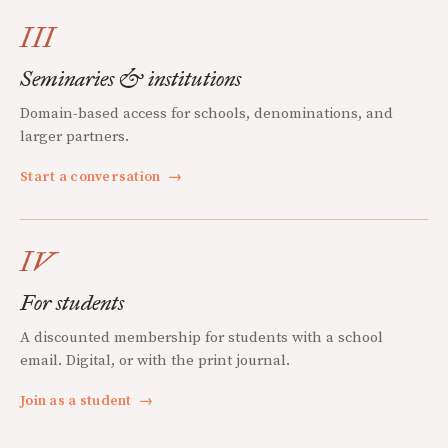
III
Seminaries & institutions
Domain-based access for schools, denominations, and
larger partners.
Start a conversation
→
IV
For students
A discounted membership for students with a school
email. Digital, or with the print journal.
Join as a student
→