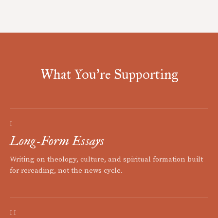
What You're Supporting
I
Long-Form Essays
Writing on theology, culture, and spiritual formation built
for rereading, not the news cycle.
II