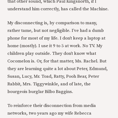
that other sound, which Paul Kingsnorth, if I
understand him correctly, has called the Machine.
My disconnecting is, by comparison to many,
rather tame, but not negligible. I’ve had a dumb
phone for most of my life. I don’t keep a laptop at
home (mostly). I use it 9 to 5 at work. No TV. My
children play outside. They don’t know what
Cocomelon is. Or, for that matter, Ms. Rachel. But
they are learning quite a lot about Peter, Edmund,
Susan, Lucy, Mr. Toad, Ratty, Pooh Bear, Peter
Rabbit, Mrs. Tiggywinkle, and of late, the
bourgeois burglar Bilbo Baggins.
To reinforce their disconnection from media
networks, two years ago my wife Rebecca