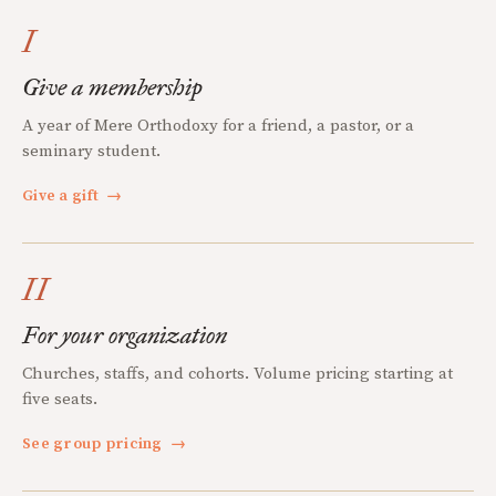
I
Give a membership
A year of Mere Orthodoxy for a friend, a pastor, or a
seminary student.
Give a gift
→
II
For your organization
Churches, staffs, and cohorts. Volume pricing starting at
five seats.
See group pricing
→