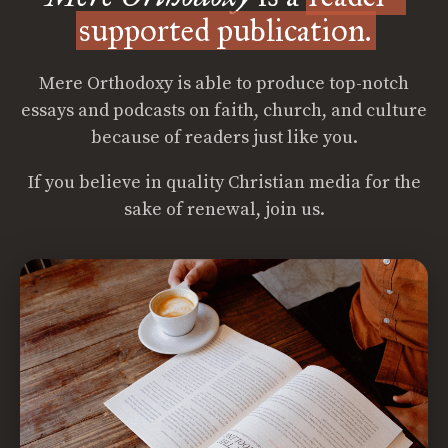
supported publication.
Mere Orthodoxy is able to produce top-notch
essays and podcasts on faith, church, and culture
because of readers just like you.
If you believe in quality Christian media for the
sake of renewal, join us.