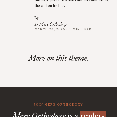
through quiet virtue and faithfully embracing
the call on his life.
By
Mere Orthodoxy
By
MARCH 20, 2026 · 5 MIN READ
More on this theme.
JOIN MERE ORTHODOXY
Mere Orthodoxy
is a
reader-