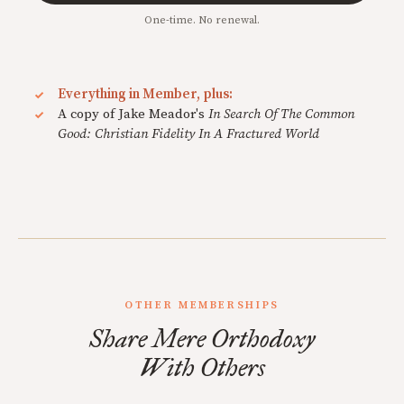
One-time. No renewal.
Everything in Member, plus:
A copy of Jake Meador's
In Search Of The Common
Good: Christian Fidelity In A Fractured World
OTHER MEMBERSHIPS
Share Mere Orthodoxy
With Others