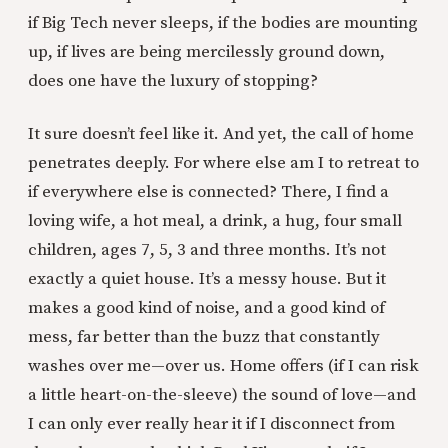
if Big Tech never sleeps, if the bodies are mounting
up, if lives are being mercilessly ground down,
does one have the luxury of stopping?
It sure doesn’t feel like it. And yet, the call of home
penetrates deeply. For where else am I to retreat to
if everywhere else is connected? There, I find a
loving wife, a hot meal, a drink, a hug, four small
children, ages 7, 5, 3 and three months. It’s not
exactly a quiet house. It’s a messy house. But it
makes a good kind of noise, and a good kind of
mess, far better than the buzz that constantly
washes over me—over us. Home offers (if I can risk
a little heart-on-the-sleeve) the sound of love—and
I can only ever really hear it if I disconnect from