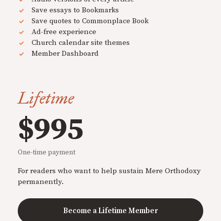
Save essays to Bookmarks
Save quotes to Commonplace Book
Ad-free experience
Church calendar site themes
Member Dashboard
Lifetime
$995
One-time payment
For readers who want to help sustain Mere Orthodoxy
permanently.
Become a Lifetime Member