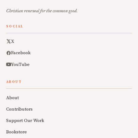
Christian renewal for the common good.
SOCIAL
X
Facebook
YouTube
ABOUT
About
Contributors
Support Our Work
Bookstore