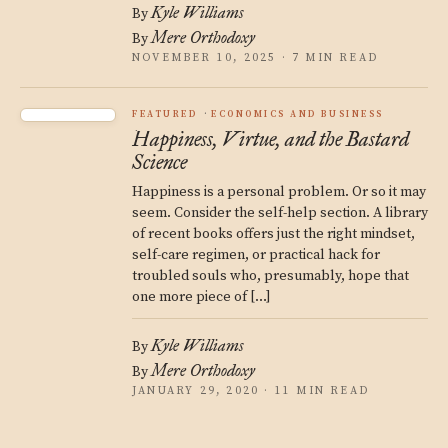
Kyle Williams
By
Mere Orthodoxy
By
NOVEMBER 10, 2025 · 7 MIN READ
FEATURED
ECONOMICS AND BUSINESS
Happiness, Virtue, and the Bastard
Science
Happiness is a personal problem. Or so it may
seem. Consider the self-help section. A library
of recent books offers just the right mindset,
self-care regimen, or practical hack for
troubled souls who, presumably, hope that
one more piece of […]
Kyle Williams
By
Mere Orthodoxy
By
JANUARY 29, 2020 · 11 MIN READ