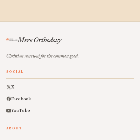
Mere Orthodoxy
Christian renewal for the common good.
SOCIAL
X
Facebook
YouTube
ABOUT