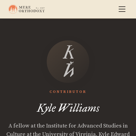
Kyle
Williams
CONTRIBUTOR
Kyle Williams
A fellow at the Institute for Advanced Studies in
Culture at the University of Virginia, Kyle Edward