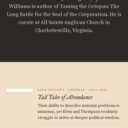
Williams is author of Taming the Octopus: The
Long Battle for the Soul of the Corporation. He is
curate at All Saints Anglican Church in
Charlottesville, Virginia.
BOOK REVIEWS
JOURNAL
FALL 2025
Tall Tales of Abundance
Their ability to describe material problems is
immense, yet Klein and Thompson routinely
struggle to arrive at deeper political wisdom.