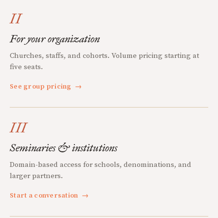
II
For your organization
Churches, staffs, and cohorts. Volume pricing starting at
five seats.
See group pricing
→
III
Seminaries & institutions
Domain-based access for schools, denominations, and
larger partners.
Start a conversation
→