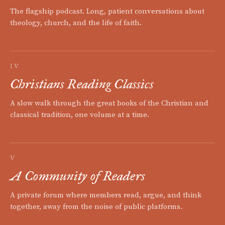
The flagship podcast. Long, patient conversations about
theology, church, and the life of faith.
IV
Christians Reading Classics
A slow walk through the great books of the Christian and
classical tradition, one volume at a time.
V
A Community of Readers
A private forum where members read, argue, and think
together, away from the noise of public platforms.