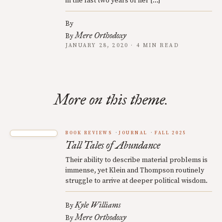
in the last two years of her […]
By
Mere Orthodoxy
By
JANUARY 28, 2020 · 4 MIN READ
More on this theme.
BOOK REVIEWS
JOURNAL
FALL 2025
Tall Tales of Abundance
Their ability to describe material problems is
immense, yet Klein and Thompson routinely
struggle to arrive at deeper political wisdom.
Kyle Williams
By
Mere Orthodoxy
By