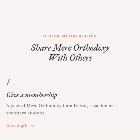
OTHER MEMBERSHIPS
Share Mere Orthodoxy
With Others
I
Give a membership
A year of Mere Orthodoxy for a friend, a pastor, or a
seminary student.
Give a gift
→