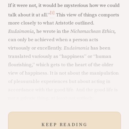
If it were not, it would be mysterious how we could
[1]
talk about it at all.”
This view of things comports
more closely to what Aristotle outlined.
Eudaimonia
, he wrote in the
Nichomachean Ethics
,
can only be achieved when a person acts
virtuously or excellently.
Eudaimonia
has been
translated variously as “happiness” or “human
flourishing,” which gets to the heart of the older
view of happiness. It is not about the manipulation
of pleasurable experiences but about acting in
accordance with the good life. And the good life is
not a private thing; at least not entirely.
KEEP READING