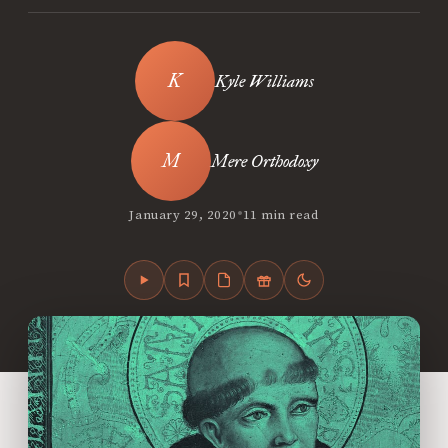
Kyle Williams
Mere Orthodoxy
•
January 29, 2020
11 min read