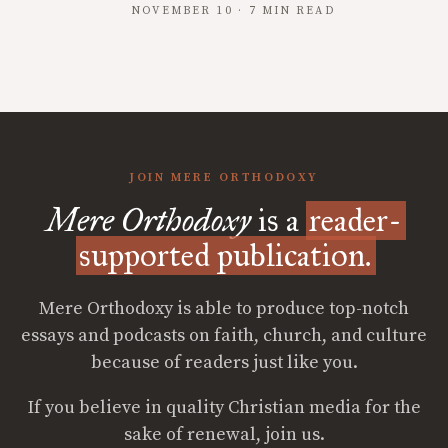
NOVEMBER 10 · 7 MIN READ
JOIN MERE ORTHODOXY
Mere Orthodoxy
is a
reader-
supported publication.
Mere Orthodoxy is able to produce top-notch
essays and podcasts on faith, church, and culture
because of readers just like you.
If you believe in quality Christian media for the
sake of renewal, join us.