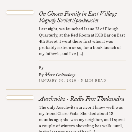
On Chosen Family in East Village
Vaguely Soviet Speakeasies
Last night, we launched Issue 23 of Plough
Quarterly, at the Red Room at KGB Bar on East
4th Street. I went there first when I was
probably sixteen or so, for a book launch of
my father’s, and I’ve […]
By
Mere Orthodoxy
By
JANUARY 30, 2020 · 5 MIN READ
Auschwitz - Radio Free Thulcandra
The only Auschwitz survivor I knew well was
my friend Claire Fiala. She died about 18
months ago; she was my neighbor, and I spent
a couple of winters shoveling her walk, until,