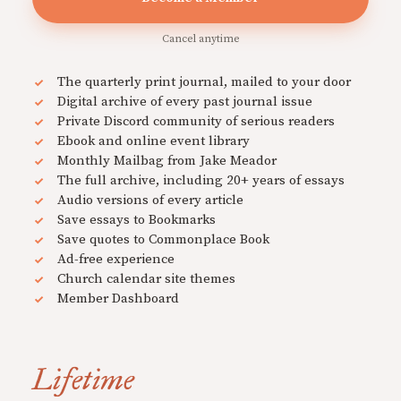
Cancel anytime
The quarterly print journal, mailed to your door
Digital archive of every past journal issue
Private Discord community of serious readers
Ebook and online event library
Monthly Mailbag from Jake Meador
The full archive, including 20+ years of essays
Audio versions of every article
Save essays to Bookmarks
Save quotes to Commonplace Book
Ad-free experience
Church calendar site themes
Member Dashboard
Lifetime