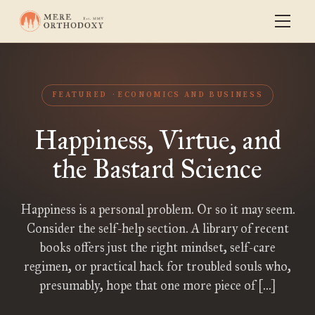
FEATURED
ECONOMICS AND BUSINESS
Happiness, Virtue, and
the Bastard Science
Happiness is a personal problem. Or so it may seem.
Consider the self-help section. A library of recent
books offers just the right mindset, self-care
regimen, or practical hack for troubled souls who,
presumably, hope that one more piece of […]