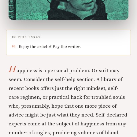
IN THIS ESSAY
Enjoy the article? Pay the writer.
H
appiness is a personal problem. Or so it may
seem. Consider the self-help section. A library of
recent books offers just the right mindset, self-
care regimen, or practical hack for troubled souls
who, presumably, hope that one more piece of
advice might be just what they need. Self-declared
experts come at the subject of happiness from any
number of angles, producing volumes of bland