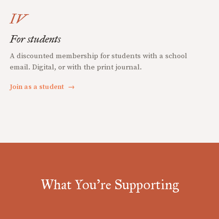
IV
For students
A discounted membership for students with a school
email. Digital, or with the print journal.
Join as a student
→
What You're Supporting