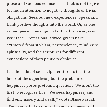
prose and vacuous counsel. The trick is not to give
too much attention to negative thoughts or trivial
obligations. Seek out new experiences. Speak and
think positive thoughts into the world. Or, as one
recent piece of evangelical schlock advises, wash
your face. Professional advice-givers have
extracted from stoicism, neuroscience, mind-cure
spirituality, and the scriptures for different
concoctions of therapeutic techniques.
It is the habit of self-help literature to test the
limits of the superficial, but the problem of
happiness poses profound questions. We aren’t the
first to recognize this. “We seek happiness, and
find only misery and death,” wrote Blaise Pascal
,
“We cannot but desire truth and happiness, and