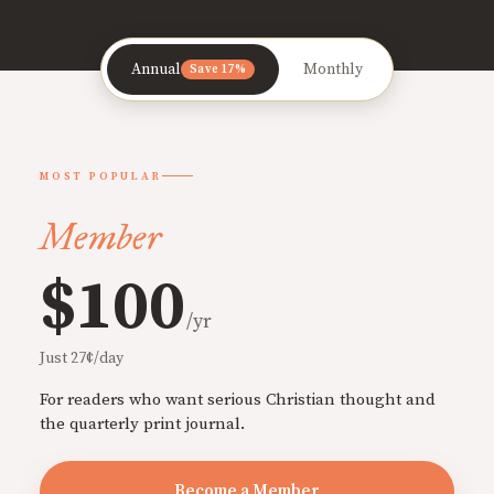
Annual
Monthly
Save 17%
MOST POPULAR
Member
$100
/yr
Just 27¢/day
For readers who want serious Christian thought and
the quarterly print journal.
Become a Member