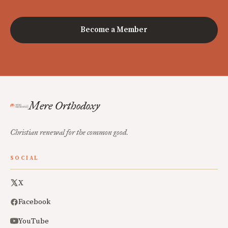
Become a Member
Mere Orthodoxy
Christian renewal for the common good.
SOCIAL
X
Facebook
YouTube