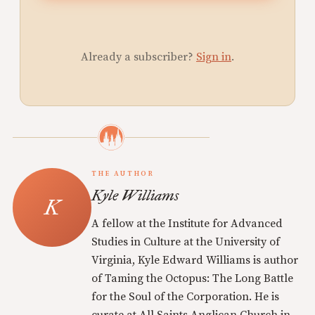
Already a subscriber?
Sign in
.
THE AUTHOR
Kyle Williams
A fellow at the Institute for Advanced
Studies in Culture at the University of
Virginia, Kyle Edward Williams is author
of Taming the Octopus: The Long Battle
for the Soul of the Corporation. He is