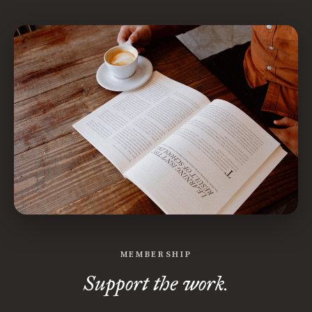
MEMBERSHIP
Support the work.