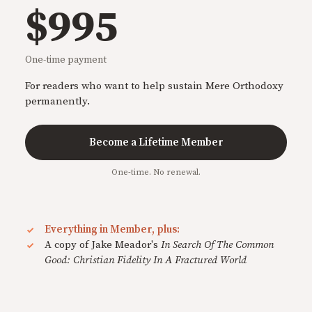
$995
One-time payment
For readers who want to help sustain Mere Orthodoxy
permanently.
Become a Lifetime Member
One-time. No renewal.
Everything in Member, plus:
A copy of Jake Meador's
In Search Of The Common
Good: Christian Fidelity In A Fractured World