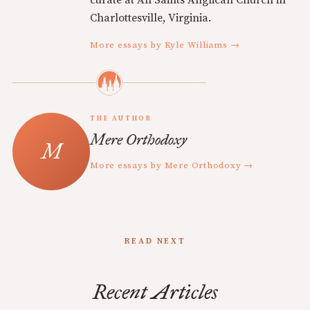
curate at All Saints Anglican Church in
Charlottesville, Virginia.
More essays by Kyle Williams →
THE AUTHOR
Mere Orthodoxy
More essays by Mere Orthodoxy →
READ NEXT
Recent Articles