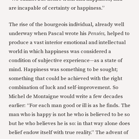
are incapable of certainty or happiness.”
The rise of the bourgeois individual, already well
underway when Pascal wrote his
Pensées,
helped to
produce a vast interior emotional and intellectual
world in which happiness was considered a
condition of subjective experience—as a state of
mind. Happiness was something to be sought;
something that could be achieved with the right
combination of luck and self-improvement. So
Michel de Montaigne would write a few decades
earlier: “For each man good or ill is as he finds. The
man who is happy is not he who is believed to be so
but he who believes he is so: in that way alone does
belief endow itself with true reality.” The advent of