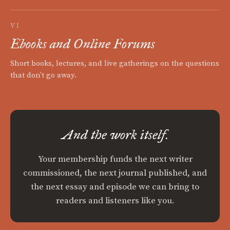
VI
Ebooks and Online Forums
Short books, lectures, and live gatherings on the questions
that don't go away.
And the work itself.
Your membership funds the next writer
commissioned, the next journal published, and
the next essay and episode we can bring to
readers and listeners like you.