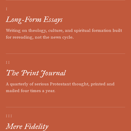
I
Long-Form Essays
Writing on theology, culture, and spiritual formation built
for rereading, not the news cycle.
II
The Print Journal
A quarterly of serious Protestant thought, printed and
mailed four times a year.
III
Mere Fidelity