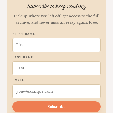
Subscribe to keep reading.
Pick up where you left off, get access to the full
archive, and never miss an essay again. Free.
FIRST NAME
LAST NAME
EMAIL
Subscribe