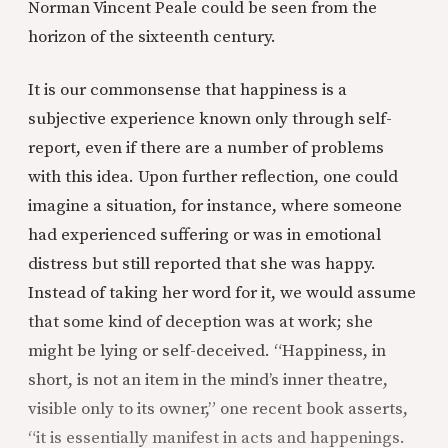
Norman Vincent Peale could be seen from the
horizon of the sixteenth century.
It is our commonsense that happiness is a
subjective experience known only through self-
report, even if there are a number of problems
with this idea. Upon further reflection, one could
imagine a situation, for instance, where someone
had experienced suffering or was in emotional
distress but still reported that she was happy.
Instead of taking her word for it, we would assume
that some kind of deception was at work; she
might be lying or self-deceived. “Happiness, in
short, is not an item in the mind’s inner theatre,
visible only to its owner,” one recent book asserts,
“it is essentially manifest in acts and happenings.