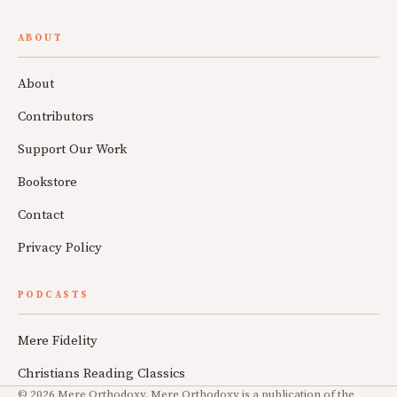
ABOUT
About
Contributors
Support Our Work
Bookstore
Contact
Privacy Policy
PODCASTS
Mere Fidelity
Christians Reading Classics
© 2026 Mere Orthodoxy. Mere Orthodoxy is a publication of the