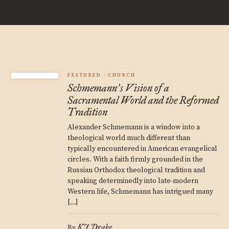
FEATURED
CHURCH
Schmemann
s Vision of a
’
Sacramental World and the Reformed
Tradition
Alexander Schmemann is a window into a
theological world much different than
typically encountered in American evangelical
circles. With a faith firmly grounded in the
Russian Orthodox theological tradition and
speaking determinedly into late-modern
Western life, Schmemann has intrigued many
[…]
KJ Drake
By