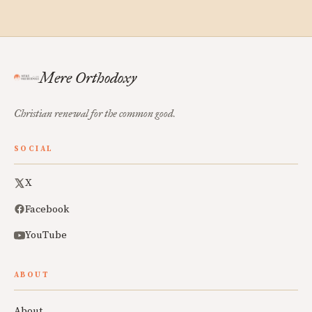
Mere Orthodoxy
Christian renewal for the common good.
SOCIAL
X
Facebook
YouTube
ABOUT
About