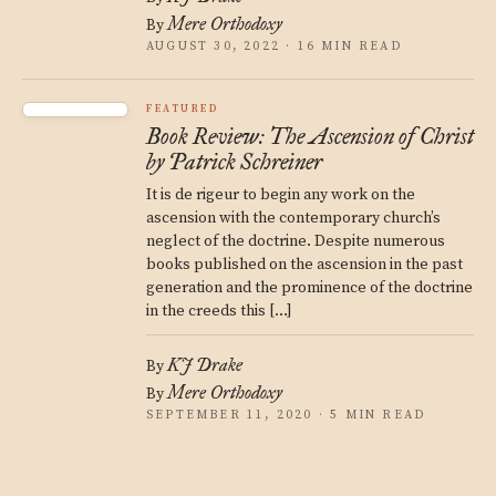
Mere Orthodoxy
By
AUGUST 30, 2022 · 16 MIN READ
FEATURED
Book Review: The Ascension of Christ
by Patrick Schreiner
It is de rigeur to begin any work on the
ascension with the contemporary church’s
neglect of the doctrine. Despite numerous
books published on the ascension in the past
generation and the prominence of the doctrine
in the creeds this […]
KJ Drake
By
Mere Orthodoxy
By
SEPTEMBER 11, 2020 · 5 MIN READ