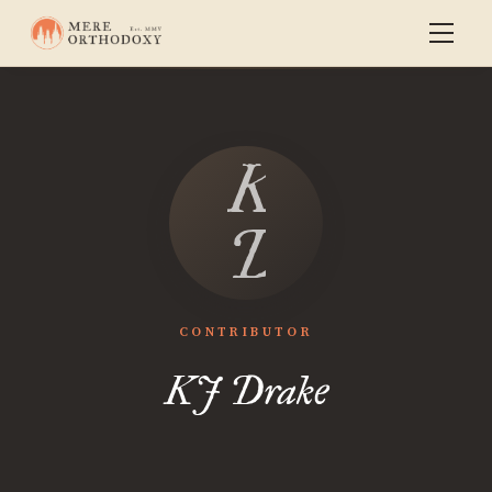
KJ
Drake
CONTRIBUTOR
KJ Drake