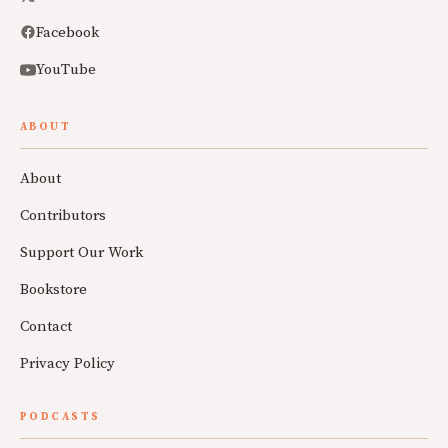
Facebook
YouTube
ABOUT
About
Contributors
Support Our Work
Bookstore
Contact
Privacy Policy
PODCASTS