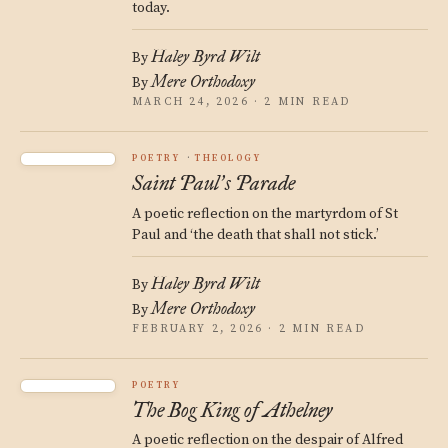
today.
Haley Byrd Wilt
By
Mere Orthodoxy
By
MARCH 24, 2026 · 2 MIN READ
POETRY
THEOLOGY
Saint Paul
s Parade
’
A poetic reflection on the martyrdom of St
Paul and ‘the death that shall not stick.’
Haley Byrd Wilt
By
Mere Orthodoxy
By
FEBRUARY 2, 2026 · 2 MIN READ
POETRY
The Bog King of Athelney
A poetic reflection on the despair of Alfred