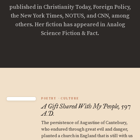
published in Christianity Today, Foreign Policy,
the New York Times, NOTUS, and CNN, among
others. Her fiction has appeared in Analog
Science Fiction & Fact.
POETRY
CULTURE
A Gift Shared With My People, 597
A.D.
The persistence of Augustine of Cantebury,
who endured through great evil and danger,
planted a church in England that is still with us