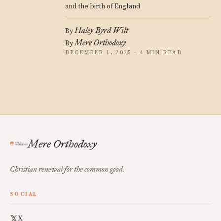
and the birth of England
Haley Byrd Wilt
By
Mere Orthodoxy
By
DECEMBER 1, 2025 · 4 MIN READ
Mere Orthodoxy
Christian renewal for the common good.
SOCIAL
X