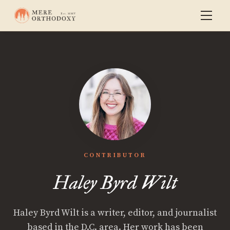
CONTRIBUTOR
Haley Byrd Wilt
Haley Byrd Wilt is a writer, editor, and journalist
based in the D.C. area. Her work has been