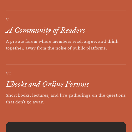
V
A Community of Readers
A private forum where members read, argue, and think
together, away from the noise of public platforms.
VI
Ebooks and Online Forums
Short books, lectures, and live gatherings on the questions
that don't go away.