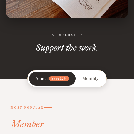
MEMBERSHIP
Support the work.
Annual
Monthly
Save 17%
MOST POPULAR
Member