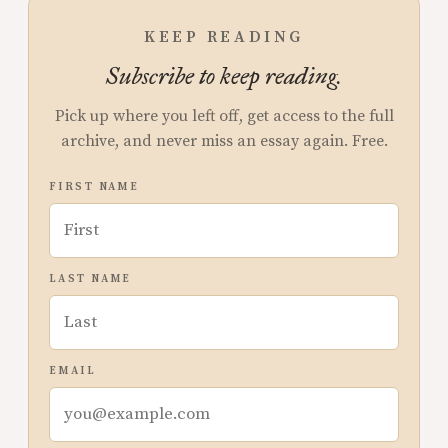
KEEP READING
Subscribe to keep reading.
Pick up where you left off, get access to the full
archive, and never miss an essay again. Free.
FIRST NAME
LAST NAME
EMAIL