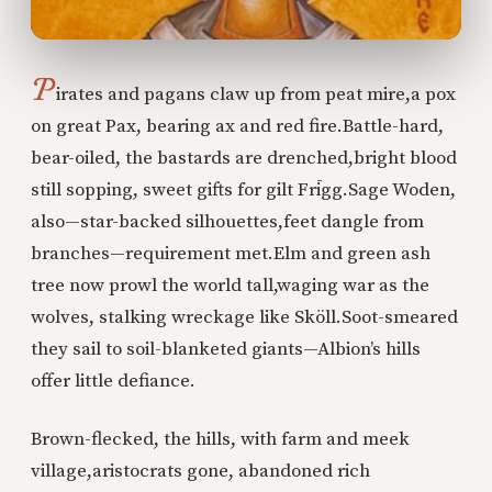
P
irates and pagans claw up from peat mire,
a pox
on great Pax, bearing ax and red fire.
Battle-hard,
bear-oiled, the bastards are drenched,
bright blood
still sopping, sweet gifts for gilt Frīgg.
Sage Woden,
also—star-backed silhouettes,
feet dangle from
branches—requirement met.
Elm and green ash
tree now prowl the world tall,
waging war as the
wolves, stalking wreckage like Sköll.
Soot-smeared
they sail to soil-blanketed giants—
Albion’s hills
offer little defiance.
Brown-flecked, the hills, with farm and meek
village,
aristocrats gone, abandoned rich