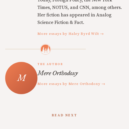
Times, NOTUS, and CNN, among others.
Her fiction has appeared in Analog
Science Fiction & Fact.
More essays by Haley Byrd Wilt →
THE AUTHOR
Mere Orthodoxy
More essays by Mere Orthodoxy →
READ NEXT