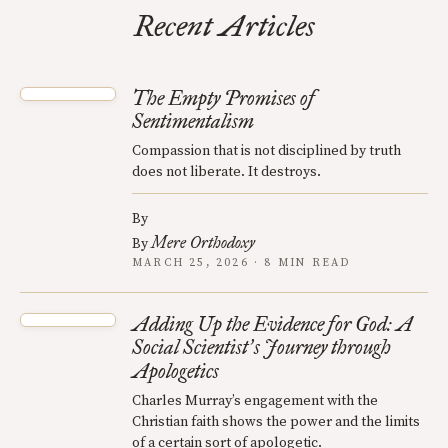
Recent Articles
The Empty Promises of
Sentimentalism
Compassion that is not disciplined by truth
does not liberate. It destroys.
By
Mere Orthodoxy
By
MARCH 25, 2026 · 8 MIN READ
Adding Up the Evidence for God: A
Social Scientist
s Journey through
’
Apologetics
Charles Murray’s engagement with the
Christian faith shows the power and the limits
of a certain sort of apologetic.