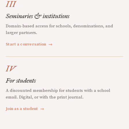
III
Seminaries & institutions
Domain-based access for schools, denominations, and
larger partners.
Start a conversation
→
IV
For students
A discounted membership for students with a school
email. Digital, or with the print journal.
Join as a student
→