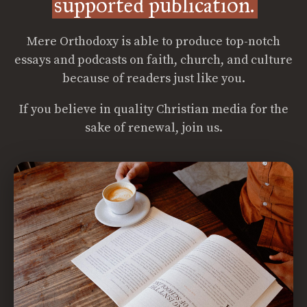
supported publication.
Mere Orthodoxy is able to produce top-notch
essays and podcasts on faith, church, and culture
because of readers just like you.
If you believe in quality Christian media for the
sake of renewal, join us.