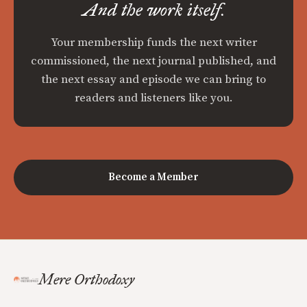
And the work itself.
Your membership funds the next writer
commissioned, the next journal published, and
the next essay and episode we can bring to
readers and listeners like you.
Become a Member
Mere Orthodoxy