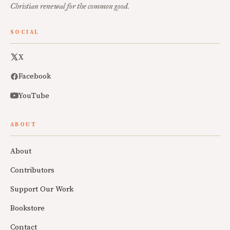
Christian renewal for the common good.
SOCIAL
X
Facebook
YouTube
ABOUT
About
Contributors
Support Our Work
Bookstore
Contact