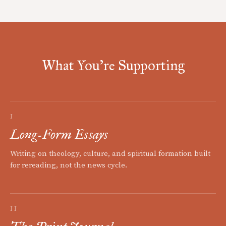
What You're Supporting
I
Long-Form Essays
Writing on theology, culture, and spiritual formation built
for rereading, not the news cycle.
II