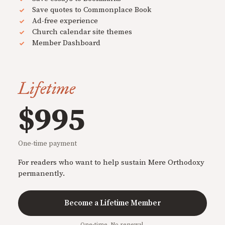
Save quotes to Commonplace Book
Ad-free experience
Church calendar site themes
Member Dashboard
Lifetime
$995
One-time payment
For readers who want to help sustain Mere Orthodoxy
permanently.
Become a Lifetime Member
One-time. No renewal.