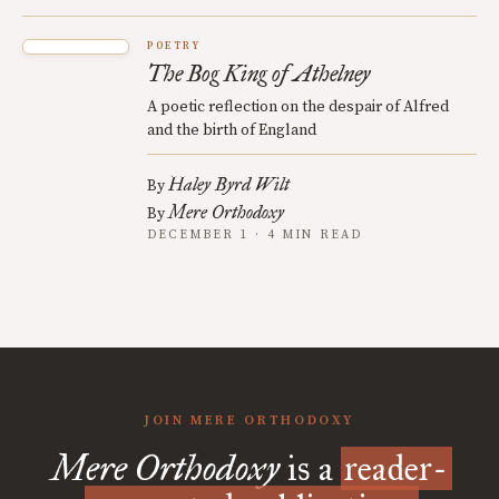
POETRY
The Bog King of Athelney
A poetic reflection on the despair of Alfred
and the birth of England
Haley Byrd Wilt
By
Mere Orthodoxy
By
DECEMBER 1 · 4 MIN READ
JOIN MERE ORTHODOXY
Mere Orthodoxy
is a
reader-