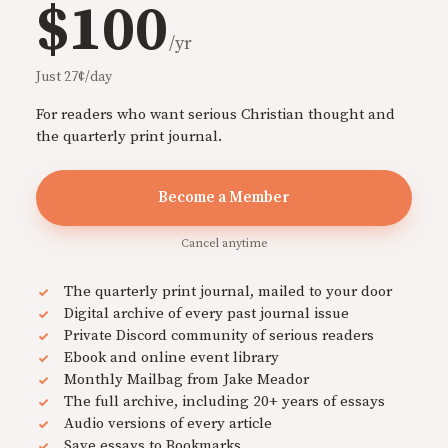
$100
/yr
Just 27¢/day
For readers who want serious Christian thought and
the quarterly print journal.
Become a Member
Cancel anytime
The quarterly print journal, mailed to your door
Digital archive of every past journal issue
Private Discord community of serious readers
Ebook and online event library
Monthly Mailbag from Jake Meador
The full archive, including 20+ years of essays
Audio versions of every article
Save essays to Bookmarks