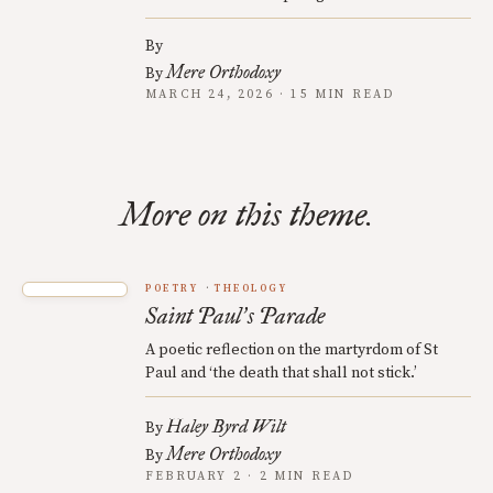
By
Mere Orthodoxy
By
MARCH 24, 2026 · 15 MIN READ
More on this theme.
POETRY
THEOLOGY
Saint Paul
s Parade
’
A poetic reflection on the martyrdom of St
Paul and ‘the death that shall not stick.’
Haley Byrd Wilt
By
Mere Orthodoxy
By
FEBRUARY 2 · 2 MIN READ