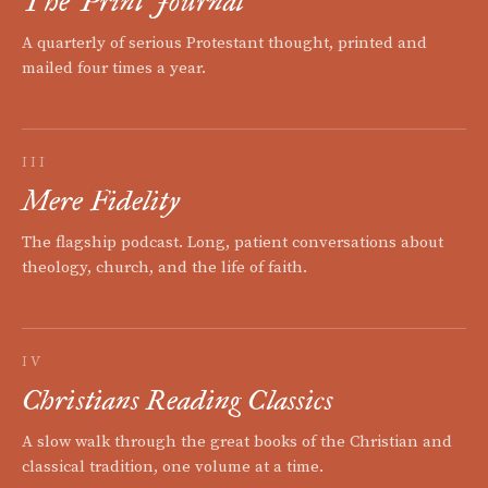
The Print Journal
A quarterly of serious Protestant thought, printed and
mailed four times a year.
III
Mere Fidelity
The flagship podcast. Long, patient conversations about
theology, church, and the life of faith.
IV
Christians Reading Classics
A slow walk through the great books of the Christian and
classical tradition, one volume at a time.