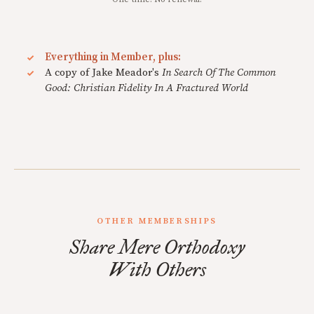
Everything in Member, plus:
A copy of Jake Meador's
In Search Of The Common
Good: Christian Fidelity In A Fractured World
OTHER MEMBERSHIPS
Share Mere Orthodoxy
With Others