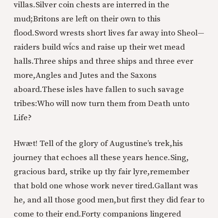
villas.
Silver coin chests are interred in the
mud;
Britons are left on their own to this
flood.
Sword wrests short lives far away into Sheol—
raiders build wīcs and raise up their wet mead
halls.
Three ships and three ships and three ever
more,
Angles and Jutes and the Saxons
aboard.
These isles have fallen to such savage
tribes:
Who will now turn them from Death unto
Life?
Hwæt! Tell of the glory of Augustine’s trek,
his
journey that echoes all these years hence.
Sing,
gracious bard, strike up thy fair lyre,
remember
that bold one whose work never tired.
Gallant was
he, and all those good men,
but first they did fear to
come to their end.
Forty companions lingered