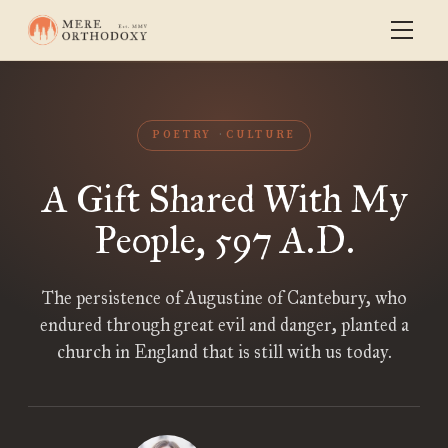
POETRY
CULTURE
A Gift Shared With My
People, 597 A.D.
The persistence of Augustine of Cantebury, who
endured through great evil and danger, planted a
church in England that is still with us today.