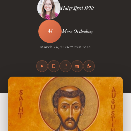
Haley Byrd Wilt
Mere Orthodoxy
•
March 24, 2026
2 min read