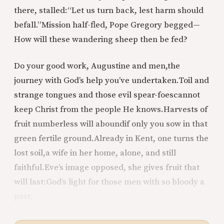
there, stalled:
“Let us turn back, lest harm should
befall.”
Mission half-fled, Pope Gregory begged—
How will these wandering sheep then be fed?
Do your good work, Augustine and men,
the
journey with God’s help you’ve undertaken.
Toil and
strange tongues and those evil spear-foes
cannot
keep Christ from the people He knows.
Harvests of
fruit numberless will abound
if only you sow in that
green fertile ground.
Already in Kent, one turns the
lost soil,
a wife in her home, alone, and still
faithful.
Eve’s image opposed, she gives fruit that
will last:
God’s light for those men with so bloody a
past.