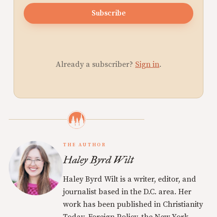
Subscribe
Already a subscriber?
Sign in
.
THE AUTHOR
Haley Byrd Wilt
Haley Byrd Wilt is a writer, editor, and
journalist based in the D.C. area. Her
work has been published in Christianity
Today, Foreign Policy, the New York