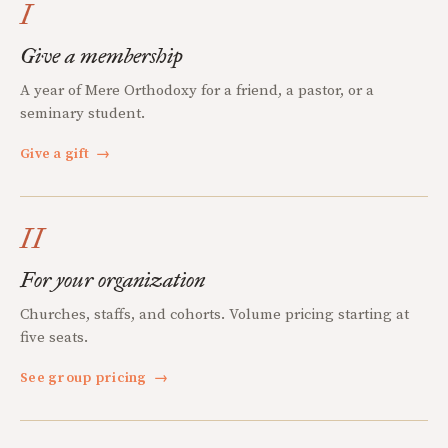
I
Give a membership
A year of Mere Orthodoxy for a friend, a pastor, or a
seminary student.
Give a gift
→
II
For your organization
Churches, staffs, and cohorts. Volume pricing starting at
five seats.
See group pricing
→