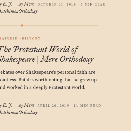
E. J.
Mere
y
By
OCTOBER 31, 2019 · 5 MIN READ
utchinson
Orthodoxy
EATURED
HISTORY
The Protestant World of
Shakespeare | Mere Orthodoxy
ebates over Shakespeare’s personal faith are
ointless. But it is worth noting that he grew up
nd worked in a deeply Protestant world.
E. J.
Mere
y
By
APRIL 26, 2019 · 11 MIN READ
utchinson
Orthodoxy