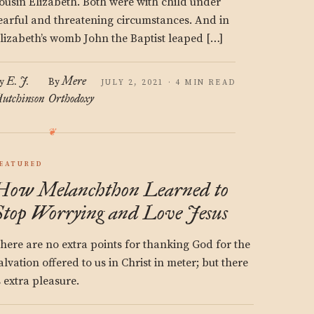
ousin Elizabeth. Both were with child under
earful and threatening circumstances. And in
lizabeth’s womb John the Baptist leaped […]
E. J.
Mere
y
By
JULY 2, 2021 · 4 MIN READ
utchinson
Orthodoxy
EATURED
How Melanchthon Learned to
Stop Worrying and Love Jesus
here are no extra points for thanking God for the
alvation offered to us in Christ in meter; but there
s extra pleasure.