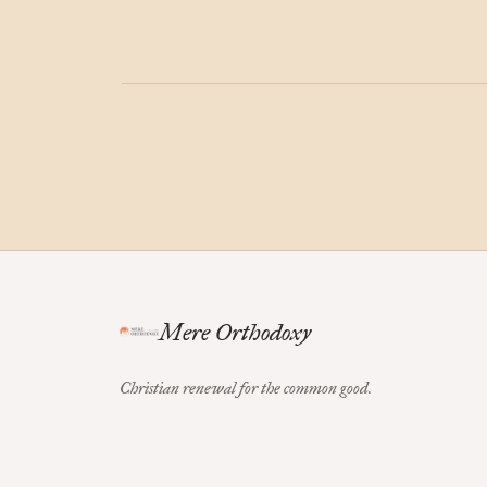
Mere Orthodoxy
Christian renewal for the common good.