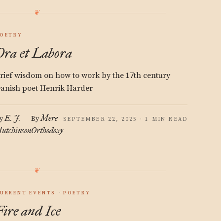
OETRY
Ora et Labora
rief wisdom on how to work by the 17th century
anish poet Henrik Harder
E. J.
Mere
y
By
SEPTEMBER 22, 2025 · 1 MIN READ
utchinson
Orthodoxy
URRENT EVENTS
POETRY
Fire and Ice