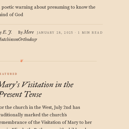
 poetic warning about presuming to know the
ind of God
E. J.
Mere
y
By
JANUARY 28, 2025 · 1 MIN READ
utchinson
Orthodoxy
EATURED
Mary
s Visitation in the
’
Present Tense
or the church in the West, July 2nd has
raditionally marked the church’s
emembrance of the Visitation of Mary to her