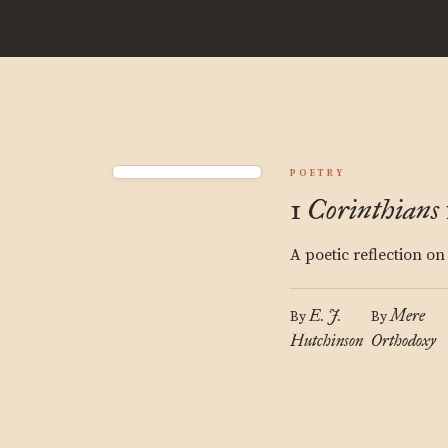
POETRY
1 Corinthians 1
A poetic reflection on
E. J.
Mere
By
By
Hutchinson
Orthodoxy