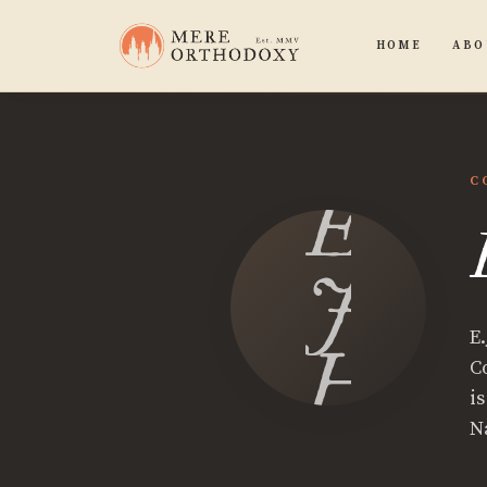
HOME
ABO
C
E.
J.
E.
Hutch
C
i
N