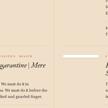
c
f
E
B
H
POLITICS
HEALTH
F
uarantine | Mere
We must do it in
T
s. We must do it before the
s
oked and gnarled finger.
i