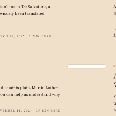
A
ian’s poem ‘De Salvatore’, a
m
viously been translated
B
H
RCH 28, 2025 · 2 MIN READ
F
 despair is plain. Martin Luther
on can help us understand why.
F
t
r
VEMBER 11, 2024 · 15 MIN READ