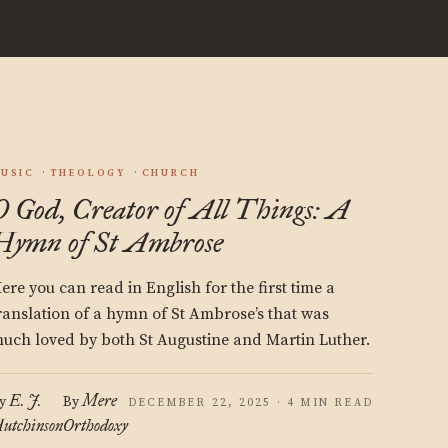
USIC
THEOLOGY
CHURCH
O God, Creator of All Things: A
Hymn of St Ambrose
ere you can read in English for the first time a
ranslation of a hymn of St Ambrose’s that was
uch loved by both St Augustine and Martin Luther.
E. J.
Mere
y
By
DECEMBER 22, 2025 · 4 MIN READ
utchinson
Orthodoxy