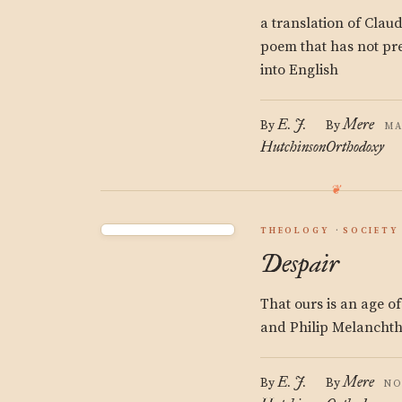
a translation of Claud
poem that has not pre
into English
E. J.
Mere
By
By
MA
Hutchinson
Orthodoxy
THEOLOGY
SOCIETY
Despair
That ours is an age of
and Philip Melanchth
E. J.
Mere
By
By
NO