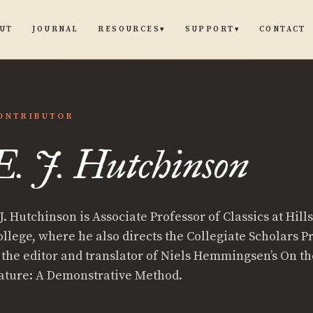
UT
JOURNAL
CONTACT
RESOURCES
SUPPORT
▾
▾
ONTRIBUTOR
E. J. Hutchinson
J. Hutchinson is Associate Professor of Classics at Hill
inson
ollege, where he also directs the Collegiate Scholars 
s the editor and translator of Niels Hemmingsen’s On t
ature: A Demonstrative Method.