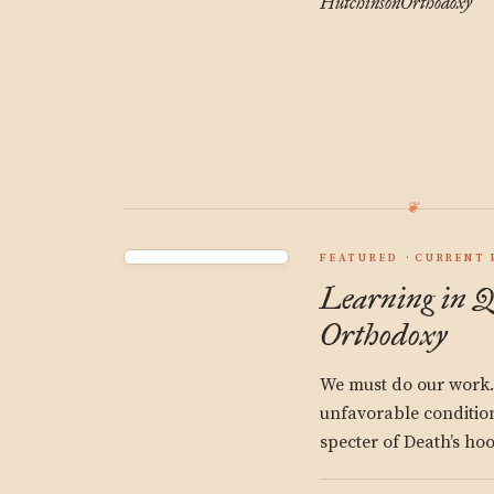
Hutchinson
Orthodoxy
FEATURED
CURRENT 
Learning in Q
Orthodoxy
We must do our work. 
unfavorable condition
specter of Death’s ho