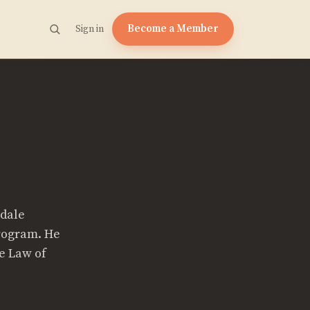
Become a Member
Sign in
sdale
Program. He
he Law of