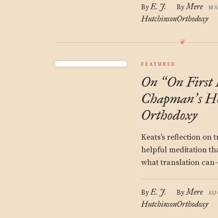
E. J.
Mere
By
By
MA
Hutchinson
Orthodoxy
FEATURED
On
On First 
“
Chapman
s H
’
Orthodoxy
Keats’s reflection on 
helpful meditation th
what translation ca
E. J.
Mere
By
By
AU
Hutchinson
Orthodoxy