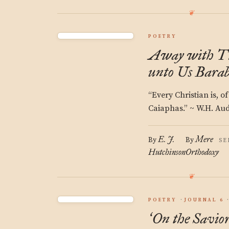
POETRY
Away with Th
unto Us Barab
“Every Christian is, o
Caiaphas.” ~ W.H. Au
E. J.
Mere
By
By
SE
Hutchinson
Orthodoxy
POETRY
JOURNAL 6
On the Savio
‘