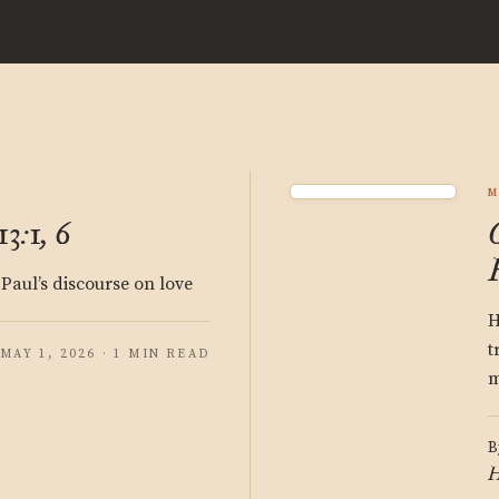
M
3:1, 6
 Paul’s discourse on love
H
t
MAY 1, 2026 · 1 MIN READ
m
B
H