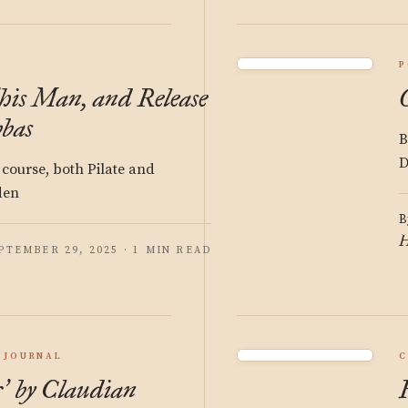
P
is Man, and Release
bas
B
D
f course, both Pilate and
den
B
H
PTEMBER 29, 2025 · 1 MIN READ
JOURNAL
C
r
by Claudian
’