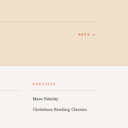
NEXT →
PODCASTS
Mere Fidelity
Christians Reading Classics