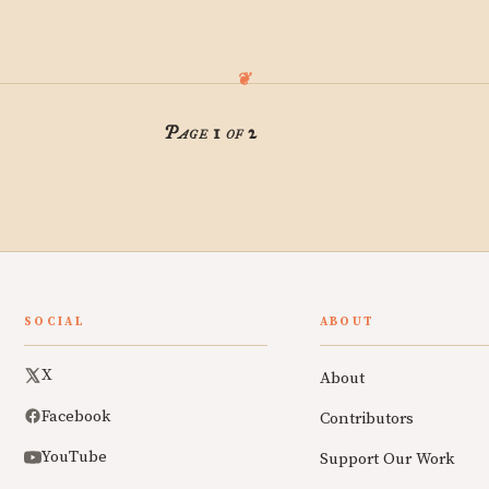
Page 1 of 2
SOCIAL
ABOUT
X
About
Facebook
Contributors
YouTube
Support Our Work