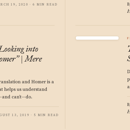
B
RCH 19, 2020 · 6 MIN READ
H
F
Looking into
omer
| Mere
”
D
p
translation and Homer is a
a
at helps us understand
n—and can’t—do.
B
H
GUST 13, 2019 · 5 MIN READ