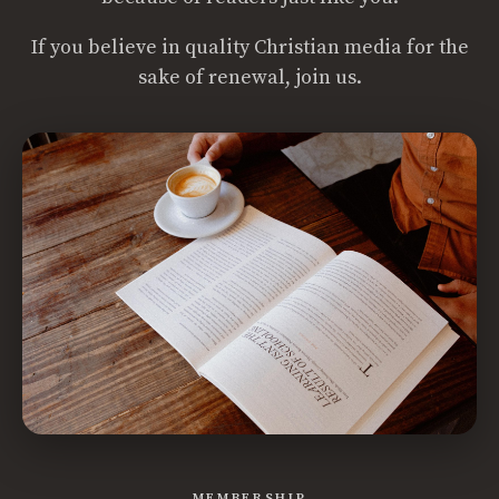
If you believe in quality Christian media for the
sake of renewal, join us.
MEMBERSHIP