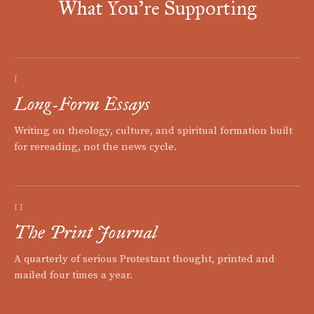
What You're Supporting
I
Long-Form Essays
Writing on theology, culture, and spiritual formation built
for rereading, not the news cycle.
II
The Print Journal
A quarterly of serious Protestant thought, printed and
mailed four times a year.