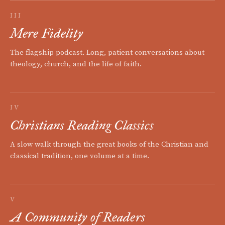
III
Mere Fidelity
The flagship podcast. Long, patient conversations about
theology, church, and the life of faith.
IV
Christians Reading Classics
A slow walk through the great books of the Christian and
classical tradition, one volume at a time.
V
A Community of Readers