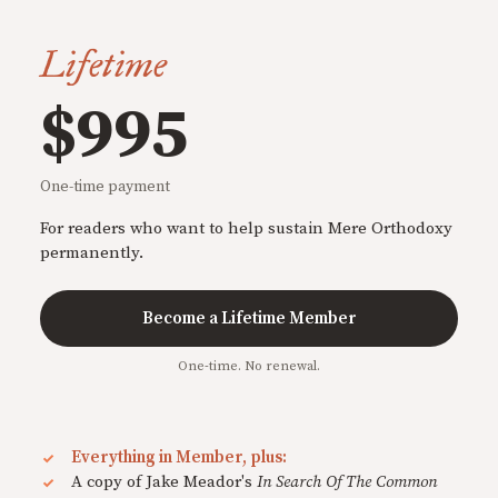
Lifetime
$995
One-time payment
For readers who want to help sustain Mere Orthodoxy
permanently.
Become a Lifetime Member
One-time. No renewal.
Everything in Member, plus:
A copy of Jake Meador's
In Search Of The Common