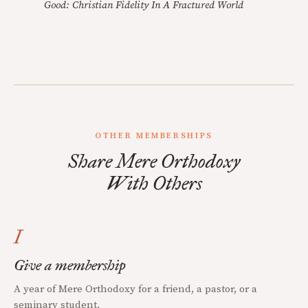
Good: Christian Fidelity In A Fractured World
OTHER MEMBERSHIPS
Share Mere Orthodoxy
With Others
I
Give a membership
A year of Mere Orthodoxy for a friend, a pastor, or a
seminary student.