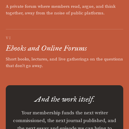
A private forum where members read, argue, and think
together, away from the noise of public platforms.
VI
Ebooks and Online Forums
Short books, lectures, and live gatherings on the questions
that don't go away.
And the work itself.
Your membership funds the next writer
commissioned, the next journal published, and
the next essay and episode we can bring to