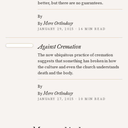
better, but there are no guarantees.
By
Mere Orthodoxy
By
JANUARY 29, 2025 · 16 MIN READ
Against Cremation
The now ubiquitous practice of cremation
suggests that something has broken in how
the culture and even the church understands
death and the body.
By
Mere Orthodoxy
By
JANUARY 27, 2025 · 10 MIN READ