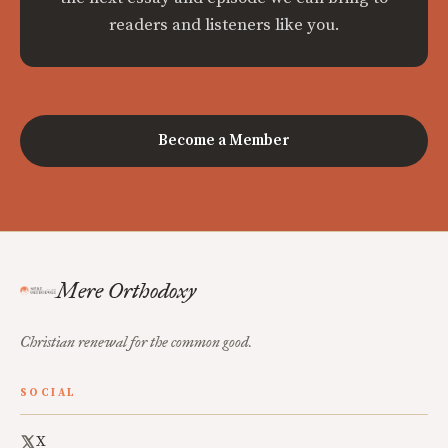
readers and listeners like you.
Become a Member
Mere Orthodoxy
Christian renewal for the common good.
SOCIAL
X