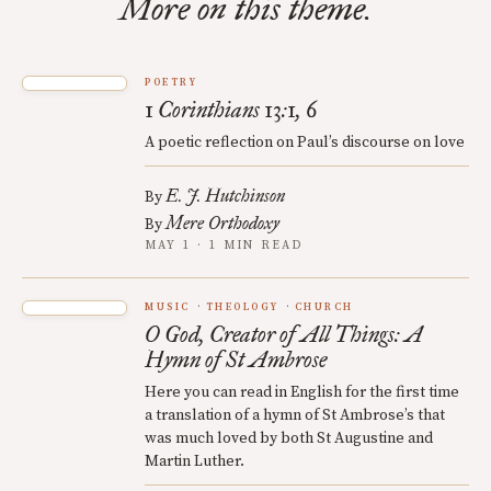
More on this theme.
POETRY
1 Corinthians 13:1, 6
A poetic reflection on Paul’s discourse on love
E. J. Hutchinson
By
Mere Orthodoxy
By
MAY 1 · 1 MIN READ
MUSIC
THEOLOGY
CHURCH
O God, Creator of All Things: A
Hymn of St Ambrose
Here you can read in English for the first time
a translation of a hymn of St Ambrose’s that
was much loved by both St Augustine and
Martin Luther.