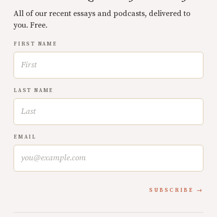
All of our recent essays and podcasts, delivered to
you. Free.
FIRST NAME
LAST NAME
EMAIL
SUBSCRIBE