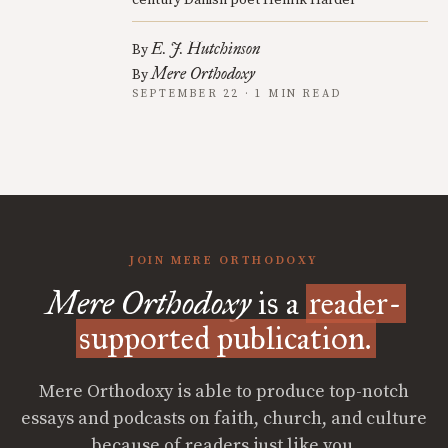
E. J. Hutchinson
By
Mere Orthodoxy
By
SEPTEMBER 22 · 1 MIN READ
JOIN MERE ORTHODOXY
Mere Orthodoxy
is a
reader-
supported publication.
Mere Orthodoxy is able to produce top-notch
essays and podcasts on faith, church, and culture
because of readers just like you.