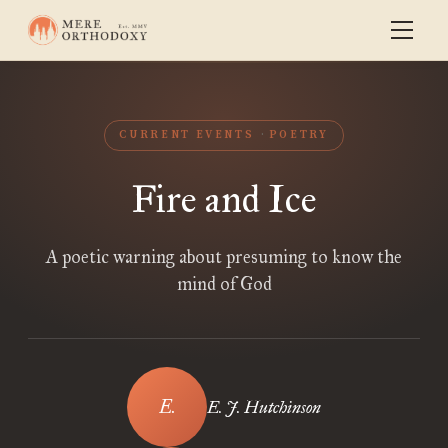
CURRENT EVENTS
POETRY
Fire and Ice
A poetic warning about presuming to know the
mind of God
E. J. Hutchinson