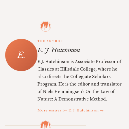
THE AUTHOR
E. J. Hutchinson
E.J. Hutchinson is Associate Professor of
Classics at Hillsdale College, where he
also directs the Collegiate Scholars
Program. He is the editor and translator
of Niels Hemmingsen’s On the Law of
Nature: A Demonstrative Method.
More essays by E. J. Hutchinson →