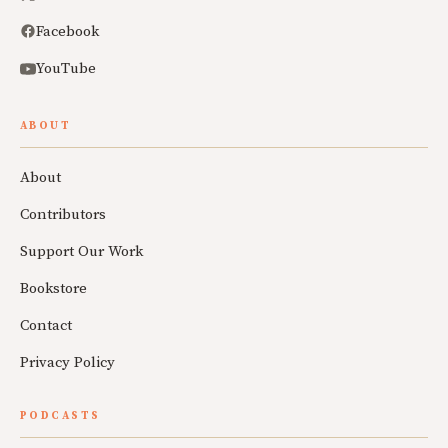
Facebook
YouTube
ABOUT
About
Contributors
Support Our Work
Bookstore
Contact
Privacy Policy
PODCASTS