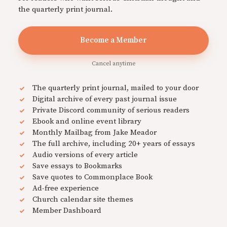
the quarterly print journal.
Become a Member
Cancel anytime
The quarterly print journal, mailed to your door
Digital archive of every past journal issue
Private Discord community of serious readers
Ebook and online event library
Monthly Mailbag from Jake Meador
The full archive, including 20+ years of essays
Audio versions of every article
Save essays to Bookmarks
Save quotes to Commonplace Book
Ad-free experience
Church calendar site themes
Member Dashboard