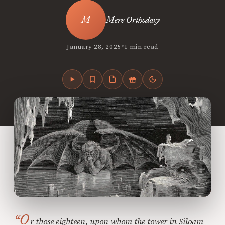
Mere Orthodoxy
•
January 28, 2025
1 min read
“O
r those eighteen, upon whom the tower in Siloam