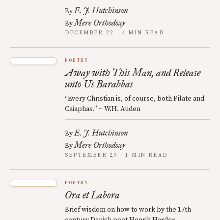
E. J. Hutchinson
By
Mere Orthodoxy
By
DECEMBER 22 · 4 MIN READ
POETRY
Away with This Man, and Release
unto Us Barabbas
“Every Christian is, of course, both Pilate and
Caiaphas.” ~ W.H. Auden
E. J. Hutchinson
By
Mere Orthodoxy
By
SEPTEMBER 29 · 1 MIN READ
POETRY
Ora et Labora
Brief wisdom on how to work by the 17th
century Danish poet Henrik Harder