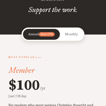
Support the work.
Annual
Monthly
Save 17%
MOST POPULAR
Member
$100
/yr
Just 27¢/day
For readers who want serious Christian thought and