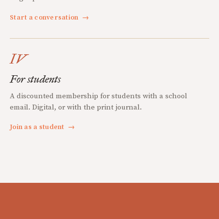
Start a conversation
→
IV
For students
A discounted membership for students with a school
email. Digital, or with the print journal.
Join as a student
→