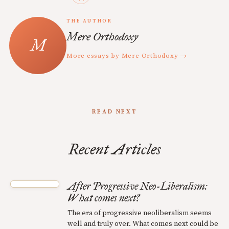
THE AUTHOR
Mere Orthodoxy
More essays by Mere Orthodoxy →
READ NEXT
Recent Articles
After Progressive Neo-Liberalism:
What comes next?
The era of progressive neoliberalism seems
well and truly over. What comes next could be