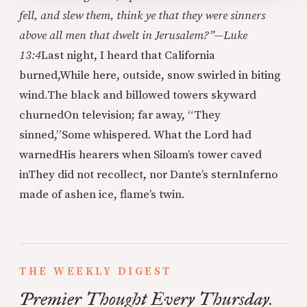
fell, and slew them, think ye that they were sinners
above all men that dwelt in Jerusalem?”—Luke
13:4
Last night, I heard that California
burned,
While here, outside, snow swirled in biting
wind.
The black and billowed towers skyward
churned
On television; far away, “They
sinned,”
Some whispered. What the Lord had
warned
His hearers when Siloam’s tower caved
in
They did not recollect, nor Dante’s stern
Inferno
made of ashen ice, flame’s twin.
THE WEEKLY DIGEST
Premier Thought Every Thursday.