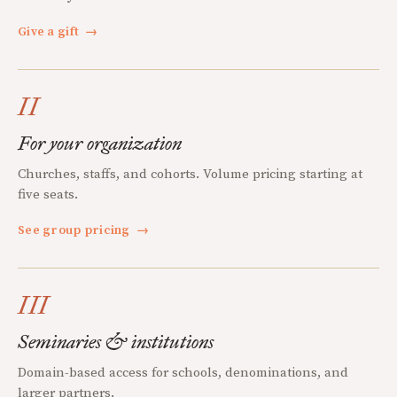
Give a gift
→
II
For your organization
Churches, staffs, and cohorts. Volume pricing starting at
five seats.
See group pricing
→
III
Seminaries & institutions
Domain-based access for schools, denominations, and
larger partners.