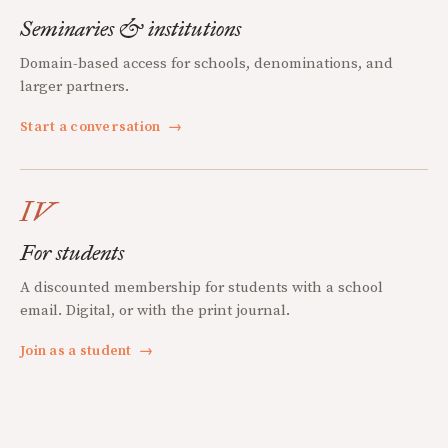
Seminaries & institutions
Domain-based access for schools, denominations, and
larger partners.
Start a conversation
→
IV
For students
A discounted membership for students with a school
email. Digital, or with the print journal.
Join as a student
→