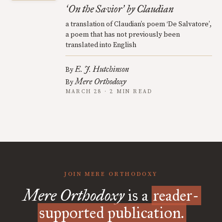
On the Savior
by Claudian
‘
’
a translation of Claudian’s poem ‘De Salvatore’,
a poem that has not previously been
translated into English
E. J. Hutchinson
By
Mere Orthodoxy
By
MARCH 28 · 2 MIN READ
JOIN MERE ORTHODOXY
Mere Orthodoxy
is a
reader-
supported publication.