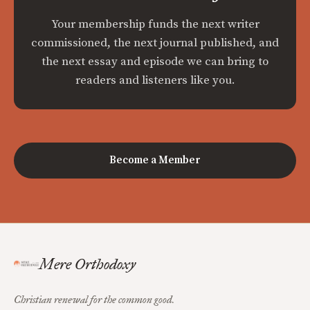
Your membership funds the next writer
commissioned, the next journal published, and
the next essay and episode we can bring to
readers and listeners like you.
Become a Member
Mere Orthodoxy
Christian renewal for the common good.