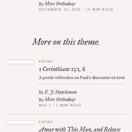
Mere Orthodoxy
By
DECEMBER 22, 2025 · 10 MIN READ
More on this theme.
POETRY
1 Corinthians 13:1, 6
A poetic reflection on Paul’s discourse on love
E. J. Hutchinson
By
Mere Orthodoxy
By
MAY 1 · 1 MIN READ
POETRY
Away with This Man, and Release