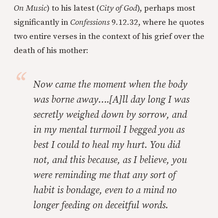
On Music
) to his latest (
City of God
), perhaps most
significantly in
Confessions
9.12.32, where he quotes
two entire verses in the context of his grief over the
death of his mother:
Now came the moment when the body
was borne away….[A]ll day long I was
secretly weighed down by sorrow, and
in my mental turmoil I begged you as
best I could to heal my hurt. You did
not, and this because, as I believe, you
were reminding me that any sort of
habit is bondage, even to a mind no
longer feeding on deceitful words.