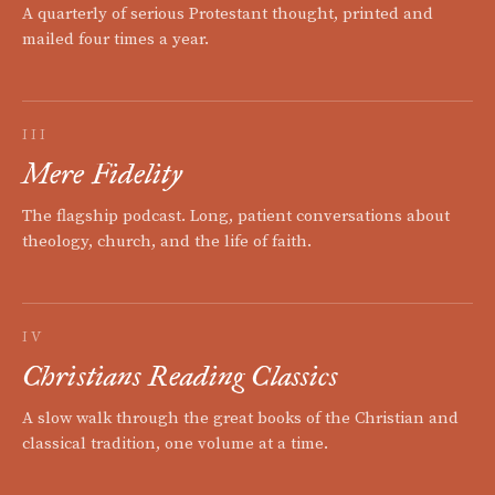
A quarterly of serious Protestant thought, printed and
mailed four times a year.
III
Mere Fidelity
The flagship podcast. Long, patient conversations about
theology, church, and the life of faith.
IV
Christians Reading Classics
A slow walk through the great books of the Christian and
classical tradition, one volume at a time.