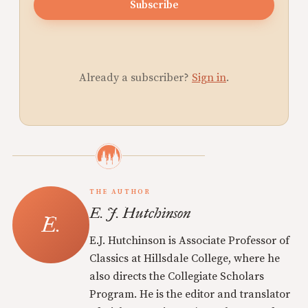
Subscribe
Already a subscriber?
Sign in
.
THE AUTHOR
E. J. Hutchinson
E.J. Hutchinson is Associate Professor of
Classics at Hillsdale College, where he
also directs the Collegiate Scholars
Program. He is the editor and translator