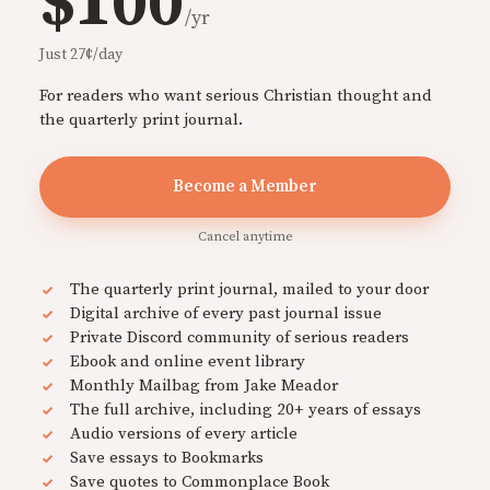
$100
/yr
Just 27¢/day
For readers who want serious Christian thought and
the quarterly print journal.
Become a Member
Cancel anytime
The quarterly print journal, mailed to your door
Digital archive of every past journal issue
Private Discord community of serious readers
Ebook and online event library
Monthly Mailbag from Jake Meador
The full archive, including 20+ years of essays
Audio versions of every article
Save essays to Bookmarks
Save quotes to Commonplace Book