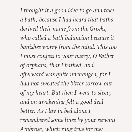
I thought it a good idea to go and take
a bath, because I had heard that baths
derived their name from the Greeks,
who called a bath
balaneion
because it
banishes worry from the mind. This too
I must confess to your mercy, O Father
of orphans, that I bathed, and
afterward was quite unchanged, for I
had not sweated the bitter sorrow out
of my heart. But then I went to sleep,
and on awakening felt a good deal
better. As I lay in bed alone I
remembered some lines by your servant
Ambrose, which rang true for me: