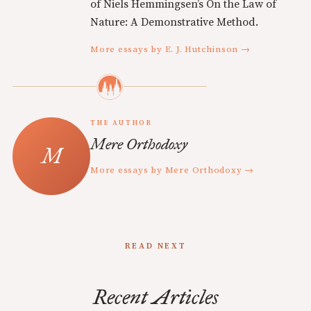
of Niels Hemmingsen’s On the Law of
Nature: A Demonstrative Method.
More essays by E. J. Hutchinson →
THE AUTHOR
Mere Orthodoxy
More essays by Mere Orthodoxy →
READ NEXT
Recent Articles