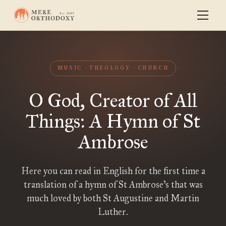
MUSIC
THEOLOGY
CHURCH
O God, Creator of All
Things: A Hymn of St
Ambrose
Here you can read in English for the first time a
translation of a hymn of St Ambrose’s that was
much loved by both St Augustine and Martin
Luther.