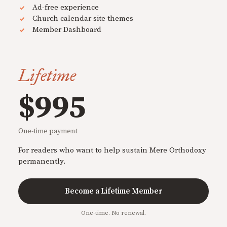
Ad-free experience
Church calendar site themes
Member Dashboard
Lifetime
$995
One-time payment
For readers who want to help sustain Mere Orthodoxy
permanently.
Become a Lifetime Member
One-time. No renewal.