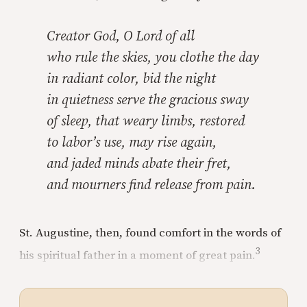
Creator God, O Lord of all
who rule the skies, you clothe the day
in radiant color, bid the night
in quietness serve the gracious sway
of sleep, that weary limbs, restored
to labor’s use, may rise again,
and jaded minds abate their fret,
and mourners find release from pain.
St. Augustine, then, found comfort in the words of
3
his spiritual father in a moment of great pain.