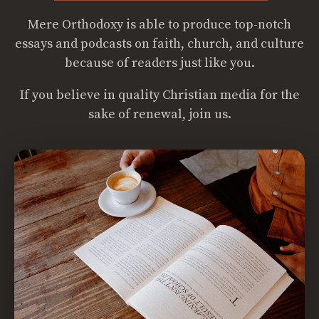
Mere Orthodoxy is able to produce top-notch
essays and podcasts on faith, church, and culture
because of readers just like you.
If you believe in quality Christian media for the
sake of renewal, join us.