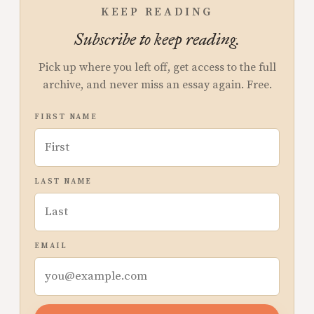
KEEP READING
Subscribe to keep reading.
Pick up where you left off, get access to the full
archive, and never miss an essay again. Free.
FIRST NAME
LAST NAME
EMAIL