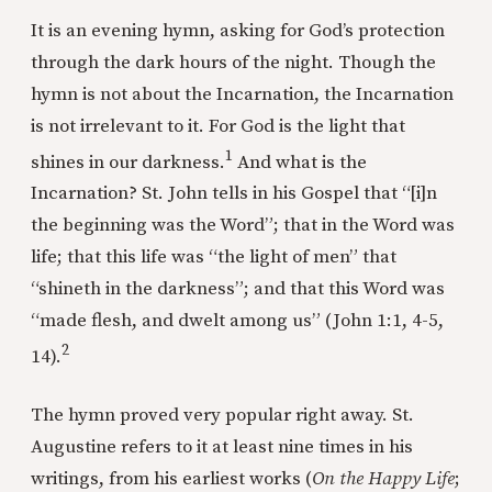
It is an evening hymn, asking for God’s protection
through the dark hours of the night. Though the
hymn is not about the Incarnation, the Incarnation
is not irrelevant to it. For God is the light that
1
shines in our darkness.
And what is the
Incarnation? St. John tells in his Gospel that “[i]n
the beginning was the Word”; that in the Word was
life; that this life was “the light of men” that
“shineth in the darkness”; and that this Word was
“made flesh, and dwelt among us” (John 1:1, 4-5,
2
14).
The hymn proved very popular right away. St.
Augustine refers to it at least nine times in his
writings, from his earliest works (
On the Happy Life
;