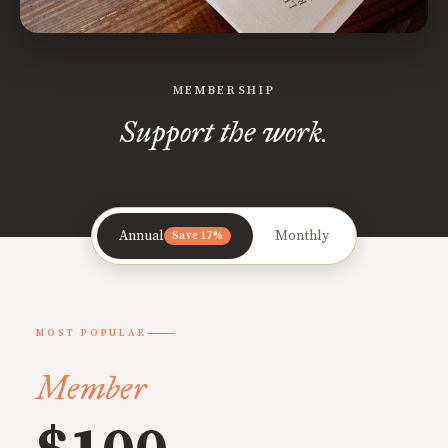
MEMBERSHIP
Support the work.
Annual
Monthly
Save 17%
MOST POPULAR
Member