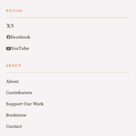
SOCIAL
X
Facebook
YouTube
ABOUT
About
Contributors
Support Our Work
Bookstore
Contact