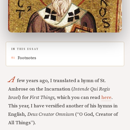
IN THIS ESSAY
Footnotes
A
few years ago, I translated a hymn of St.
Ambrose on the Incarnation (
Intende Qui Regis
Israel
) for
First Things
, which you can read
here
.
This year, I have versified another of his hymns in
English,
Deus Creator Omnium
(“O God, Creator of
All Things”).