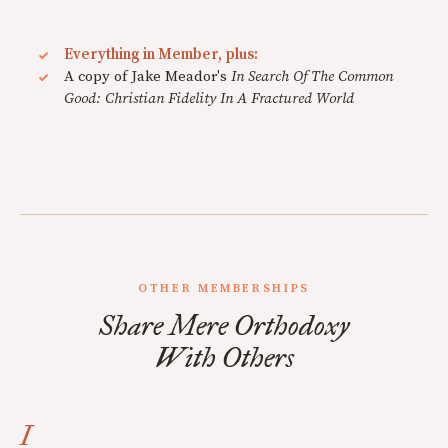
Everything in Member, plus:
A copy of Jake Meador's
In Search Of The Common
Good: Christian Fidelity In A Fractured World
OTHER MEMBERSHIPS
Share Mere Orthodoxy
With Others
I