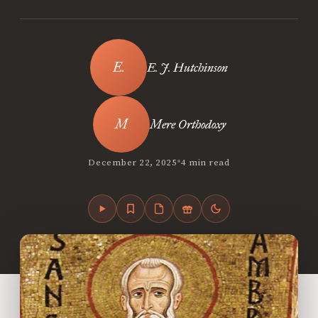
E. J. Hutchinson
Mere Orthodoxy
•
December 22, 2025
4 min read