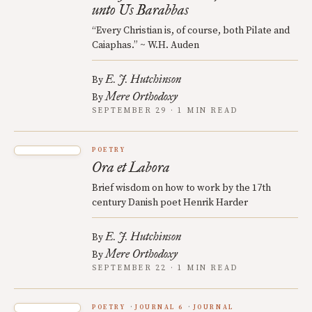
unto Us Barabbas
“Every Christian is, of course, both Pilate and
Caiaphas.” ~ W.H. Auden
E. J. Hutchinson
By
Mere Orthodoxy
By
SEPTEMBER 29 · 1 MIN READ
POETRY
Ora et Labora
Brief wisdom on how to work by the 17th
century Danish poet Henrik Harder
E. J. Hutchinson
By
Mere Orthodoxy
By
SEPTEMBER 22 · 1 MIN READ
POETRY
JOURNAL 6
JOURNAL