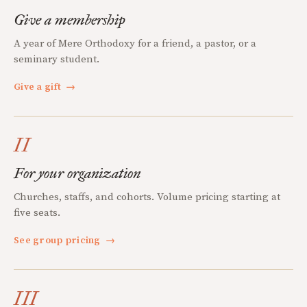
Give a membership
A year of Mere Orthodoxy for a friend, a pastor, or a
seminary student.
Give a gift
→
II
For your organization
Churches, staffs, and cohorts. Volume pricing starting at
five seats.
See group pricing
→
III