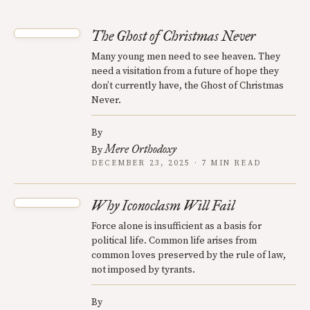
The Ghost of Christmas Never
Many young men need to see heaven. They
need a visitation from a future of hope they
don’t currently have, the Ghost of Christmas
Never.
By
Mere Orthodoxy
By
DECEMBER 23, 2025 · 7 MIN READ
Why Iconoclasm Will Fail
Force alone is insufficient as a basis for
political life. Common life arises from
common loves preserved by the rule of law,
not imposed by tyrants.
By