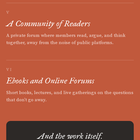
V
A Community of Readers
A private forum where members read, argue, and think
together, away from the noise of public platforms.
VI
Ebooks and Online Forums
Short books, lectures, and live gatherings on the questions
that don't go away.
And the work itself.