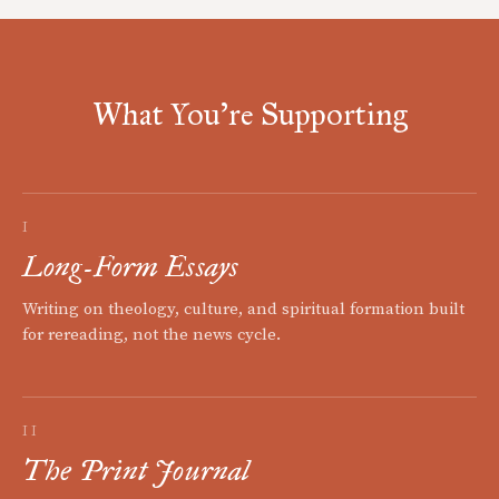
What You're Supporting
I
Long-Form Essays
Writing on theology, culture, and spiritual formation built
for rereading, not the news cycle.
II
The Print Journal