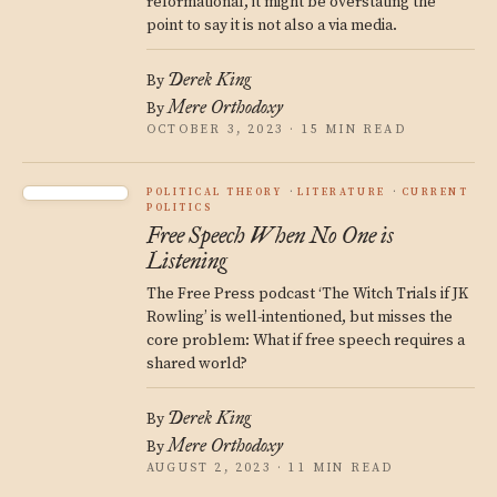
reformational, it might be overstating the
point to say it is not also a via media.
Derek King
By
Mere Orthodoxy
By
OCTOBER 3, 2023 · 15 MIN READ
POLITICAL THEORY
LITERATURE
CURRENT
POLITICS
Free Speech When No One is
Listening
The Free Press podcast ‘The Witch Trials if JK
Rowling’ is well-intentioned, but misses the
core problem: What if free speech requires a
shared world?
Derek King
By
Mere Orthodoxy
By
AUGUST 2, 2023 · 11 MIN READ