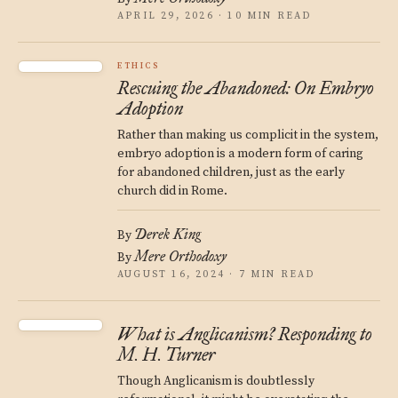
APRIL 29, 2026 · 10 MIN READ
ETHICS
Rescuing the Abandoned: On Embryo
Adoption
Rather than making us complicit in the system,
embryo adoption is a modern form of caring
for abandoned children, just as the early
church did in Rome.
Derek King
By
Mere Orthodoxy
By
AUGUST 16, 2024 · 7 MIN READ
What is Anglicanism? Responding to
M. H. Turner
Though Anglicanism is doubtlessly