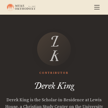
Derek
King
CONTRIBUTOR
Derek King
Derek King is the Scholar-in-Residence at Lewis
House, a Christian Study Center on the University