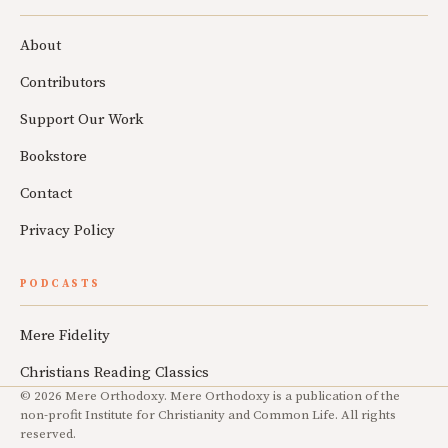
About
Contributors
Support Our Work
Bookstore
Contact
Privacy Policy
PODCASTS
Mere Fidelity
Christians Reading Classics
© 2026 Mere Orthodoxy. Mere Orthodoxy is a publication of the
non-profit Institute for Christianity and Common Life. All rights
reserved.