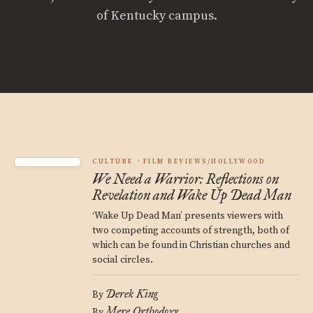
of Kentucky campus.
CULTURE
FILM REVIEWS/HOLLYWOOD
We Need a Warrior: Reflections on
Revelation and Wake Up Dead Man
‘Wake Up Dead Man’ presents viewers with
two competing accounts of strength, both of
which can be found in Christian churches and
social circles.
Derek King
By
Mere Orthodoxy
By