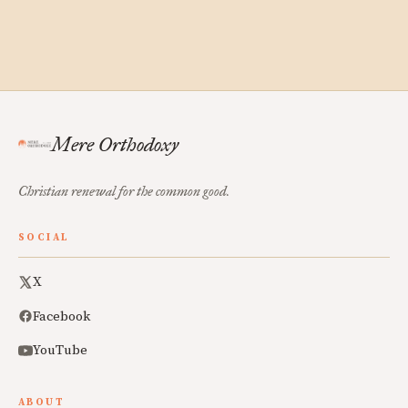
Mere Orthodoxy
Christian renewal for the common good.
SOCIAL
X
Facebook
YouTube
ABOUT