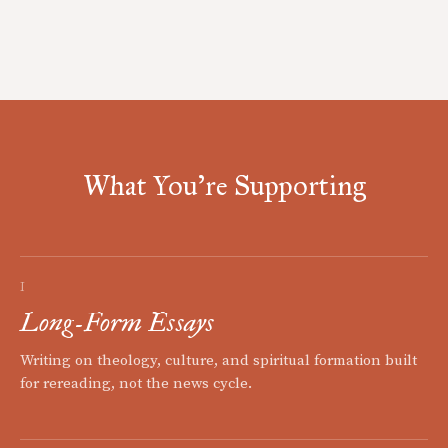
What You're Supporting
I
Long-Form Essays
Writing on theology, culture, and spiritual formation built
for rereading, not the news cycle.