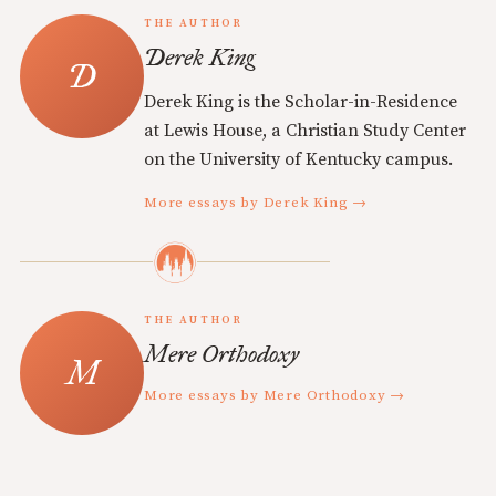
THE AUTHOR
Derek King
Derek King is the Scholar-in-Residence
at Lewis House, a Christian Study Center
on the University of Kentucky campus.
More essays by Derek King →
THE AUTHOR
Mere Orthodoxy
More essays by Mere Orthodoxy →