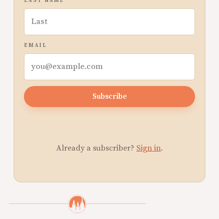
LAST NAME
EMAIL
Subscribe
Already a subscriber?
Sign in
.