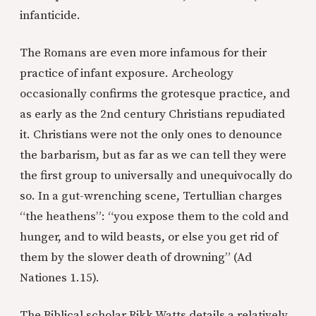
infanticide.
The Romans are even more infamous for their
practice of infant exposure. Archeology
occasionally confirms the grotesque practice, and
as early as the 2nd century Christians repudiated
it. Christians were not the only ones to denounce
the barbarism, but as far as we can tell they were
the first group to universally and unequivocally do
so. In a gut-wrenching scene, Tertullian charges
“the heathens”: “you expose them to the cold and
hunger, and to wild beasts, or else you get rid of
them by the slower death of drowning” (Ad
Nationes 1.15).
The Biblical scholar Rikk Watts details a relatively