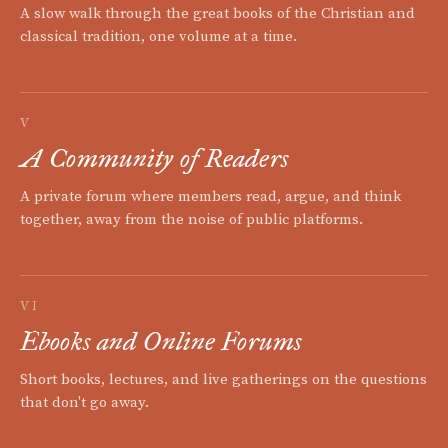
A slow walk through the great books of the Christian and
classical tradition, one volume at a time.
V
A Community of Readers
A private forum where members read, argue, and think
together, away from the noise of public platforms.
VI
Ebooks and Online Forums
Short books, lectures, and live gatherings on the questions
that don't go away.