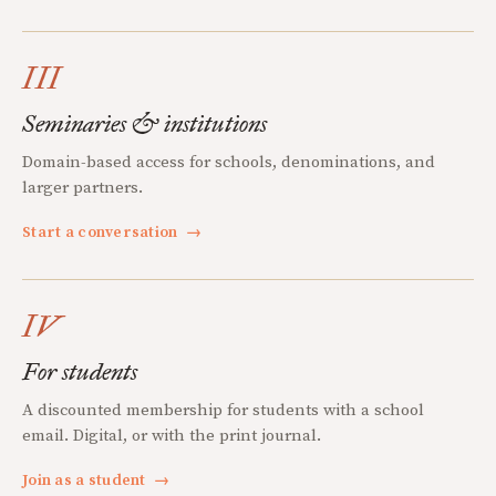
III
Seminaries & institutions
Domain-based access for schools, denominations, and
larger partners.
Start a conversation
→
IV
For students
A discounted membership for students with a school
email. Digital, or with the print journal.
Join as a student
→