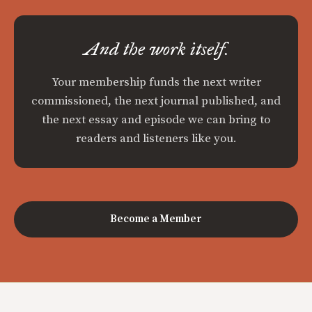
And the work itself.
Your membership funds the next writer
commissioned, the next journal published, and
the next essay and episode we can bring to
readers and listeners like you.
Become a Member