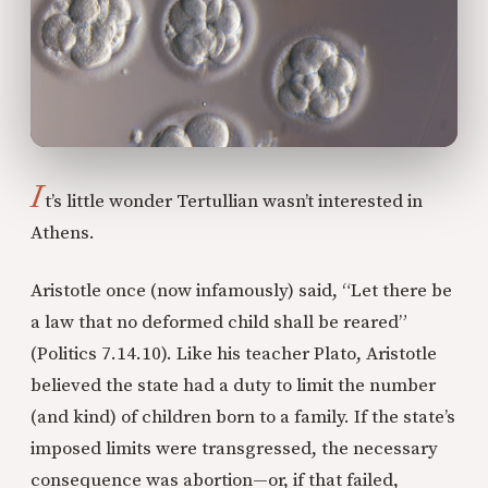
I
t’s little wonder Tertullian wasn’t interested in
Athens.
Aristotle once (now infamously) said, “Let there be
a law that no deformed child shall be reared”
(Politics 7.14.10). Like his teacher Plato, Aristotle
believed the state had a duty to limit the number
(and kind) of children born to a family. If the state’s
imposed limits were transgressed, the necessary
consequence was abortion—or, if that failed,