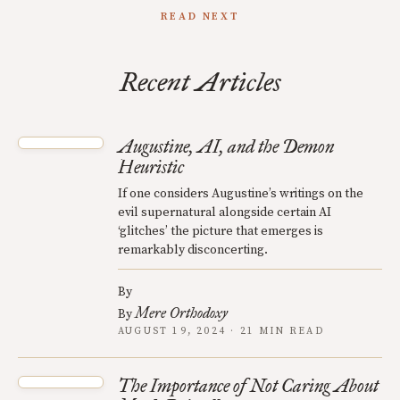
READ NEXT
Recent Articles
Augustine, AI, and the Demon
Heuristic
If one considers Augustine’s writings on the
evil supernatural alongside certain AI
‘glitches’ the picture that emerges is
remarkably disconcerting.
By
Mere Orthodoxy
By
AUGUST 19, 2024 · 21 MIN READ
The Importance of Not Caring About