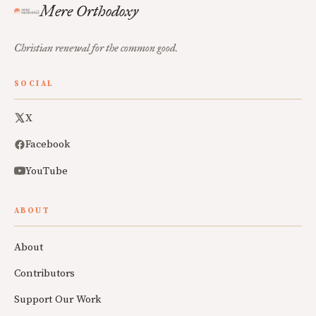
Mere Orthodoxy
Christian renewal for the common good.
SOCIAL
X
Facebook
YouTube
ABOUT
About
Contributors
Support Our Work