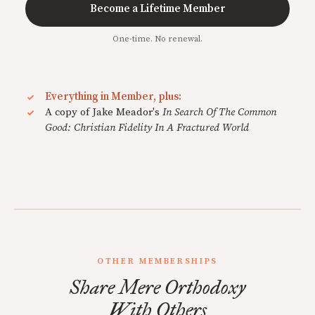
Become a Lifetime Member
One-time. No renewal.
Everything in Member, plus:
A copy of Jake Meador's
In Search Of The Common
Good: Christian Fidelity In A Fractured World
OTHER MEMBERSHIPS
Share Mere Orthodoxy
With Others