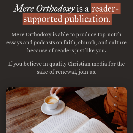
Mere Orthodoxy
is a
reader-
supported publication.
Mere Orthodoxy is able to produce top-notch
essays and podcasts on faith, church, and culture
because of readers just like you.
If you believe in quality Christian media for the
sake of renewal, join us.