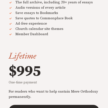
The full archive, including 20+ years of essays
Audio versions of every article
Save essays to Bookmarks
Save quotes to Commonplace Book
Ad-free experience
Church calendar site themes
Member Dashboard
Lifetime
$995
One-time payment
For readers who want to help sustain Mere Orthodoxy
permanently.