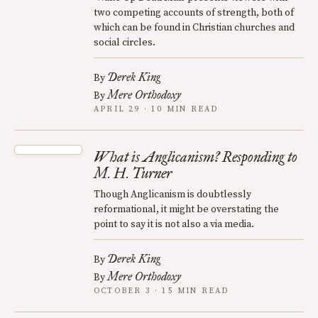
two competing accounts of strength, both of
which can be found in Christian churches and
social circles.
Derek King
By
Mere Orthodoxy
By
APRIL 29 · 10 MIN READ
What is Anglicanism? Responding to
M. H. Turner
Though Anglicanism is doubtlessly
reformational, it might be overstating the
point to say it is not also a via media.
Derek King
By
Mere Orthodoxy
By
OCTOBER 3 · 15 MIN READ