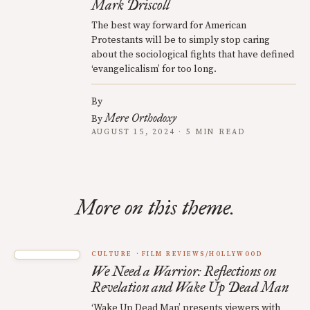
Mark Driscoll
The best way forward for American
Protestants will be to simply stop caring
about the sociological fights that have defined
‘evangelicalism’ for too long.
By
Mere Orthodoxy
By
AUGUST 15, 2024 · 5 MIN READ
More on this theme.
CULTURE
FILM REVIEWS/HOLLYWOOD
We Need a Warrior: Reflections on
Revelation and Wake Up Dead Man
‘Wake Up Dead Man’ presents viewers with