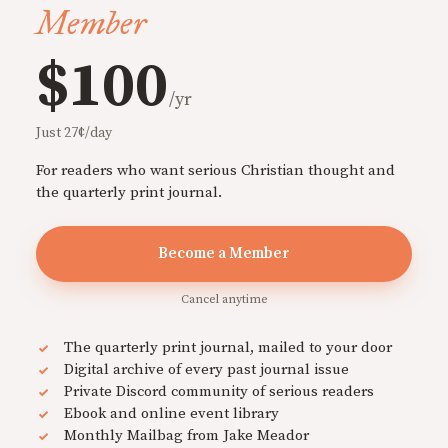
Member
$100
/yr
Just 27¢/day
For readers who want serious Christian thought and
the quarterly print journal.
Become a Member
Cancel anytime
The quarterly print journal, mailed to your door
Digital archive of every past journal issue
Private Discord community of serious readers
Ebook and online event library
Monthly Mailbag from Jake Meador