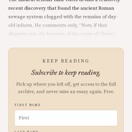
recent discovery that found the ancient Roman
sewage system clogged with the remains of day-
old infants. He comments only, “Now, if that
disgusts you, it’s because of the cross of Christ.”
KEEP READING
Subscribe to keep reading.
Pick up where you left off, get access to the full
archive, and never miss an essay again. Free.
FIRST NAME