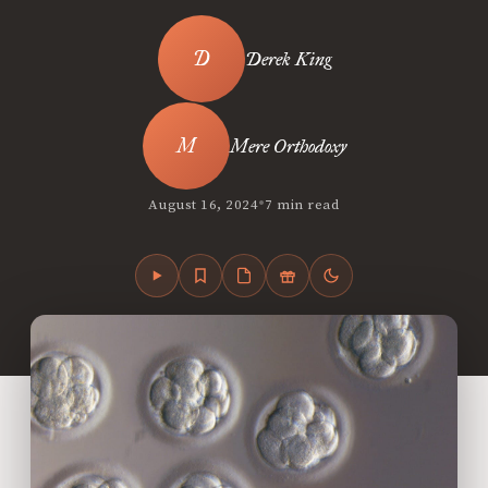
Derek King
Mere Orthodoxy
•
August 16, 2024
7 min read