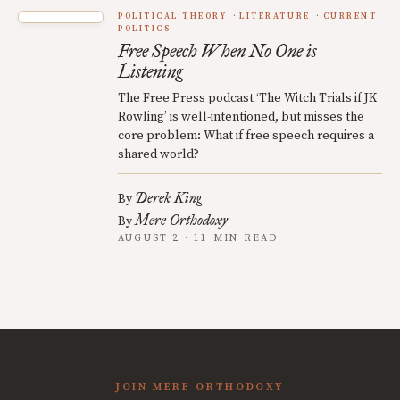
POLITICAL THEORY
LITERATURE
CURRENT
POLITICS
Free Speech When No One is
Listening
The Free Press podcast ‘The Witch Trials if JK
Rowling’ is well-intentioned, but misses the
core problem: What if free speech requires a
shared world?
Derek King
By
Mere Orthodoxy
By
AUGUST 2 · 11 MIN READ
JOIN MERE ORTHODOXY