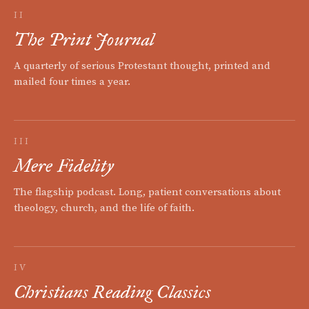
II
The Print Journal
A quarterly of serious Protestant thought, printed and
mailed four times a year.
III
Mere Fidelity
The flagship podcast. Long, patient conversations about
theology, church, and the life of faith.
IV
Christians Reading Classics