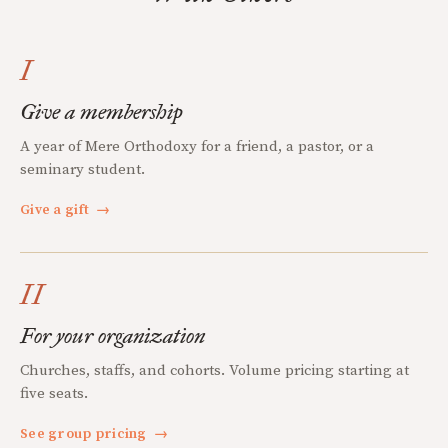
I
Give a membership
A year of Mere Orthodoxy for a friend, a pastor, or a
seminary student.
Give a gift
→
II
For your organization
Churches, staffs, and cohorts. Volume pricing starting at
five seats.
See group pricing
→