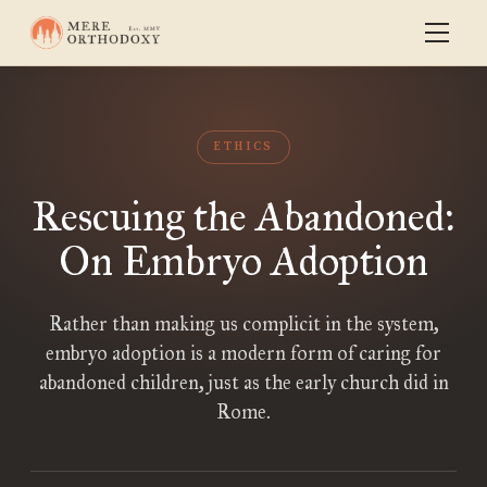
ETHICS
Rescuing the Abandoned:
On Embryo Adoption
Rather than making us complicit in the system,
embryo adoption is a modern form of caring for
abandoned children, just as the early church did in
Rome.