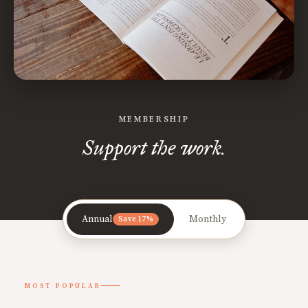
MEMBERSHIP
Support the work.
Annual
Monthly
Save 17%
MOST POPULAR