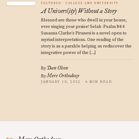
FEATURED
COLLEGE AND UNIVERSITY
A Univers(ity) Without a Story
Blessed are those who dwell in your house,
ever singing your praise! Selah -Psalm 84:4
Susanna Clarke’s Piranesi is a novel open to
myriad interpretations. One reading of the
story is as a parable helping us rediscover the
integrative power of the […]
Dan Olson
By
Mere Orthodoxy
By
JANUARY 10, 2022 · 6 MIN READ