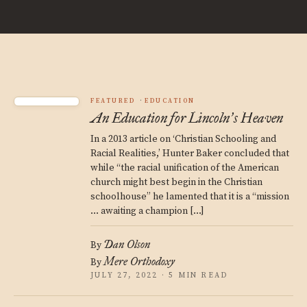
FEATURED
EDUCATION
An Education for Lincoln
s Heaven
’
In a 2013 article on ‘Christian Schooling and
Racial Realities,’ Hunter Baker concluded that
while “the racial unification of the American
church might best begin in the Christian
schoolhouse” he lamented that it is a “mission
… awaiting a champion […]
Dan Olson
By
Mere Orthodoxy
By
JULY 27, 2022 · 5 MIN READ