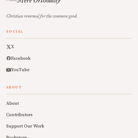
Mere Orthodoxy
Christian renewal for the common good.
SOCIAL
X
Facebook
YouTube
ABOUT
About
Contributors
Support Our Work
Bookstore