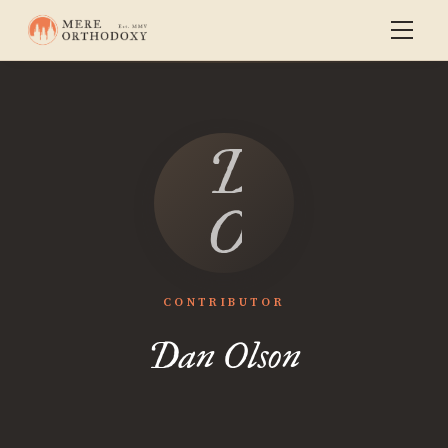
Dan
Olson
CONTRIBUTOR
Dan Olson