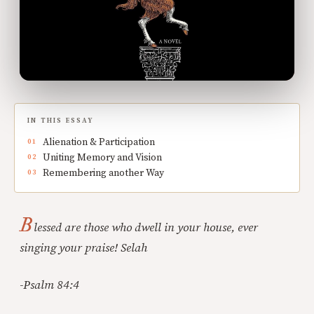
IN THIS ESSAY
Alienation & Participation
Uniting Memory and Vision
Remembering another Way
B
lessed are those who dwell in your house, ever
singing your praise! Selah
-Psalm 84:4