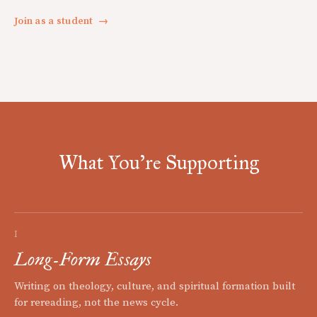
Join as a student
→
What You're Supporting
I
Long-Form Essays
Writing on theology, culture, and spiritual formation built
for rereading, not the news cycle.