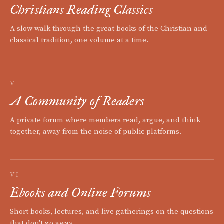
Christians Reading Classics
A slow walk through the great books of the Christian and
classical tradition, one volume at a time.
V
A Community of Readers
A private forum where members read, argue, and think
together, away from the noise of public platforms.
VI
Ebooks and Online Forums
Short books, lectures, and live gatherings on the questions
that don't go away.