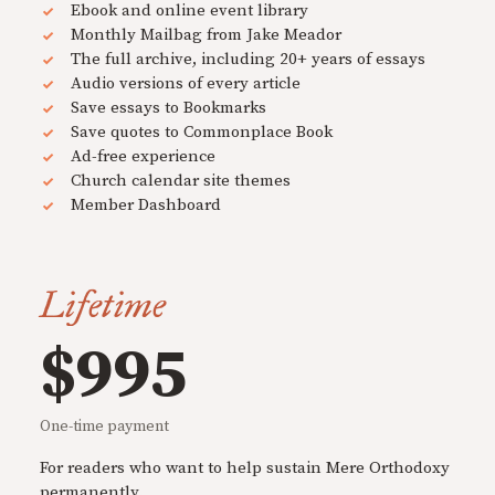
Ebook and online event library
Monthly Mailbag from Jake Meador
The full archive, including 20+ years of essays
Audio versions of every article
Save essays to Bookmarks
Save quotes to Commonplace Book
Ad-free experience
Church calendar site themes
Member Dashboard
Lifetime
$995
One-time payment
For readers who want to help sustain Mere Orthodoxy
permanently.