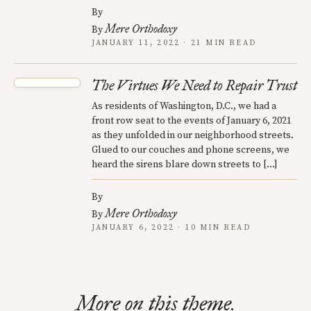
By
Mere Orthodoxy
By
JANUARY 11, 2022 · 21 MIN READ
The Virtues We Need to Repair Trust
As residents of Washington, D.C., we had a
front row seat to the events of January 6, 2021
as they unfolded in our neighborhood streets.
Glued to our couches and phone screens, we
heard the sirens blare down streets to […]
By
Mere Orthodoxy
By
JANUARY 6, 2022 · 10 MIN READ
More on this theme.