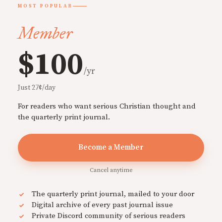
MOST POPULAR
Member
$100
/yr
Just 27¢/day
For readers who want serious Christian thought and
the quarterly print journal.
Become a Member
Cancel anytime
The quarterly print journal, mailed to your door
Digital archive of every past journal issue
Private Discord community of serious readers