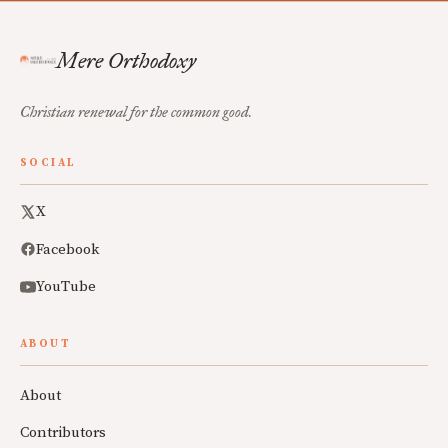
Mere Orthodoxy
Christian renewal for the common good.
SOCIAL
X
Facebook
YouTube
ABOUT
About
Contributors