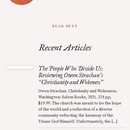
READ NEXT
Recent Articles
The People Who Divide Us:
Reviewing Owen Strachan
s
’
Christianity and Wokeness
“
”
Owen Strachan. Christianity and Wokeness.
Washington: Salem Books, 2021. 224 pp,
$19.99. The church was meant to be the hope
of the world and a reflection of a diverse
community reflecting the harmony of the
Triune God Himself. Unfortunately, the […]