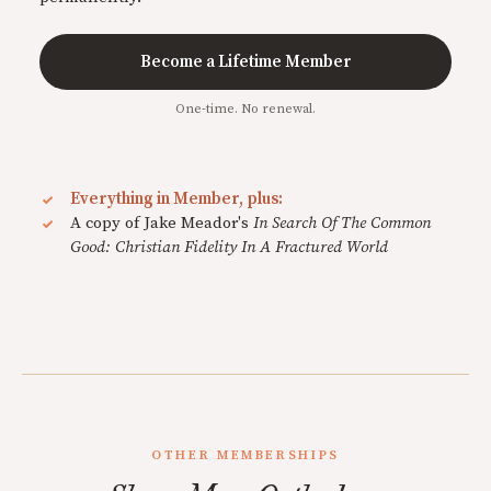
Become a Lifetime Member
One-time. No renewal.
Everything in Member, plus:
A copy of Jake Meador's
In Search Of The Common
Good: Christian Fidelity In A Fractured World
OTHER MEMBERSHIPS