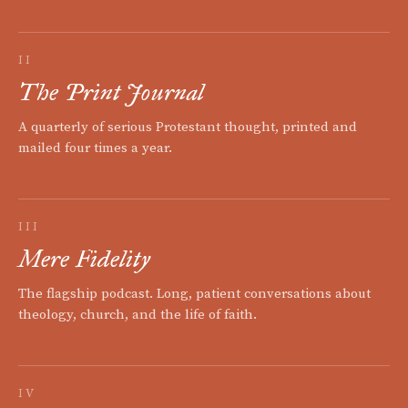
II
The Print Journal
A quarterly of serious Protestant thought, printed and
mailed four times a year.
III
Mere Fidelity
The flagship podcast. Long, patient conversations about
theology, church, and the life of faith.
IV