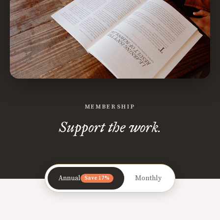
MEMBERSHIP
Support the work.
Annual
Monthly
Save 17%