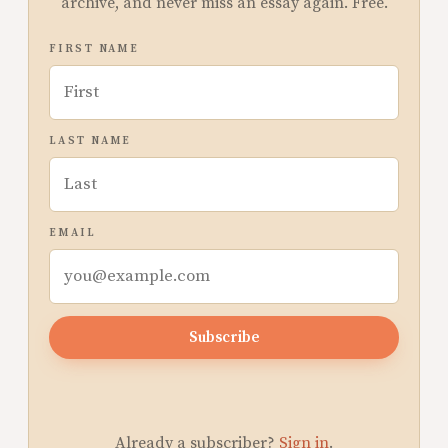
archive, and never miss an essay again. Free.
FIRST NAME
LAST NAME
EMAIL
Subscribe
Already a subscriber?
Sign in
.