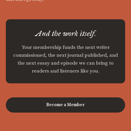
And the work itself.
Your membership funds the next writer
commissioned, the next journal published, and
the next essay and episode we can bring to
readers and listeners like you.
Become a Member