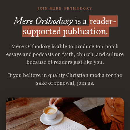
JOIN MERE ORTHODOXY
Mere Orthodoxy
is a
reader-
supported publication.
Mere Orthodoxy is able to produce top-notch
essays and podcasts on faith, church, and culture
because of readers just like you.
If you believe in quality Christian media for the
sake of renewal, join us.