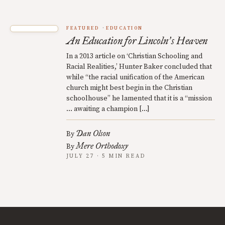
FEATURED
EDUCATION
An Education for Lincoln
s Heaven
’
In a 2013 article on ‘Christian Schooling and
Racial Realities,’ Hunter Baker concluded that
while “the racial unification of the American
church might best begin in the Christian
schoolhouse” he lamented that it is a “mission
… awaiting a champion […]
Dan Olson
By
Mere Orthodoxy
By
JULY 27 · 5 MIN READ