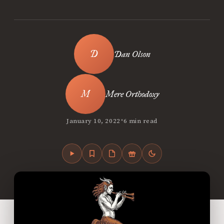
Dan Olson
Mere Orthodoxy
•
January 10, 2022
6 min read