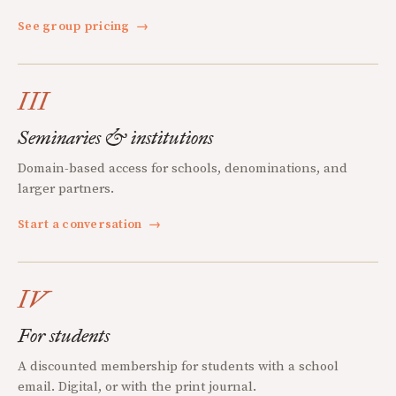
See group pricing
→
III
Seminaries & institutions
Domain-based access for schools, denominations, and
larger partners.
Start a conversation
→
IV
For students
A discounted membership for students with a school
email. Digital, or with the print journal.