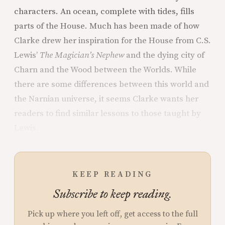
characters. An ocean, complete with tides, fills
parts of the House. Much has been made of how
Clarke drew her inspiration for the House from C.S.
Lewis’
The Magician’s Nephew
and the dying city of
Charn and the Wood between the Worlds. While
there are some differences between this world and
the Narnian universe, it seems Clarke wants her
readers to find similar lessons to those taught by
Lewis.
KEEP READING
Subscribe to keep reading.
Pick up where you left off, get access to the full