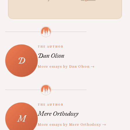
THE AUTHOR
Dan Olson
More essays by Dan Olson →
THE AUTHOR
Mere Orthodoxy
More essays by Mere Orthodoxy →