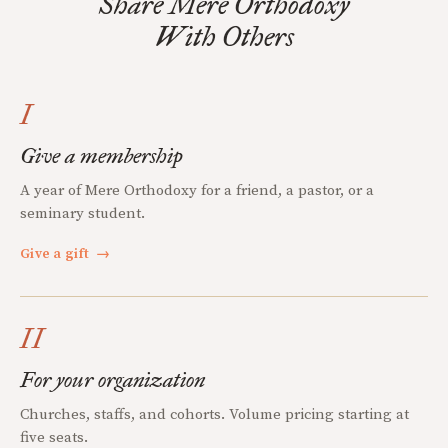
Share Mere Orthodoxy
With Others
I
Give a membership
A year of Mere Orthodoxy for a friend, a pastor, or a
seminary student.
Give a gift
→
II
For your organization
Churches, staffs, and cohorts. Volume pricing starting at
five seats.