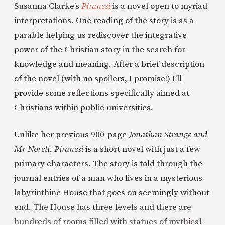
Susanna Clarke’s
Piranesi
is a novel open to myriad
interpretations. One reading of the story is as a
parable helping us rediscover the integrative
power of the Christian story in the search for
knowledge and meaning. After a brief description
of the novel (with no spoilers, I promise!) I’ll
provide some reflections specifically aimed at
Christians within public universities.
Unlike her previous 900-page
Jonathan Strange and
Mr Norell
,
Piranesi
is a short novel with just a few
primary characters. The story is told through the
journal entries of a man who lives in a mysterious
labyrinthine House that goes on seemingly without
end. The House has three levels and there are
hundreds of rooms filled with statues of mythical