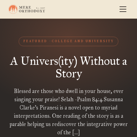
FEATURED
COLLEGE AND UNIVERSITY
A Univers(ity) Without a
Story
Blessed are those who dwell in your house, ever
singing your praise! Selah -Psalm 84:4 Susanna
Clarke’s Piranesi is a novel open to myriad
interpretations. One reading of the story is as a
parable helping us rediscover the integrative power
of the […]