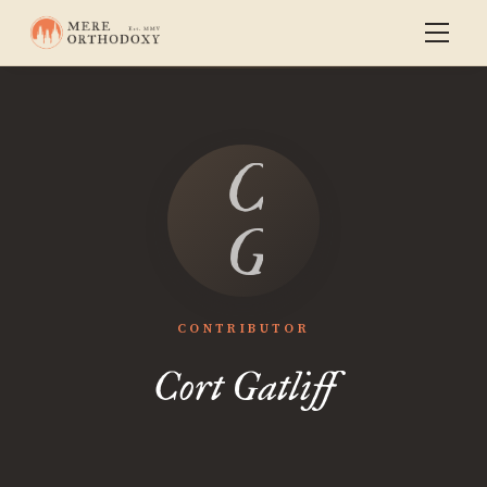
Cort
Gatliff
CONTRIBUTOR
Cort Gatliff