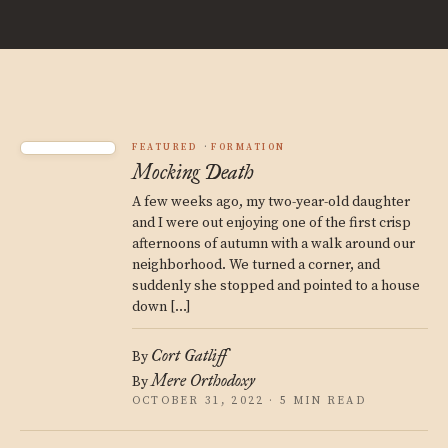
FEATURED
FORMATION
Mocking Death
A few weeks ago, my two-year-old daughter
and I were out enjoying one of the first crisp
afternoons of autumn with a walk around our
neighborhood. We turned a corner, and
suddenly she stopped and pointed to a house
down […]
Cort Gatliff
By
Mere Orthodoxy
By
OCTOBER 31, 2022 · 5 MIN READ