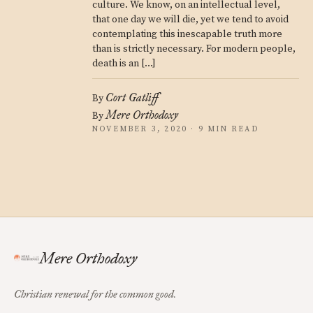
culture. We know, on an intellectual level,
that one day we will die, yet we tend to avoid
contemplating this inescapable truth more
than is strictly necessary. For modern people,
death is an […]
Cort Gatliff
By
Mere Orthodoxy
By
NOVEMBER 3, 2020 · 9 MIN READ
Mere Orthodoxy
Christian renewal for the common good.