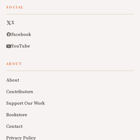
SOCIAL
X
Facebook
YouTube
ABOUT
About
Contributors
Support Our Work
Bookstore
Contact
Privacy Policy