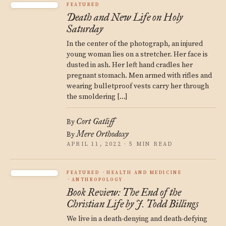
FEATURED
Death and New Life on Holy
Saturday
In the center of the photograph, an injured
young woman lies on a stretcher. Her face is
dusted in ash. Her left hand cradles her
pregnant stomach. Men armed with rifles and
wearing bulletproof vests carry her through
the smoldering […]
Cort Gatliff
By
Mere Orthodoxy
By
APRIL 11, 2022 · 5 MIN READ
FEATURED
HEALTH AND MEDICINE
ANTHROPOLOGY
Book Review: The End of the
Christian Life by J. Todd Billings
We live in a death-denying and death-defying