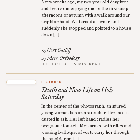
A few weeks ago, my two-year-old daughter
and I were out enjoying one of the first crisp
afternoons of autumn with a walk around our
neighborhood. We turned a corner, and
suddenly she stopped and pointed to a house
down […]
Cort Gatliff
By
Mere Orthodoxy
By
OCTOBER 31 · 5 MIN READ
FEATURED
Death and New Life on Holy
Saturday
In the center of the photograph, an injured
young woman lies on a stretcher. Her face is
dusted in ash. Her left hand cradles her
pregnant stomach. Men armed with rifles and
wearing bulletproof vests carry her through
the smoldering […]