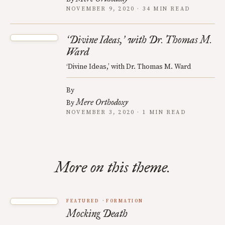
NOVEMBER 9, 2020 · 34 MIN READ
Divine Ideas,
with Dr. Thomas M.
‘
’
Ward
‘Divine Ideas,’ with Dr. Thomas M. Ward
By
Mere Orthodoxy
By
NOVEMBER 3, 2020 · 1 MIN READ
More on this theme.
FEATURED
FORMATION
Mocking Death