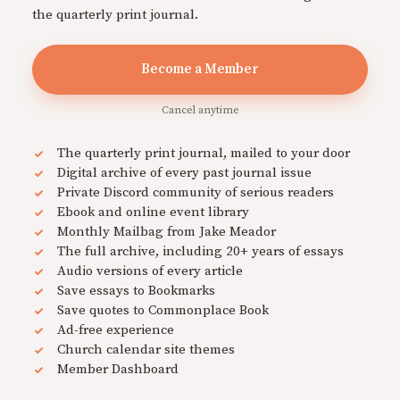
the quarterly print journal.
Become a Member
Cancel anytime
The quarterly print journal, mailed to your door
Digital archive of every past journal issue
Private Discord community of serious readers
Ebook and online event library
Monthly Mailbag from Jake Meador
The full archive, including 20+ years of essays
Audio versions of every article
Save essays to Bookmarks
Save quotes to Commonplace Book
Ad-free experience
Church calendar site themes
Member Dashboard