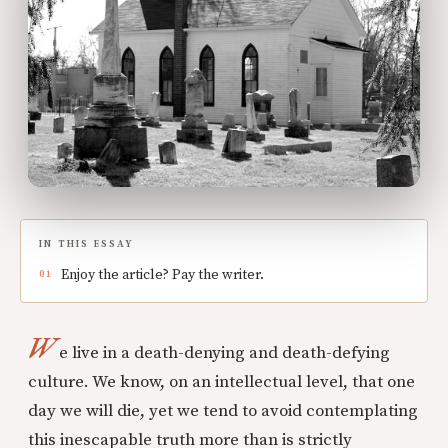
IN THIS ESSAY
Enjoy the article? Pay the writer.
W
e live in a death-denying and death-defying
culture. We know, on an intellectual level, that one
day we will die, yet we tend to avoid contemplating
this inescapable truth more than is strictly