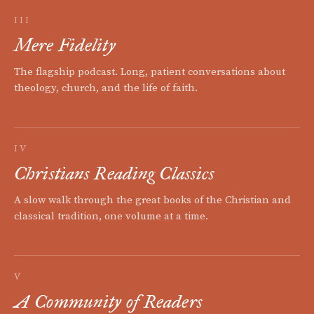
III
Mere Fidelity
The flagship podcast. Long, patient conversations about
theology, church, and the life of faith.
IV
Christians Reading Classics
A slow walk through the great books of the Christian and
classical tradition, one volume at a time.
V
A Community of Readers