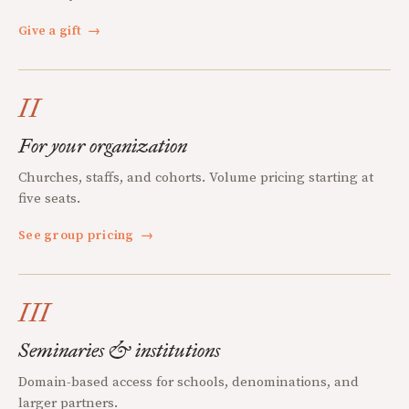
Give a gift
→
II
For your organization
Churches, staffs, and cohorts. Volume pricing starting at
five seats.
See group pricing
→
III
Seminaries & institutions
Domain-based access for schools, denominations, and
larger partners.