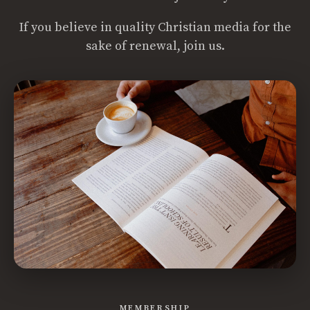
If you believe in quality Christian media for the
sake of renewal, join us.
MEMBERSHIP