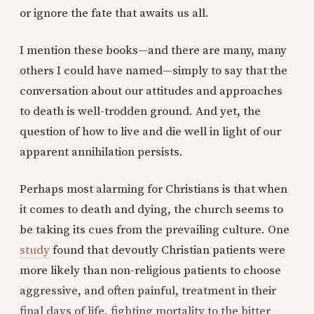
or ignore the fate that awaits us all.
I mention these books—and there are many, many
others I could have named—simply to say that the
conversation about our attitudes and approaches
to death is well-trodden ground. And yet, the
question of how to live and die well in light of our
apparent annihilation persists.
Perhaps most alarming for Christians is that when
it comes to death and dying, the church seems to
be taking its cues from the prevailing culture. One
study
found that devoutly Christian patients were
more likely than non-religious patients to choose
aggressive, and often painful, treatment in their
final days of life, fighting mortality to the bitter