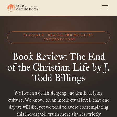
FEATURED
HEALTH AND MEDICINE
ANTHROPOLOGY
Book Review: The End
of the Christian Life by J.
Todd Billings
We live in a death-denying and death-defying
culture. We know, on an intellectual level, that one
day we will die, yet we tend to avoid contemplating
this inescapable truth more than is strictly