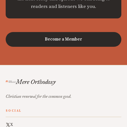
readers and listeners like you.
Become a Member
Mere Orthodoxy
Christian renewal for the common good.
SOCIAL
X