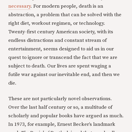
necessary
. For modern people, death is an
abstraction, a problem that can be solved with the
right diet, workout regimen, or technology.
Twenty-first century American society, with its
endless distractions and constant stream of
entertainment, seems designed to aid us in our
quest to ignore or transcend the fact that we are
subject to death. Our lives are spent waging a
futile war against our inevitable end, and then we
die.
These are not particularly novel observations.
Over the last half century or so, a multitude of
scholarly and popular books have argued as much.
In 1973, for example, Ernest Becker’s landmark