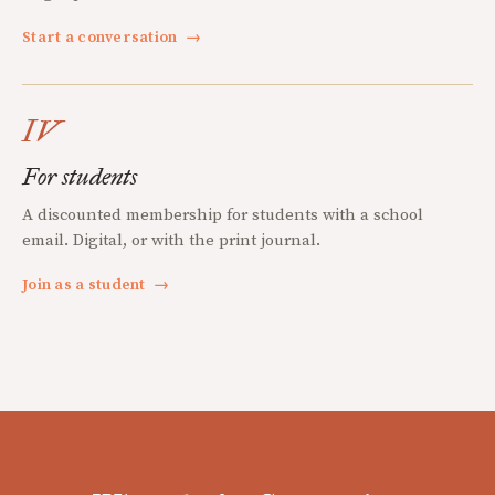
Start a conversation
→
IV
For students
A discounted membership for students with a school
email. Digital, or with the print journal.
Join as a student
→