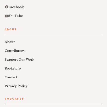
Facebook
YouTube
ABOUT
About
Contributors
Support Our Work
Bookstore
Contact
Privacy Policy
PODCASTS