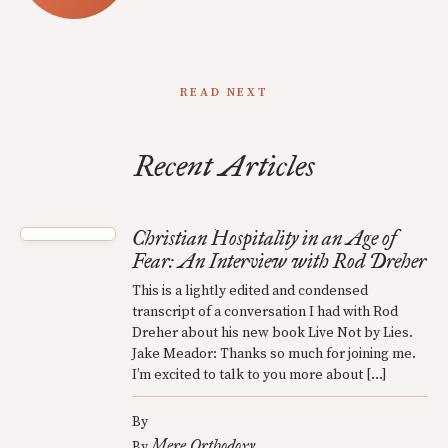
READ NEXT
Recent Articles
Christian Hospitality in an Age of
Fear: An Interview with Rod Dreher
This is a lightly edited and condensed
transcript of a conversation I had with Rod
Dreher about his new book Live Not by Lies.
Jake Meador: Thanks so much for joining me.
I’m excited to talk to you more about […]
By
Mere Orthodoxy
By