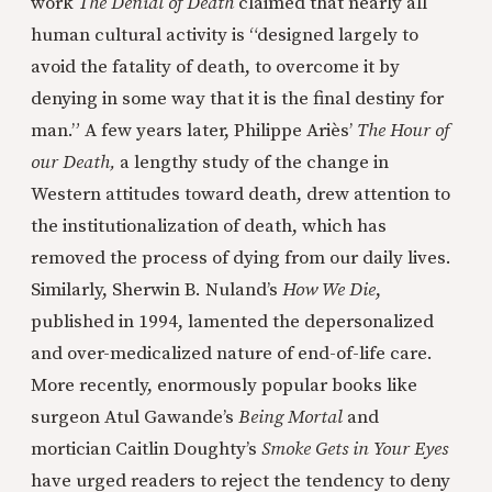
work
The Denial of Death
claimed that nearly all
human cultural activity is “designed largely to
avoid the fatality of death, to overcome it by
denying in some way that it is the final destiny for
man.” A few years later, Philippe Ariès’
The Hour of
our Death,
a lengthy study of the change in
Western attitudes toward death, drew attention to
the institutionalization of death, which has
removed the process of dying from our daily lives.
Similarly, Sherwin B. Nuland’s
How We Die
,
published in 1994, lamented the depersonalized
and over-medicalized nature of end-of-life care.
More recently, enormously popular books like
surgeon Atul Gawande’s
Being Mortal
and
mortician Caitlin Doughty’s
Smoke Gets in Your Eyes
have urged readers to reject the tendency to deny