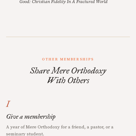
Good: Christian Fidelity In A Fractured World
OTHER MEMBERSHIPS
Share Mere Orthodoxy
With Others
I
Give a membership
A year of Mere Orthodoxy for a friend, a pastor, or a
seminary student.