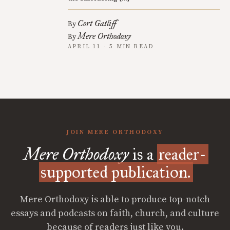
Cort Gatliff
By
Mere Orthodoxy
By
APRIL 11 · 5 MIN READ
JOIN MERE ORTHODOXY
Mere Orthodoxy
is a
reader-
supported publication.
Mere Orthodoxy is able to produce top-notch
essays and podcasts on faith, church, and culture
because of readers just like you.