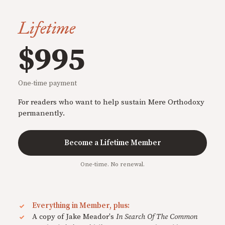
Lifetime
$995
One-time payment
For readers who want to help sustain Mere Orthodoxy
permanently.
Become a Lifetime Member
One-time. No renewal.
Everything in Member, plus:
A copy of Jake Meador's
In Search Of The Common