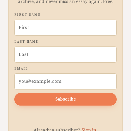
archive, and never miss an essay again. Free.
FIRST NAME
LAST NAME
EMAIL
Subscribe
Already a subscriber?
Sign in
.