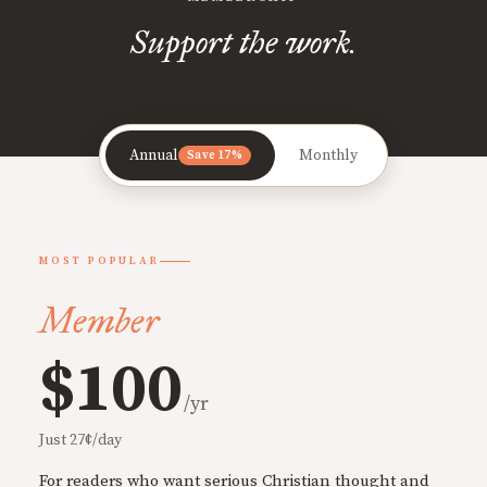
Support the work.
Annual
Monthly
Save 17%
MOST POPULAR
Member
$100
/yr
Just 27¢/day
For readers who want serious Christian thought and