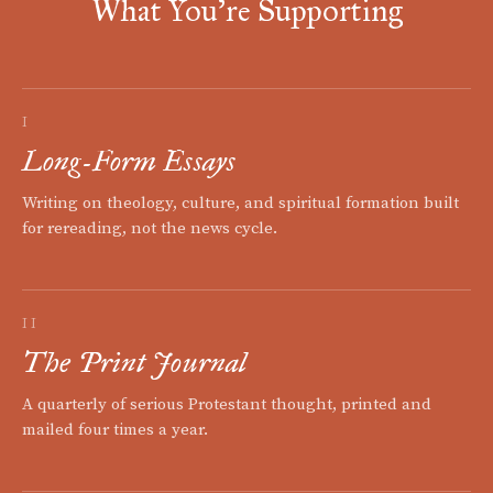
What You're Supporting
I
Long-Form Essays
Writing on theology, culture, and spiritual formation built
for rereading, not the news cycle.
II
The Print Journal
A quarterly of serious Protestant thought, printed and
mailed four times a year.