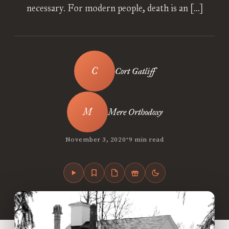
necessary. For modern people, death is an […]
Cort Gatliff
Mere Orthodoxy
•
November 3, 2020
9 min read