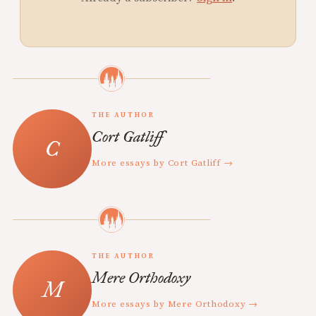
THE AUTHOR
Cort Gatliff
More essays by Cort Gatliff →
THE AUTHOR
Mere Orthodoxy
More essays by Mere Orthodoxy →