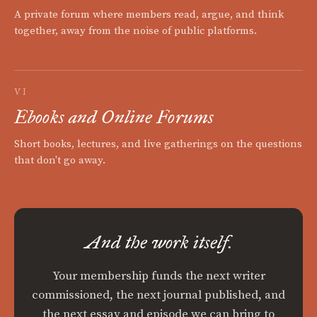
A private forum where members read, argue, and think
together, away from the noise of public platforms.
VI
Ebooks and Online Forums
Short books, lectures, and live gatherings on the questions
that don't go away.
And the work itself.
Your membership funds the next writer
commissioned, the next journal published, and
the next essay and episode we can bring to