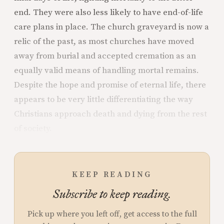
end. They were also less likely to have end-of-life
care plans in place. The church graveyard is now a
relic of the past, as most churches have moved
away from burial and accepted cremation as an
equally valid means of handling mortal remains.
Despite the hope and promise of eternal life, there
appears to be very little differentiating the way
Christians approach death and dying from the rest
of society.
KEEP READING
Subscribe to keep reading.
Pick up where you left off, get access to the full