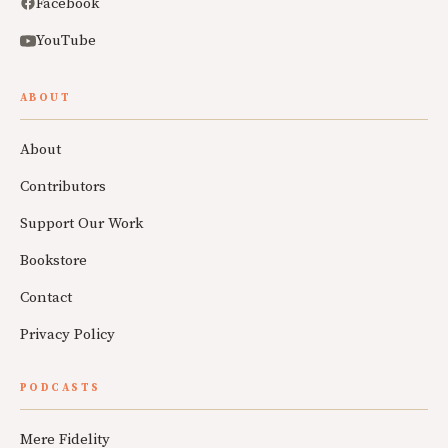
Facebook
YouTube
ABOUT
About
Contributors
Support Our Work
Bookstore
Contact
Privacy Policy
PODCASTS
Mere Fidelity