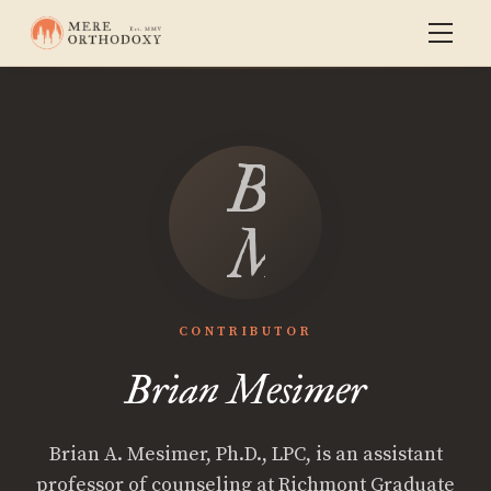
Brian
Mesimer
CONTRIBUTOR
Brian Mesimer
Brian A. Mesimer, Ph.D., LPC, is an assistant
professor of counseling at Richmont Graduate