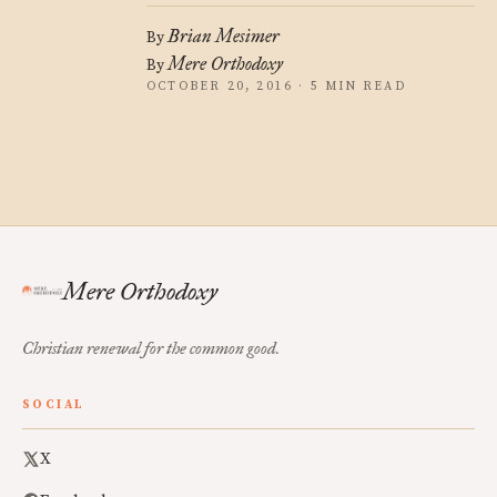
Brian Mesimer
By
Mere Orthodoxy
By
OCTOBER 20, 2016 · 5 MIN READ
Mere Orthodoxy
Christian renewal for the common good.
SOCIAL
X