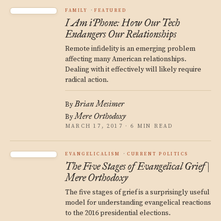
FAMILY
FEATURED
I Am iPhone: How Our Tech
Endangers Our Relationships
Remote infidelity is an emerging problem
affecting many American relationships.
Dealing with it effectively will likely require
radical action.
Brian Mesimer
By
Mere Orthodoxy
By
MARCH 17, 2017 · 6 MIN READ
EVANGELICALISM
CURRENT POLITICS
The Five Stages of Evangelical Grief |
Mere Orthodoxy
The five stages of grief is a surprisingly useful
model for understanding evangelical reactions
to the 2016 presidential elections.