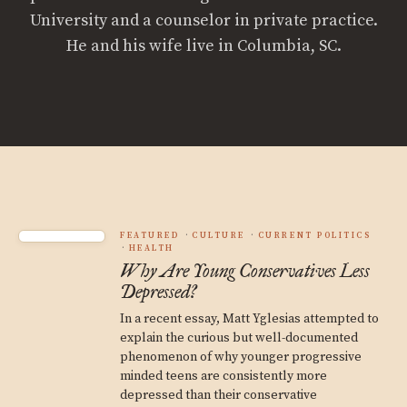
University and a counselor in private practice.
He and his wife live in Columbia, SC.
FEATURED
CULTURE
CURRENT POLITICS
HEALTH
Why Are Young Conservatives Less
Depressed?
In a recent essay, Matt Yglesias attempted to
explain the curious but well-documented
phenomenon of why younger progressive
minded teens are consistently more
depressed than their conservative