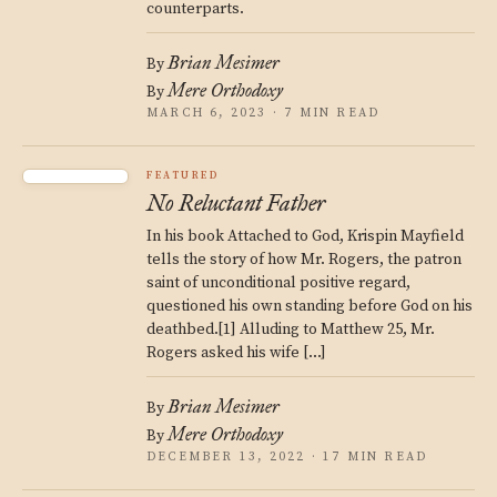
counterparts.
Brian Mesimer
By
Mere Orthodoxy
By
MARCH 6, 2023 · 7 MIN READ
FEATURED
No Reluctant Father
In his book Attached to God, Krispin Mayfield
tells the story of how Mr. Rogers, the patron
saint of unconditional positive regard,
questioned his own standing before God on his
deathbed.[1] Alluding to Matthew 25, Mr.
Rogers asked his wife […]
Brian Mesimer
By
Mere Orthodoxy
By
DECEMBER 13, 2022 · 17 MIN READ