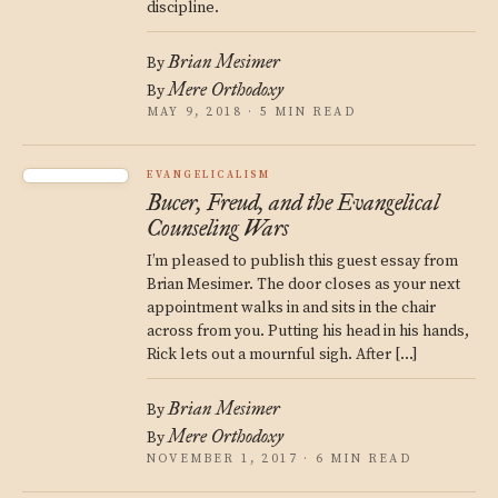
discipline.
Brian Mesimer
By
Mere Orthodoxy
By
MAY 9, 2018 · 5 MIN READ
EVANGELICALISM
Bucer, Freud, and the Evangelical
Counseling Wars
I’m pleased to publish this guest essay from
Brian Mesimer. The door closes as your next
appointment walks in and sits in the chair
across from you. Putting his head in his hands,
Rick lets out a mournful sigh. After […]
Brian Mesimer
By
Mere Orthodoxy
By
NOVEMBER 1, 2017 · 6 MIN READ