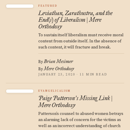
FEATURED
Leviathan, Zarathustra, and the
End(s) of Liberalism | Mere
Orthodoxy
To sustain itself liberalism must receive moral
content from outside itself. In the absence of
such content, it will fracture and break.
Brian Mesimer
By
Mere Orthodoxy
By
JANUARY 23, 2020 · 11 MIN READ
EVANGELICALISM
Paige Patterson
s Missing Link |
’
Mere Orthodoxy
Patterson’s counsel to abused women betrays
an alarming lack of concern for the victims as
well as an incorrect understanding of church