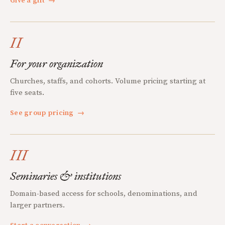
Give a gift
→
II
For your organization
Churches, staffs, and cohorts. Volume pricing starting at
five seats.
See group pricing
→
III
Seminaries & institutions
Domain-based access for schools, denominations, and
larger partners.