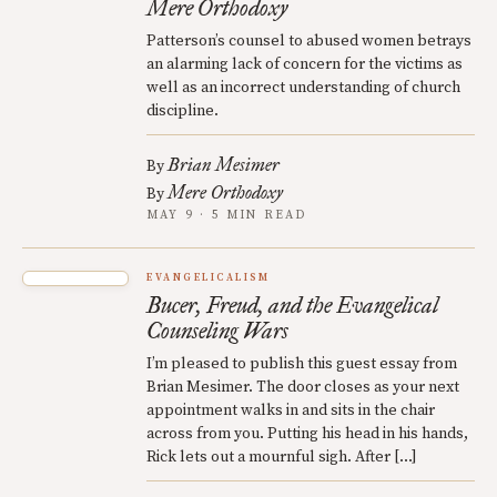
Mere Orthodoxy
Patterson’s counsel to abused women betrays
an alarming lack of concern for the victims as
well as an incorrect understanding of church
discipline.
Brian Mesimer
By
Mere Orthodoxy
By
MAY 9 · 5 MIN READ
EVANGELICALISM
Bucer, Freud, and the Evangelical
Counseling Wars
I’m pleased to publish this guest essay from
Brian Mesimer. The door closes as your next
appointment walks in and sits in the chair
across from you. Putting his head in his hands,
Rick lets out a mournful sigh. After […]