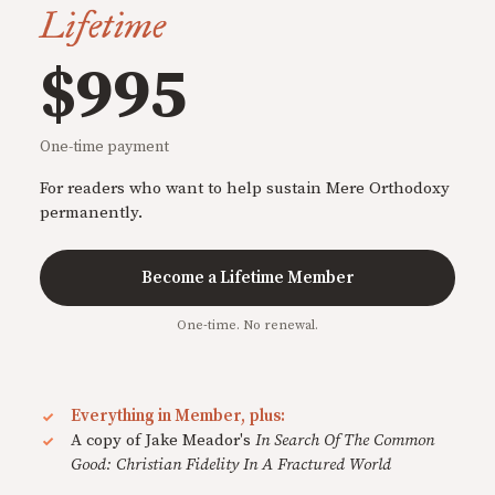
Lifetime
$995
One-time payment
For readers who want to help sustain Mere Orthodoxy
permanently.
Become a Lifetime Member
One-time. No renewal.
Everything in Member, plus:
A copy of Jake Meador's
In Search Of The Common
Good: Christian Fidelity In A Fractured World