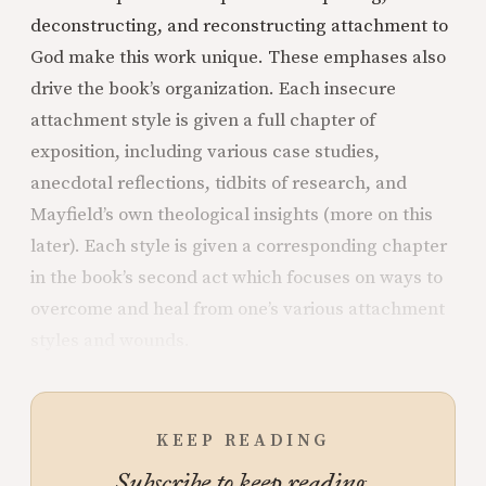
deconstructing, and reconstructing attachment to
God make this work unique. These emphases also
drive the book’s organization. Each insecure
attachment style is given a full chapter of
exposition, including various case studies,
anecdotal reflections, tidbits of research, and
Mayfield’s own theological insights (more on this
later). Each style is given a corresponding chapter
in the book’s second act which focuses on ways to
overcome and heal from one’s various attachment
styles and wounds.
KEEP READING
Subscribe to keep reading.