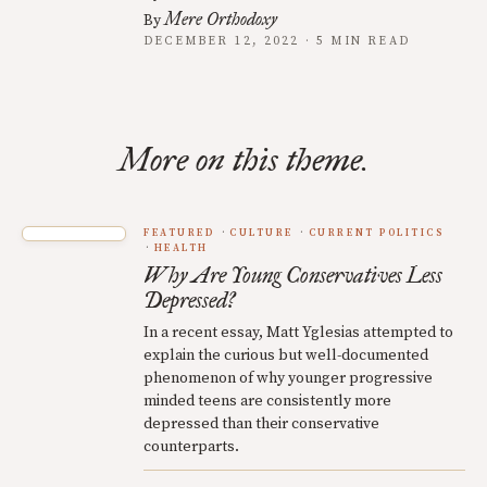
Mere Orthodoxy
By
DECEMBER 12, 2022 · 5 MIN READ
More on this theme.
FEATURED
CULTURE
CURRENT POLITICS
HEALTH
Why Are Young Conservatives Less
Depressed?
In a recent essay, Matt Yglesias attempted to
explain the curious but well-documented
phenomenon of why younger progressive
minded teens are consistently more
depressed than their conservative
counterparts.