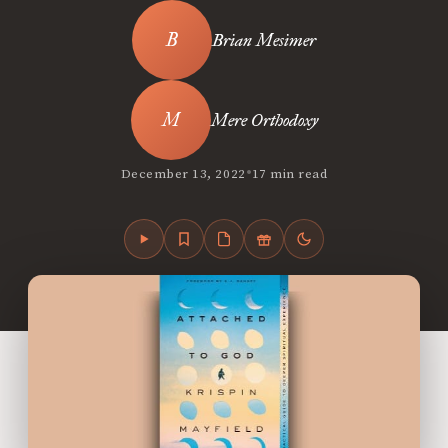
Brian Mesimer
Mere Orthodoxy
•
December 13, 2022
17 min read