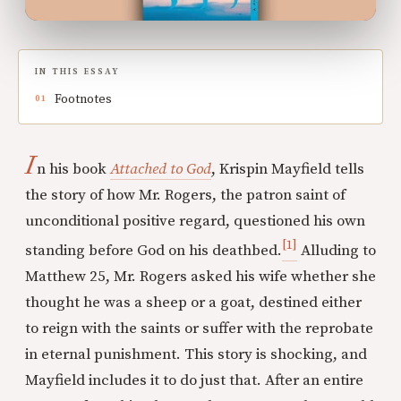
IN THIS ESSAY
Footnotes
I
n his book
Attached to God
, Krispin Mayfield tells
the story of how Mr. Rogers, the patron saint of
unconditional positive regard, questioned his own
[1]
standing before God on his deathbed.
Alluding to
Matthew 25, Mr. Rogers asked his wife whether she
thought he was a sheep or a goat, destined either
to reign with the saints or suffer with the reprobate
in eternal punishment. This story is shocking, and
Mayfield includes it to do just that. After an entire