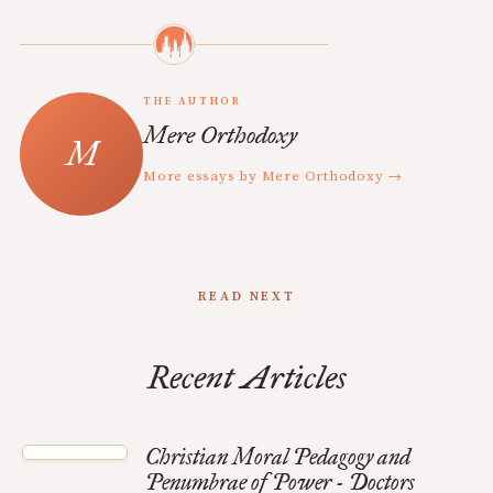
THE AUTHOR
Mere Orthodoxy
More essays by Mere Orthodoxy →
READ NEXT
Recent Articles
Christian Moral Pedagogy and
Penumbrae of Power - Doctors