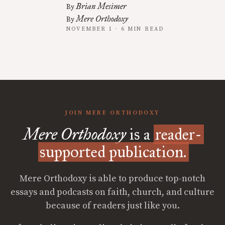
Brian Mesimer
By
Mere Orthodoxy
By
NOVEMBER 1 · 6 MIN READ
JOIN MERE ORTHODOXY
Mere Orthodoxy
is a
reader-
supported publication.
Mere Orthodoxy is able to produce top-notch
essays and podcasts on faith, church, and culture
because of readers just like you.