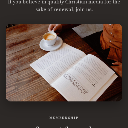
If you believe in quality Christian media for the
sake of renewal, join us.
MEMBERSHIP