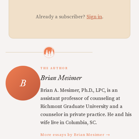
Already a subscriber?
Sign in
.
THE AUTHOR
Brian Mesimer
Brian A. Mesimer, Ph.D., LPC, is an
assistant professor of counseling at
Richmont Graduate University and a
counselor in private practice. He and his
wife live in Columbia, SC.
More essays by Brian Mesimer →