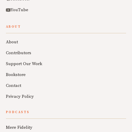
YouTube
ABOUT
About
Contributors
Support Our Work
Bookstore
Contact
Privacy Policy
PODCASTS
Mere Fidelity