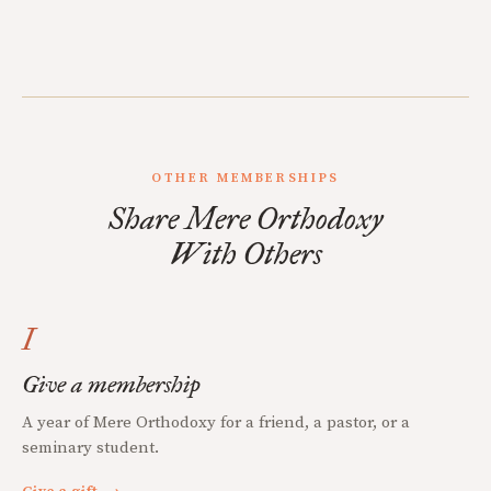
OTHER MEMBERSHIPS
Share Mere Orthodoxy
With Others
I
Give a membership
A year of Mere Orthodoxy for a friend, a pastor, or a
seminary student.