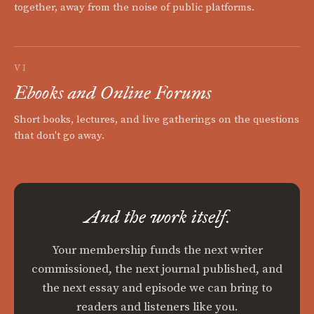
together, away from the noise of public platforms.
VI
Ebooks and Online Forums
Short books, lectures, and live gatherings on the questions
that don't go away.
And the work itself.
Your membership funds the next writer
commissioned, the next journal published, and
the next essay and episode we can bring to
readers and listeners like you.