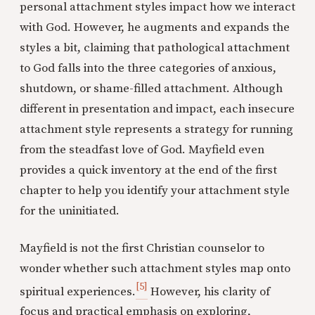
personal attachment styles impact how we interact
with God. However, he augments and expands the
styles a bit, claiming that pathological attachment
to God falls into the three categories of anxious,
shutdown, or shame-filled attachment. Although
different in presentation and impact, each insecure
attachment style represents a strategy for running
from the steadfast love of God. Mayfield even
provides a quick inventory at the end of the first
chapter to help you identify your attachment style
for the uninitiated.
Mayfield is not the first Christian counselor to
wonder whether such attachment styles map onto
[5]
spiritual experiences.
However, his clarity of
focus and practical emphasis on exploring,