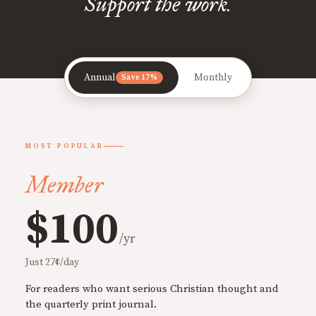
Support the work.
Annual
Monthly
Save 17%
MOST POPULAR
Member
$100
/yr
Just 27¢/day
For readers who want serious Christian thought and
the quarterly print journal.