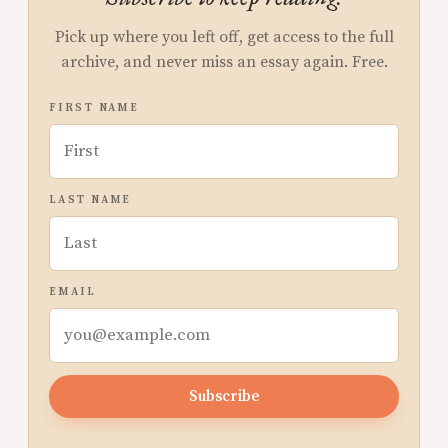
Pick up where you left off, get access to the full
archive, and never miss an essay again. Free.
FIRST NAME
LAST NAME
EMAIL
Subscribe