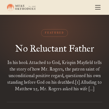
FEATURED
No Reluctant Father
In his book Attached to God, Krispin Mayfield tells
the story of how Mr. Rogers, the patron saint of
unconditional positive regard, questioned his own
standing before God on his deathbed.[1] Alluding to
Matthew 25, Mr. Rogers asked his wife […]