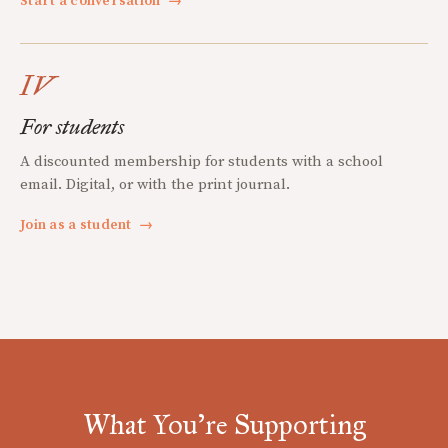
Start a conversation
→
IV
For students
A discounted membership for students with a school
email. Digital, or with the print journal.
Join as a student
→
What You're Supporting