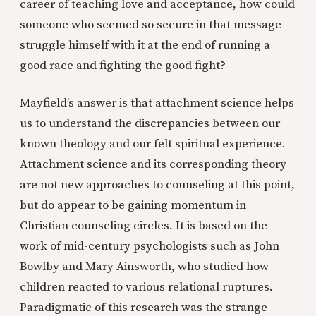
career of teaching love and acceptance, how could
someone who seemed so secure in that message
struggle himself with it at the end of running a
good race and fighting the good fight?
Mayfield’s answer is that attachment science helps
us to understand the discrepancies between our
known theology and our felt spiritual experience.
Attachment science and its corresponding theory
are not new approaches to counseling at this point,
but do appear to be gaining momentum in
Christian counseling circles. It is based on the
work of mid-century psychologists such as John
Bowlby and Mary Ainsworth, who studied how
children reacted to various relational ruptures.
Paradigmatic of this research was the strange