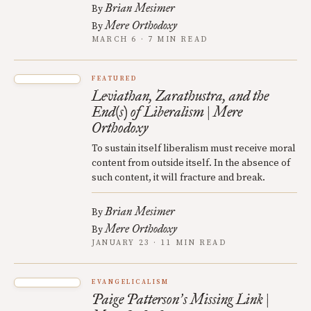
Brian Mesimer
By
Mere Orthodoxy
By
MARCH 6 · 7 MIN READ
FEATURED
Leviathan, Zarathustra, and the
End(s) of Liberalism | Mere
Orthodoxy
To sustain itself liberalism must receive moral
content from outside itself. In the absence of
such content, it will fracture and break.
Brian Mesimer
By
Mere Orthodoxy
By
JANUARY 23 · 11 MIN READ
EVANGELICALISM
Paige Patterson
s Missing Link |
’