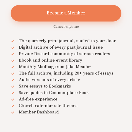
Become a Member
Cancel anytime
The quarterly print journal, mailed to your door
Digital archive of every past journal issue
Private Discord community of serious readers
Ebook and online event library
Monthly Mailbag from Jake Meador
The full archive, including 20+ years of essays
Audio versions of every article
Save essays to Bookmarks
Save quotes to Commonplace Book
Ad-free experience
Church calendar site themes
Member Dashboard