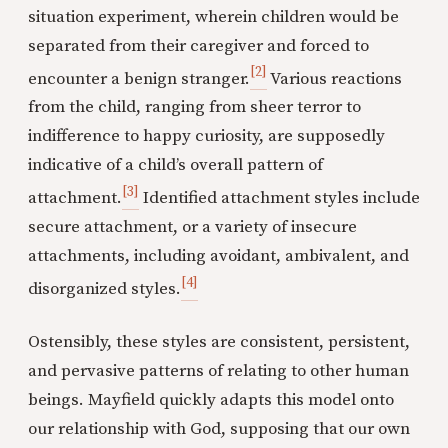
situation experiment, wherein children would be
separated from their caregiver and forced to
[2]
encounter a benign stranger.
Various reactions
from the child, ranging from sheer terror to
indifference to happy curiosity, are supposedly
indicative of a child’s overall pattern of
[3]
attachment.
Identified attachment styles include
secure attachment, or a variety of insecure
attachments, including avoidant, ambivalent, and
[4]
disorganized styles.
Ostensibly, these styles are consistent, persistent,
and pervasive patterns of relating to other human
beings. Mayfield quickly adapts this model onto
our relationship with God, supposing that our own