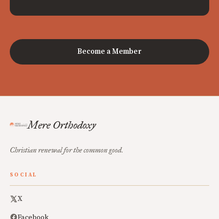
Become a Member
Mere Orthodoxy
Christian renewal for the common good.
SOCIAL
X
Facebook