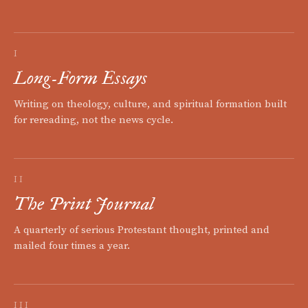
I
Long-Form Essays
Writing on theology, culture, and spiritual formation built
for rereading, not the news cycle.
II
The Print Journal
A quarterly of serious Protestant thought, printed and
mailed four times a year.
III