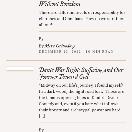
Without Boredom
There are different levels of responsibility for
churches and Christians. How do we sort them
all out?
By
Mere Orthodoxy
By
DECEMBER 13, 2022 · 10 MIN READ
Dante Was Right: Suffering and Our
Journey Toward God
“Midway on our life’s journey, I found myself/
In a dark wood, the right road lost.” These are
the famous opening lines of Dante’s Divine
Comedy and, even if you hate what follows,
their brevity and archetypal power are hard
[…]
By