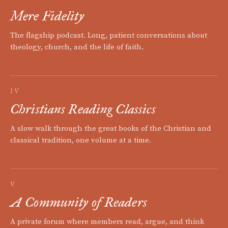
Mere Fidelity
The flagship podcast. Long, patient conversations about
theology, church, and the life of faith.
IV
Christians Reading Classics
A slow walk through the great books of the Christian and
classical tradition, one volume at a time.
V
A Community of Readers
A private forum where members read, argue, and think