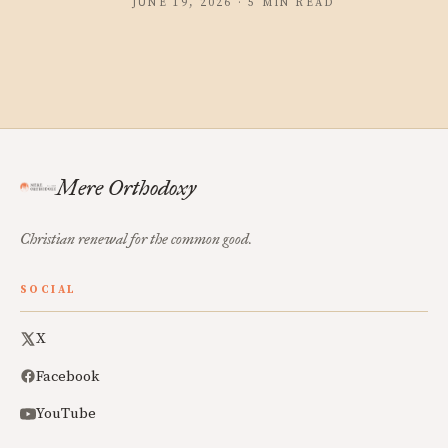
JUNE 19, 2026 · 5 MIN READ
Mere Orthodoxy
Christian renewal for the common good.
SOCIAL
X
Facebook
YouTube