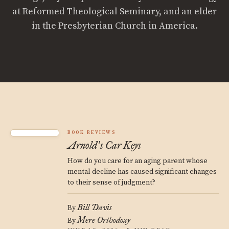
at Reformed Theological Seminary, and an elder
in the Presbyterian Church in America.
BOOK REVIEWS
Arnold
s Car Keys
’
How do you care for an aging parent whose
mental decline has caused significant changes
to their sense of judgment?
Bill Davis
By
Mere Orthodoxy
By