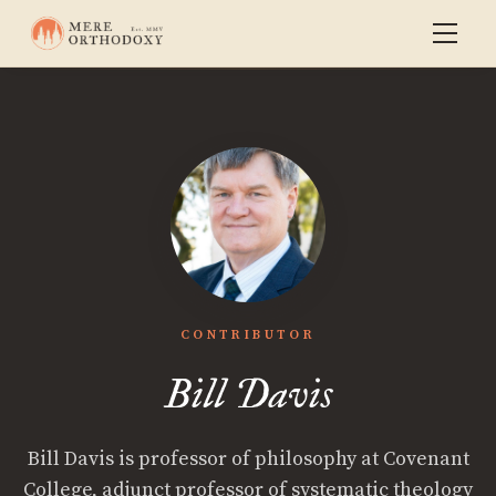
CONTRIBUTOR
Bill Davis
Bill Davis is professor of philosophy at Covenant
College, adjunct professor of systematic theology