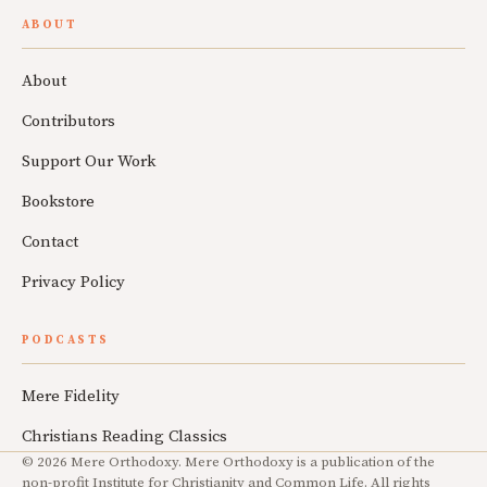
ABOUT
About
Contributors
Support Our Work
Bookstore
Contact
Privacy Policy
PODCASTS
Mere Fidelity
Christians Reading Classics
© 2026 Mere Orthodoxy. Mere Orthodoxy is a publication of the
non-profit Institute for Christianity and Common Life. All rights