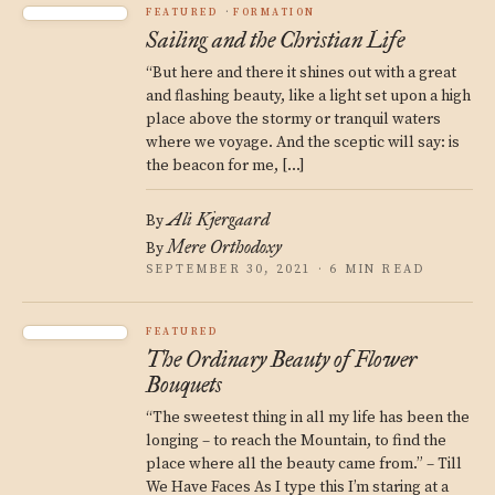
FEATURED
FORMATION
Sailing and the Christian Life
“But here and there it shines out with a great
and flashing beauty, like a light set upon a high
place above the stormy or tranquil waters
where we voyage. And the sceptic will say: is
the beacon for me, […]
Ali Kjergaard
By
Mere Orthodoxy
By
SEPTEMBER 30, 2021 · 6 MIN READ
FEATURED
The Ordinary Beauty of Flower
Bouquets
“The sweetest thing in all my life has been the
longing – to reach the Mountain, to find the
place where all the beauty came from.” – Till
We Have Faces As I type this I’m staring at a