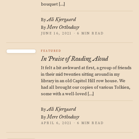
bouquet […]
Ali Kjergaard
By
Mere Orthodoxy
By
JUNE 16, 2021 · 6 MIN READ
FEATURED
In Praise of Reading Aloud
It felt a bit awkward at first, a group of friends
in their mid twenties sitting around in my
library in an old Capitol Hill row house. We
had all brought our copies of various Tolkien,
some with a well-loved […]
Ali Kjergaard
By
Mere Orthodoxy
By
APRIL 6, 2021 · 6 MIN READ