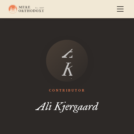
Ali
Kjergaar
CONTRIBUTOR
Ali Kjergaard