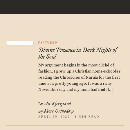
FEATURED
Divine Presence in Dark Nights of
the Soul
My argument begins in the most cliché of
fashion, I grew up a Christian home-schooler
reading the Chronicles of Narnia for the first
time at a pretty young age. It was a rainy
November day and my mom had built […]
Ali Kjergaard
By
Mere Orthodoxy
By
APRIL 29, 2022 · 4 MIN READ