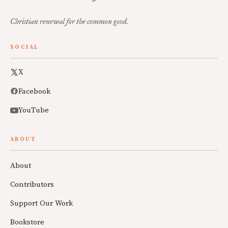
Christian renewal for the common good.
SOCIAL
X
Facebook
YouTube
ABOUT
About
Contributors
Support Our Work
Bookstore