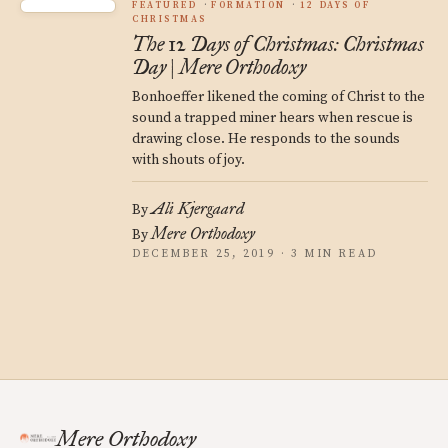
FEATURED
FORMATION
12 DAYS OF
CHRISTMAS
The 12 Days of Christmas: Christmas
Day | Mere Orthodoxy
Bonhoeffer likened the coming of Christ to the
sound a trapped miner hears when rescue is
drawing close. He responds to the sounds
with shouts of joy.
Ali Kjergaard
By
Mere Orthodoxy
By
DECEMBER 25, 2019 · 3 MIN READ
Mere Orthodoxy