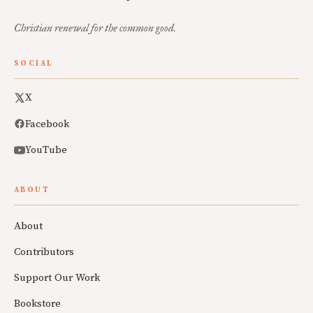
Christian renewal for the common good.
SOCIAL
X
Facebook
YouTube
ABOUT
About
Contributors
Support Our Work
Bookstore