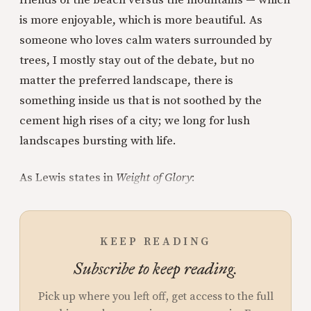
friends of the beach versus the mountains — which
is more enjoyable, which is more beautiful. As
someone who loves calm waters surrounded by
trees, I mostly stay out of the debate, but no
matter the preferred landscape, there is
something inside us that is not soothed by the
cement high rises of a city; we long for lush
landscapes bursting with life.
As Lewis states in
Weight of Glory
:
KEEP READING
Subscribe to keep reading.
Pick up where you left off, get access to the full