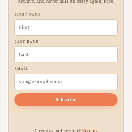
archive, and never miss an essay again. Free.
FIRST NAME
LAST NAME
EMAIL
Subscribe
Already a subscriber?
Sign in
.