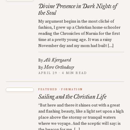
Divine Presence in Dark Nights of
the Soul
My argument begins in the most cliché of
fashion, I grew up a Christian home-schooler
reading the Chronicles of Narnia for the first
time at a pretty young age. It was a rainy
November day and my mom had built […]
Ali Kjergaard
By
Mere Orthodoxy
By
APRIL 29 · 4 MIN READ
FEATURED
FORMATION
Sailing and the Christian Life
“But here and there it shines out with a great
and flashing beauty, like a light set upon a high
place above the stormy or tranquil waters
where we voyage. And the sceptic will say: is
the beacon for me, […]