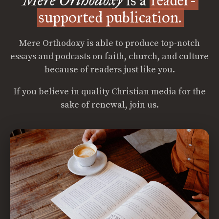
Mere Orthodoxy
is a
reader-
supported publication.
Mere Orthodoxy is able to produce top-notch
essays and podcasts on faith, church, and culture
because of readers just like you.
If you believe in quality Christian media for the
sake of renewal, join us.