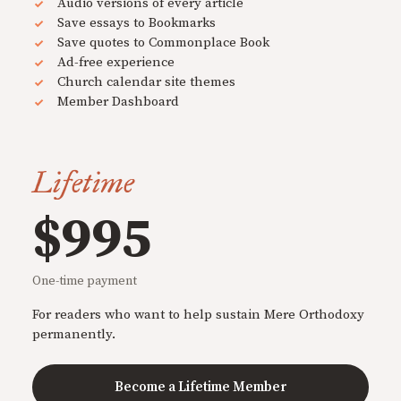
Audio versions of every article
Save essays to Bookmarks
Save quotes to Commonplace Book
Ad-free experience
Church calendar site themes
Member Dashboard
Lifetime
$995
One-time payment
For readers who want to help sustain Mere Orthodoxy
permanently.
Become a Lifetime Member