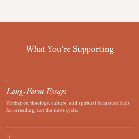
What You're Supporting
I
Long-Form Essays
Writing on theology, culture, and spiritual formation built
for rereading, not the news cycle.
II