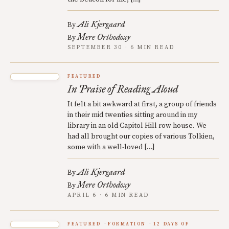
Ali Kjergaard
By
Mere Orthodoxy
By
SEPTEMBER 30 · 6 MIN READ
FEATURED
In Praise of Reading Aloud
It felt a bit awkward at first, a group of friends
in their mid twenties sitting around in my
library in an old Capitol Hill row house. We
had all brought our copies of various Tolkien,
some with a well-loved […]
Ali Kjergaard
By
Mere Orthodoxy
By
APRIL 6 · 6 MIN READ
FEATURED
FORMATION
12 DAYS OF