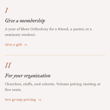
I
Give a membership
A year of Mere Orthodoxy for a friend, a pastor, or a
seminary student.
Give a gift
→
II
For your organization
Churches, staffs, and cohorts. Volume pricing starting at
five seats.
See group pricing
→