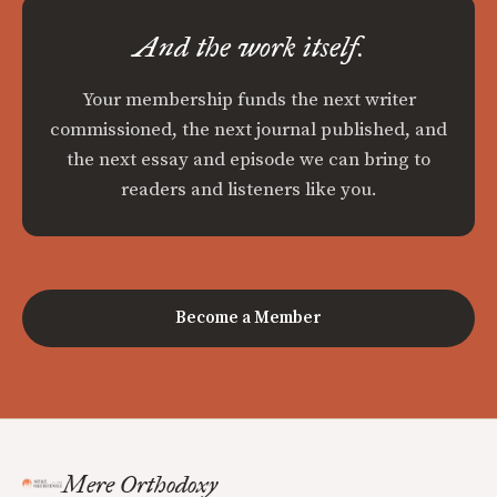
And the work itself.
Your membership funds the next writer
commissioned, the next journal published, and
the next essay and episode we can bring to
readers and listeners like you.
Become a Member
Mere Orthodoxy