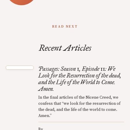
READ NEXT
Recent Articles
Passages: Season 1, Episode 11: We
Look for the Resurrection of the dead,
and the Life of the World to Come.
Amen.
In the final articles of the Nicene Creed, we
confess that “we look for the resurrection of
the dead, and the life of the world to come.
Amen.”
By