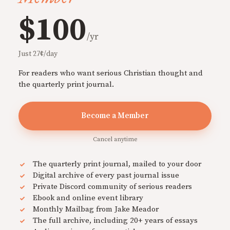
$100
/yr
Just 27¢/day
For readers who want serious Christian thought and
the quarterly print journal.
Become a Member
Cancel anytime
The quarterly print journal, mailed to your door
Digital archive of every past journal issue
Private Discord community of serious readers
Ebook and online event library
Monthly Mailbag from Jake Meador
The full archive, including 20+ years of essays