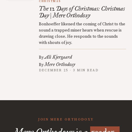
CHRISTMAS
The 12 Days of Christmas: Christmas
Day | Mere Orthodoxy
Bonhoeffer likened the coming of Christ to the
sound a trapped miner hears when rescue is
drawing close. He responds to the sounds
with shouts of joy.
Ali Kjergaard
By
Mere Orthodoxy
By
DECEMBER 25 · 3 MIN READ
JOIN MERE ORTHODOXY