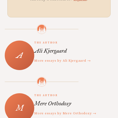
THE AUTHOR
Ali Kjergaard
More essays by Ali Kjergaard →
THE AUTHOR
Mere Orthodoxy
More essays by Mere Orthodoxy →