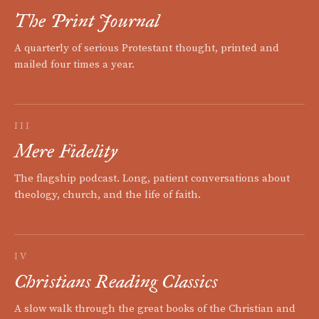
The Print Journal
A quarterly of serious Protestant thought, printed and
mailed four times a year.
III
Mere Fidelity
The flagship podcast. Long, patient conversations about
theology, church, and the life of faith.
IV
Christians Reading Classics
A slow walk through the great books of the Christian and