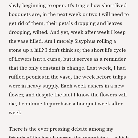
shyly beginning to open. It’s tragic how short lived
bouquets are, in the next week or two I will need to
get rid of them, their petals dropping and leaves
drooping, wilted. And yet, week after week I keep
the vase filled. Am I merely Sisyphus rolling a
stone up a hill? I don’t think so; the short life cycle
of flowers isn’t a curse, but it serves as a reminder
that the only constant is change. Last week, I had
ruffled peonies in the vase, the week before tulips
were in heavy supply. Each week ushers in a new
flower, and despite the fact I know the flowers will
die, I continue to purchase a bouquet week after
week.
There is the ever pressing debate among my