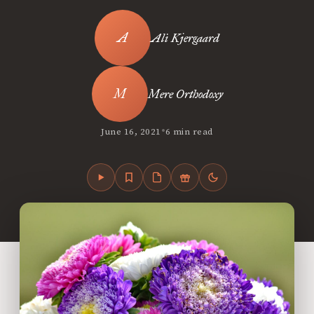
Ali Kjergaard
Mere Orthodoxy
•
June 16, 2021
6 min read