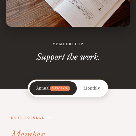
MEMBERSHIP
Support the work.
Annual
Monthly
Save 17%
MOST POPULAR
Member