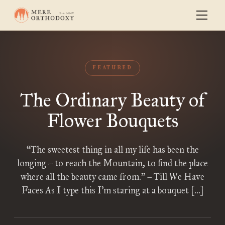
FEATURED
The Ordinary Beauty of
Flower Bouquets
“The sweetest thing in all my life has been the
longing – to reach the Mountain, to find the place
where all the beauty came from.” – Till We Have
Faces As I type this I’m staring at a bouquet […]