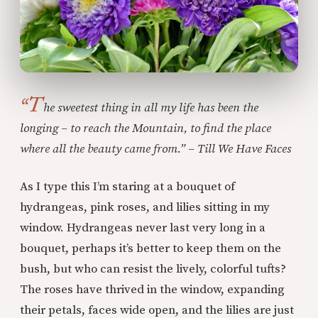
“T
he sweetest thing in all my life has been the
longing – to reach the Mountain, to find the place
where all the beauty came from.” – Till We Have Faces
As I type this I’m staring at a bouquet of
hydrangeas, pink roses, and lilies sitting in my
window. Hydrangeas never last very long in a
bouquet, perhaps it’s better to keep them on the
bush, but who can resist the lively, colorful tufts?
The roses have thrived in the window, expanding
their petals, faces wide open, and the lilies are just