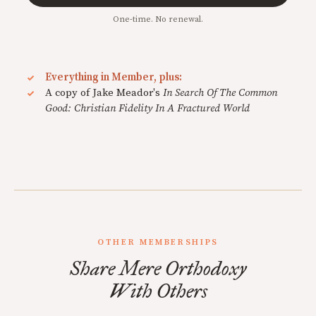
One-time. No renewal.
Everything in Member, plus:
A copy of Jake Meador's
In Search Of The Common
Good: Christian Fidelity In A Fractured World
OTHER MEMBERSHIPS
Share Mere Orthodoxy
With Others