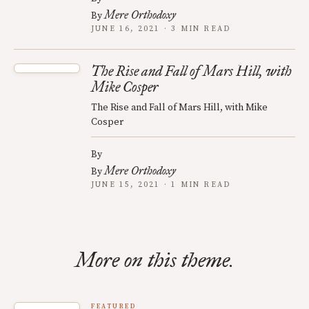
Mere Orthodoxy
By
JUNE 16, 2021 · 3 MIN READ
The Rise and Fall of Mars Hill, with
Mike Cosper
The Rise and Fall of Mars Hill, with Mike
Cosper
By
Mere Orthodoxy
By
JUNE 15, 2021 · 1 MIN READ
More on this theme.
FEATURED