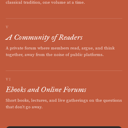
classical tradition, one volume at a time.
V
A Community of Readers
A private forum where members read, argue, and think
together, away from the noise of public platforms.
VI
Ebooks and Online Forums
Short books, lectures, and live gatherings on the questions
that don't go away.