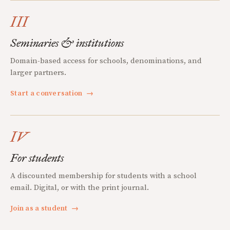
III
Seminaries & institutions
Domain-based access for schools, denominations, and
larger partners.
Start a conversation
→
IV
For students
A discounted membership for students with a school
email. Digital, or with the print journal.
Join as a student
→