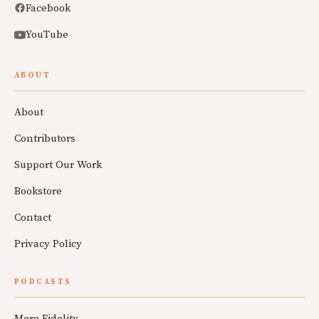
Facebook
YouTube
ABOUT
About
Contributors
Support Our Work
Bookstore
Contact
Privacy Policy
PODCASTS
Mere Fidelity