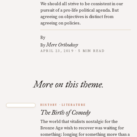
We should all strive to be consistent in our
pursuit of a pro-life political agenda. But
agreeing on objectives is distinct from
agreeing on policies.
By
Mere Orthodoxy
By
APRIL 23, 2019 · 5 MIN READ
More on this theme.
HISTORY
LITERATURE
The Birth of Comedy
The world that vitalists nostalgic for the
Bronze Age wish to recover was waiting for
something: longing for something more than a