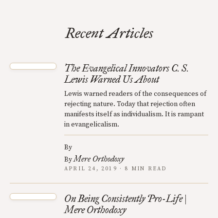
Recent Articles
The Evangelical Innovators C. S.
Lewis Warned Us About
Lewis warned readers of the consequences of
rejecting nature. Today that rejection often
manifests itself as individualism. It is rampant
in evangelicalism.
By
Mere Orthodoxy
By
APRIL 24, 2019 · 8 MIN READ
On Being Consistently Pro-Life |
Mere Orthodoxy