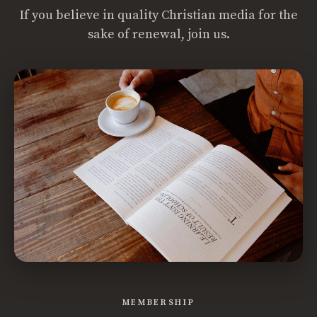
If you believe in quality Christian media for the
sake of renewal, join us.
MEMBERSHIP