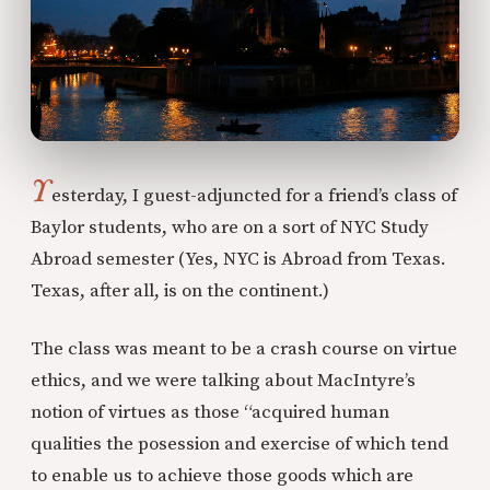
Y
esterday, I guest-adjuncted for a friend’s class of
Baylor students, who are on a sort of NYC Study
Abroad semester (Yes, NYC is Abroad from Texas.
Texas, after all, is on the continent.)
The class was meant to be a crash course on virtue
ethics, and we were talking about MacIntyre’s
notion of virtues as those “acquired human
qualities the posession and exercise of which tend
to enable us to achieve those goods which are