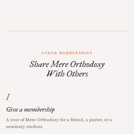
OTHER MEMBERSHIPS
Share Mere Orthodoxy
With Others
I
Give a membership
A year of Mere Orthodoxy for a friend, a pastor, or a
seminary student.