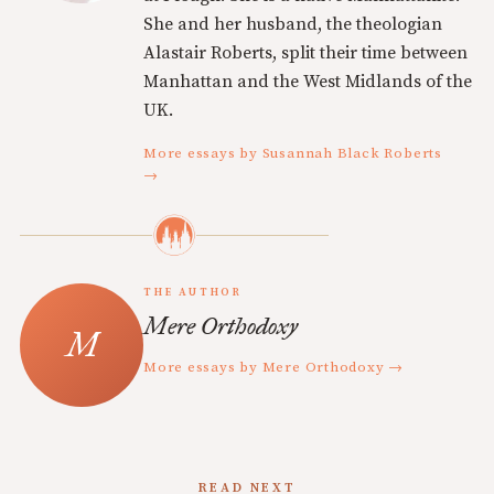
She and her husband, the theologian
Alastair Roberts, split their time between
Manhattan and the West Midlands of the
UK.
More essays by Susannah Black Roberts
→
THE AUTHOR
Mere Orthodoxy
More essays by Mere Orthodoxy →
READ NEXT