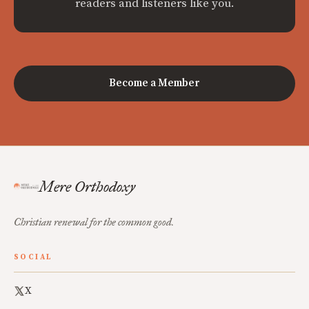
readers and listeners like you.
Become a Member
Mere Orthodoxy
Christian renewal for the common good.
SOCIAL
X