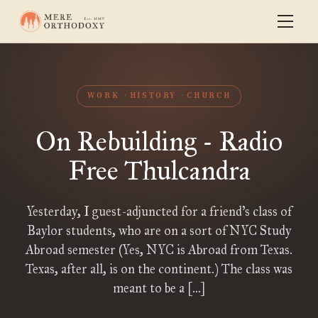
WORK
HISTORY
CHURCH
On Rebuilding - Radio
Free Thulcandra
Yesterday, I guest-adjuncted for a friend’s class of
Baylor students, who are on a sort of NYC Study
Abroad semester (Yes, NYC is Abroad from Texas.
Texas, after all, is on the continent.) The class was
meant to be a […]