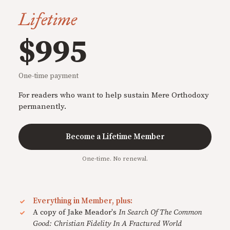
Lifetime
$995
One-time payment
For readers who want to help sustain Mere Orthodoxy
permanently.
Become a Lifetime Member
One-time. No renewal.
Everything in Member, plus:
A copy of Jake Meador's
In Search Of The Common
Good: Christian Fidelity In A Fractured World