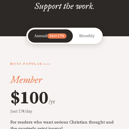
Support the work.
Annual
Monthly
Save 17%
MOST POPULAR
Member
$100
/yr
Just 27¢/day
For readers who want serious Christian thought and
the quarterly print journal.