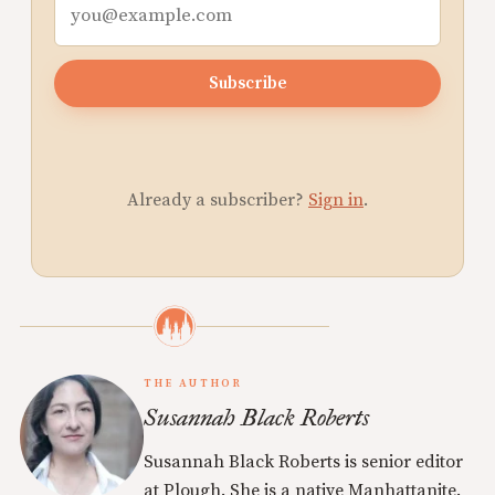
Subscribe
Already a subscriber?
Sign in
.
THE AUTHOR
Susannah Black Roberts
Susannah Black Roberts is senior editor
at Plough. She is a native Manhattanite.