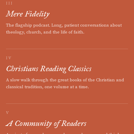
III
Mere Fidelity
The flagship podcast. Long, patient conversations about
theology, church, and the life of faith.
IV
Christians Reading Classics
A slow walk through the great books of the Christian and
classical tradition, one volume at a time.
V
A Community of Readers