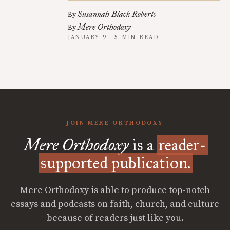
Susannah Black Roberts
By
Mere Orthodoxy
By
JANUARY 9 · 5 MIN READ
JOIN MERE ORTHODOXY
Mere Orthodoxy
is a
reader-
supported publication.
Mere Orthodoxy is able to produce top-notch
essays and podcasts on faith, church, and culture
because of readers just like you.