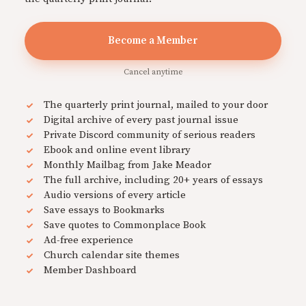
Become a Member
Cancel anytime
The quarterly print journal, mailed to your door
Digital archive of every past journal issue
Private Discord community of serious readers
Ebook and online event library
Monthly Mailbag from Jake Meador
The full archive, including 20+ years of essays
Audio versions of every article
Save essays to Bookmarks
Save quotes to Commonplace Book
Ad-free experience
Church calendar site themes
Member Dashboard