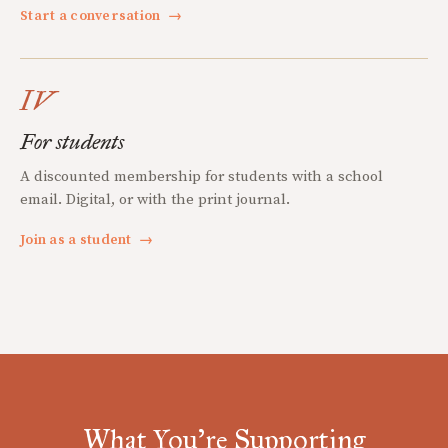
Start a conversation
→
IV
For students
A discounted membership for students with a school
email. Digital, or with the print journal.
Join as a student
→
What You're Supporting