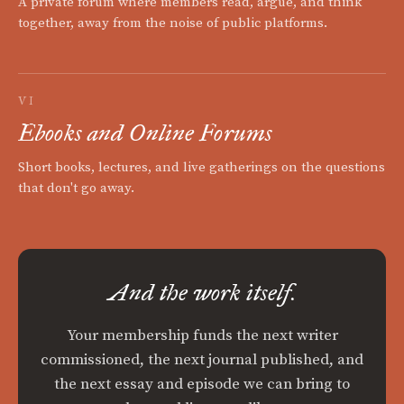
A private forum where members read, argue, and think
together, away from the noise of public platforms.
VI
Ebooks and Online Forums
Short books, lectures, and live gatherings on the questions
that don't go away.
And the work itself.
Your membership funds the next writer
commissioned, the next journal published, and
the next essay and episode we can bring to