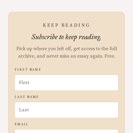
KEEP READING
Subscribe to keep reading.
Pick up where you left off, get access to the full
archive, and never miss an essay again. Free.
FIRST NAME
LAST NAME
EMAIL