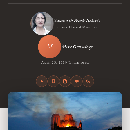
Susannah Black Roberts
Editorial Board Member
Mere Orthodoxy
•
April 23, 2019
1 min read