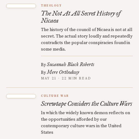
THEOLOGY
The Not At All Secret History of
Nicaea
The history of the council of Nicaea is not at all
secret. The actual story loudly and repeatedly
contradicts the popular conspiracies found in
some media.
Susannah Black Roberts
By
Mere Orthodoxy
By
MAY 21 · 22 MIN READ
CULTURE WAR
Screwtape Considers the Culture Wars
In which the widely known demon reflects on
the opportunities afforded by our
contemporary culture wars in the United
States