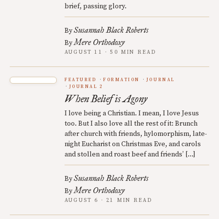
brief, passing glory.
Susannah Black Roberts
By
Mere Orthodoxy
By
AUGUST 11 · 50 MIN READ
FEATURED
FORMATION
JOURNAL
JOURNAL 2
When Belief is Agony
I love being a Christian. I mean, I love Jesus
too. But I also love all the rest of it: Brunch
after church with friends, hylomorphism, late-
night Eucharist on Christmas Eve, and carols
and stollen and roast beef and friends’ […]
Susannah Black Roberts
By
Mere Orthodoxy
By
AUGUST 6 · 21 MIN READ