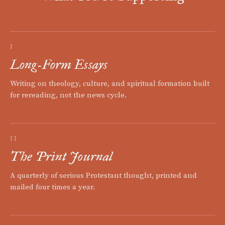
I
Long-Form Essays
Writing on theology, culture, and spiritual formation built
for rereading, not the news cycle.
II
The Print Journal
A quarterly of serious Protestant thought, printed and
mailed four times a year.