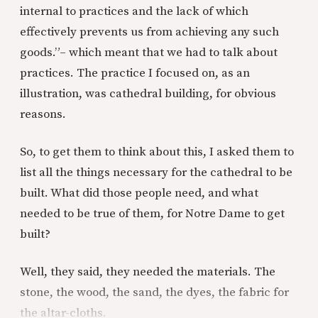
internal to practices and the lack of which
effectively prevents us from achieving any such
goods.”– which meant that we had to talk about
practices. The practice I focused on, as an
illustration, was cathedral building, for obvious
reasons.
So, to get them to think about this, I asked them to
list all the things necessary for the cathedral to be
built. What did those people need, and what
needed to be true of them, for Notre Dame to get
built?
Well, they said, they needed the materials. The
stone, the wood, the sand, the dyes, the fabric for
the altar-cloths.