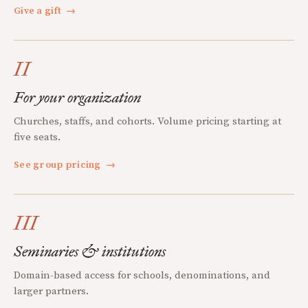
Give a gift
→
II
For your organization
Churches, staffs, and cohorts. Volume pricing starting at
five seats.
See group pricing
→
III
Seminaries & institutions
Domain-based access for schools, denominations, and
larger partners.