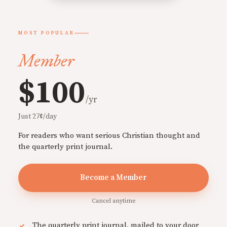
MOST POPULAR
Member
$100
/yr
Just 27¢/day
For readers who want serious Christian thought and
the quarterly print journal.
Become a Member
Cancel anytime
The quarterly print journal, mailed to your door