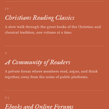
IV
Christians Reading Classics
A slow walk through the great books of the Christian and
classical tradition, one volume at a time.
V
A Community of Readers
A private forum where members read, argue, and think
together, away from the noise of public platforms.
VI
Ebooks and Online Forums