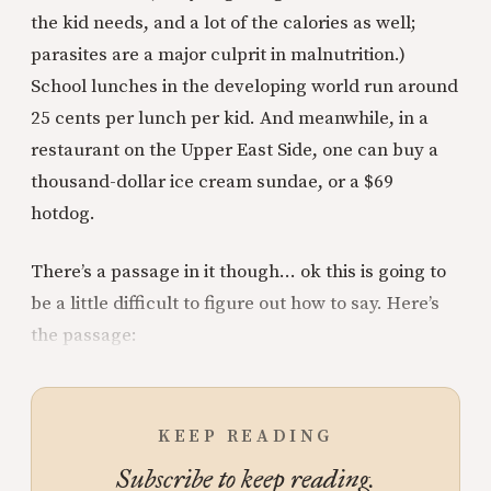
the kid needs, and a lot of the calories as well;
parasites are a major culprit in malnutrition.)
School lunches in the developing world run around
25 cents per lunch per kid. And meanwhile, in a
restaurant on the Upper East Side, one can buy a
thousand-dollar ice cream sundae, or a $69
hotdog.
There’s a passage in it though… ok this is going to
be a little difficult to figure out how to say. Here’s
the passage:
KEEP READING
Subscribe to keep reading.