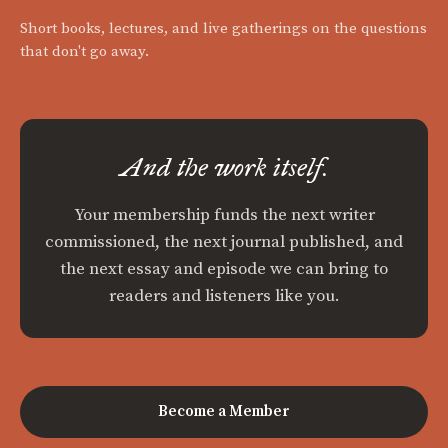
Short books, lectures, and live gatherings on the questions
that don't go away.
And the work itself.
Your membership funds the next writer
commissioned, the next journal published, and
the next essay and episode we can bring to
readers and listeners like you.
Become a Member