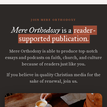
JOIN MERE ORTHODOXY
Mere Orthodoxy
is a
reader-
supported publication.
Mere Orthodoxy is able to produce top-notch
essays and podcasts on faith, church, and culture
because of readers just like you.
If you believe in quality Christian media for the
sake of renewal, join us.