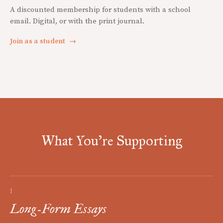
A discounted membership for students with a school
email. Digital, or with the print journal.
Join as a student
→
What You're Supporting
I
Long-Form Essays