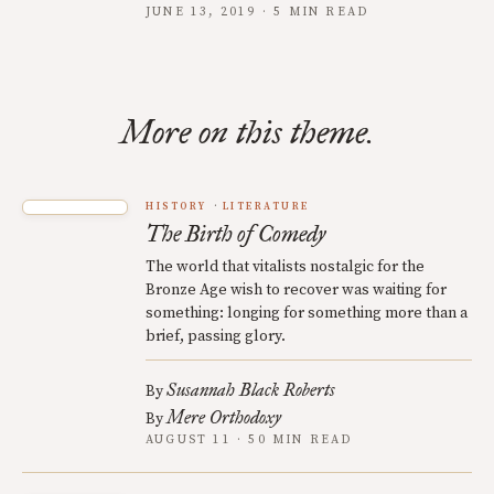
JUNE 13, 2019 · 5 MIN READ
More on this theme.
HISTORY
LITERATURE
The Birth of Comedy
The world that vitalists nostalgic for the
Bronze Age wish to recover was waiting for
something: longing for something more than a
brief, passing glory.
Susannah Black Roberts
By
Mere Orthodoxy
By
AUGUST 11 · 50 MIN READ