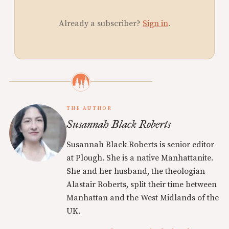
Already a subscriber?
Sign in
.
THE AUTHOR
Susannah Black Roberts
Susannah Black Roberts is senior editor
at Plough. She is a native Manhattanite.
She and her husband, the theologian
Alastair Roberts, split their time between
Manhattan and the West Midlands of the
UK.