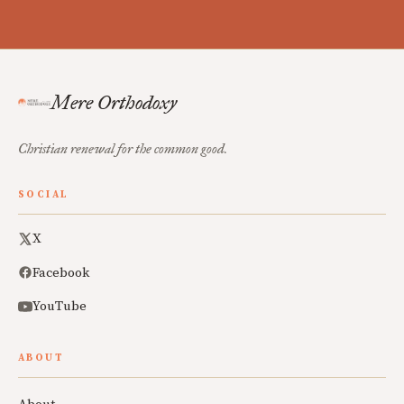
Mere Orthodoxy
Christian renewal for the common good.
SOCIAL
X
Facebook
YouTube
ABOUT