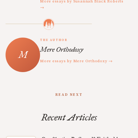
More essays by Susannah Black Roberts
→
THE AUTHOR
Mere Orthodoxy
More essays by Mere Orthodoxy →
READ NEXT
Recent Articles