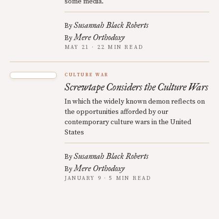
some media.
Susannah Black Roberts
By
Mere Orthodoxy
By
MAY 21 · 22 MIN READ
CULTURE WAR
Screwtape Considers the Culture Wars
In which the widely known demon reflects on
the opportunities afforded by our
contemporary culture wars in the United
States
Susannah Black Roberts
By
Mere Orthodoxy
By
JANUARY 9 · 5 MIN READ