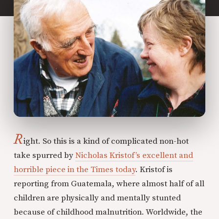
R
ight. So this is a kind of complicated non-hot
take spurred by
Nicholas Kristof’s excellent and
horrible piece in the Times today
. Kristof is
reporting from Guatemala, where almost half of all
children are physically and mentally stunted
because of childhood malnutrition. Worldwide, the