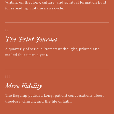
Writing on theology, culture, and spiritual formation built
for rereading, not the news cycle.
II
The Print Journal
A quarterly of serious Protestant thought, printed and
mailed four times a year.
III
Mere Fidelity
The flagship podcast. Long, patient conversations about
theology, church, and the life of faith.