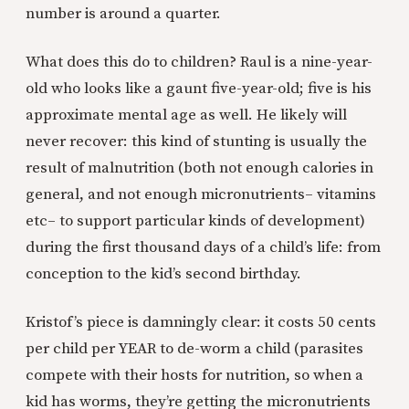
number is around a quarter.
What does this do to children? Raul is a nine-year-
old who looks like a gaunt five-year-old; five is his
approximate mental age as well. He likely will
never recover: this kind of stunting is usually the
result of malnutrition (both not enough calories in
general, and not enough micronutrients– vitamins
etc– to support particular kinds of development)
during the first thousand days of a child’s life: from
conception to the kid’s second birthday.
Kristof’s piece is damningly clear: it costs 50 cents
per child per YEAR to de-worm a child (parasites
compete with their hosts for nutrition, so when a
kid has worms, they’re getting the micronutrients