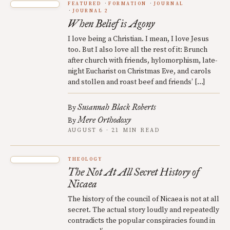
FEATURED
FORMATION
JOURNAL
JOURNAL 2
When Belief is Agony
I love being a Christian. I mean, I love Jesus
too. But I also love all the rest of it: Brunch
after church with friends, hylomorphism, late-
night Eucharist on Christmas Eve, and carols
and stollen and roast beef and friends’ […]
Susannah Black Roberts
By
Mere Orthodoxy
By
AUGUST 6 · 21 MIN READ
THEOLOGY
The Not At All Secret History of
Nicaea
The history of the council of Nicaea is not at all
secret. The actual story loudly and repeatedly
contradicts the popular conspiracies found in