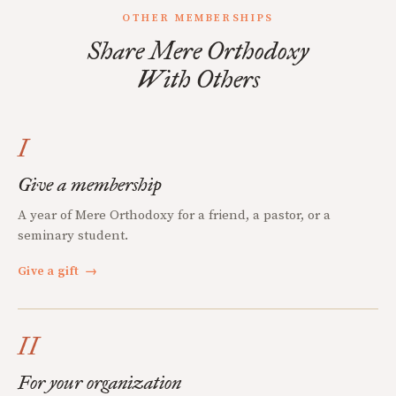
OTHER MEMBERSHIPS
Share Mere Orthodoxy
With Others
I
Give a membership
A year of Mere Orthodoxy for a friend, a pastor, or a
seminary student.
Give a gift
→
II
For your organization