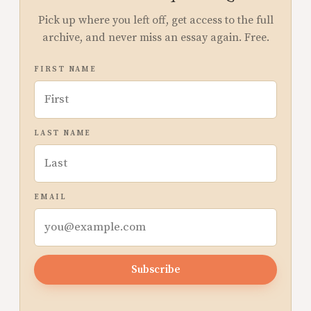
Pick up where you left off, get access to the full
archive, and never miss an essay again. Free.
FIRST NAME
LAST NAME
EMAIL
Subscribe