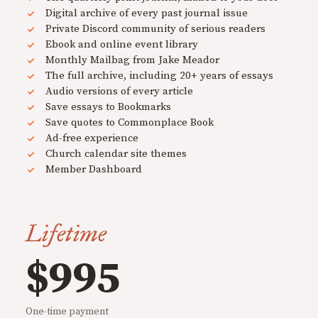
Digital archive of every past journal issue
Private Discord community of serious readers
Ebook and online event library
Monthly Mailbag from Jake Meador
The full archive, including 20+ years of essays
Audio versions of every article
Save essays to Bookmarks
Save quotes to Commonplace Book
Ad-free experience
Church calendar site themes
Member Dashboard
Lifetime
$995
One-time payment