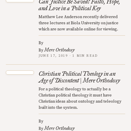
Can Justice Be Saved? Faith, Hope,
and Love in a Political Key
Matthew Lee Anderson recently delivered
three lectures at Biola University on justice
which are now available online for viewing.
By
Mere Orthodoxy
By
JUNE 17, 2019 · 1 MIN READ
Christian Political Theology in an
Age of Discontent | Mere Orthodoxy
For a political theology to actually be a
Christian political theology it must have
Christian ideas about ontology and teleology
built into the system.
By
Mere Orthodoxy
By