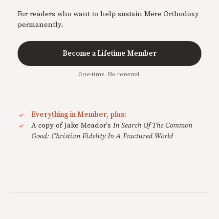
For readers who want to help sustain Mere Orthodoxy
permanently.
Become a Lifetime Member
One-time. No renewal.
Everything in Member, plus:
A copy of Jake Meador's
In Search Of The Common
Good: Christian Fidelity In A Fractured World