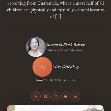
reporting from Guatemala, where almost half of all
children are physically and mentally stunted because
of […]
Susannah Black Roberts
Editorial Board Member
Mere Orthodoxy
•
June 13, 2019
4 min read