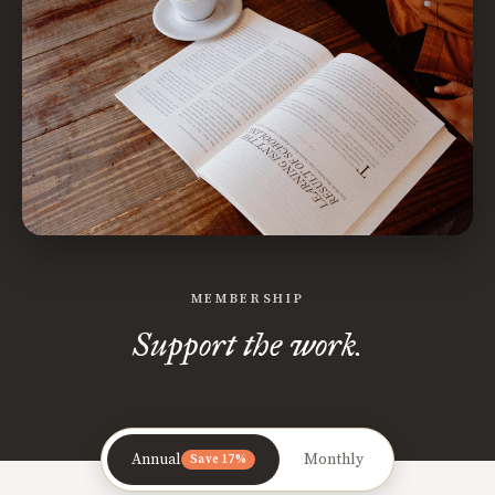
MEMBERSHIP
Support the work.
Annual
Monthly
Save 17%