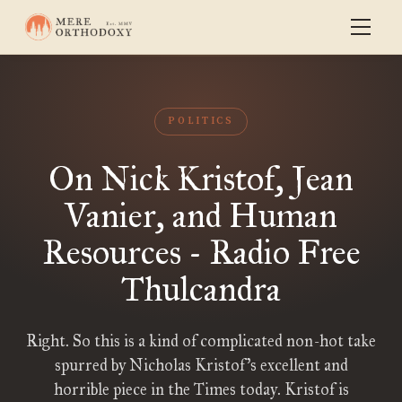
POLITICS
On Nick Kristof, Jean
Vanier, and Human
Resources - Radio Free
Thulcandra
Right. So this is a kind of complicated non-hot take
spurred by Nicholas Kristof’s excellent and
horrible piece in the Times today. Kristof is