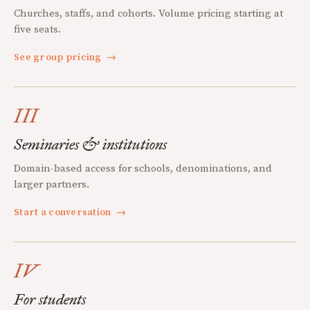
Churches, staffs, and cohorts. Volume pricing starting at
five seats.
See group pricing
→
III
Seminaries & institutions
Domain-based access for schools, denominations, and
larger partners.
Start a conversation
→
IV
For students